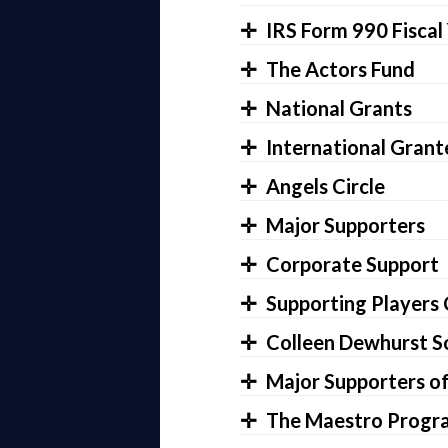
IRS Form 990 Fiscal
The Actors Fund
National Grants
International Grant
Angels Circle
Major Supporters
Corporate Support
Supporting Players 
Colleen Dewhurst S
Major Supporters o
The Maestro Program