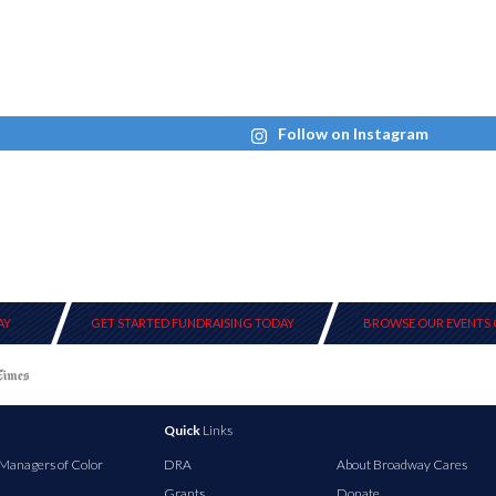
Follow on Instagram
AY
GET STARTED FUNDRAISING TODAY
BROWSE OUR EVENTS 
Quick
Links
 Managers of Color
DRA
About Broadway Cares
Grants
Donate