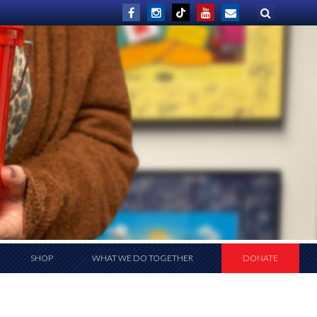
SHOP
WHAT WE DO TOGETHER
DONATE