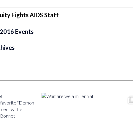
ity Fights AIDS Staff
r 2016 Events
chives