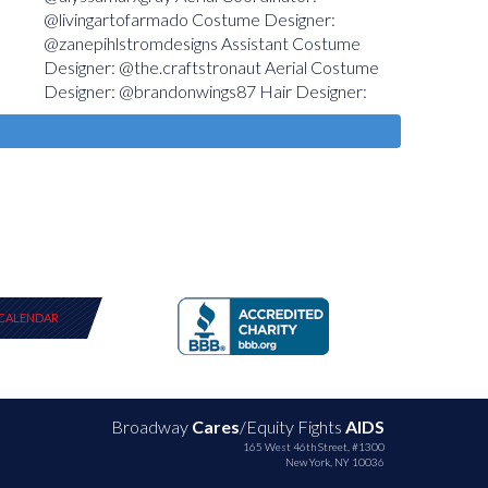
CALENDAR
Broadway
Cares
/Equity Fights
AIDS
165 West 46th Street, #1300
New York, NY 10036