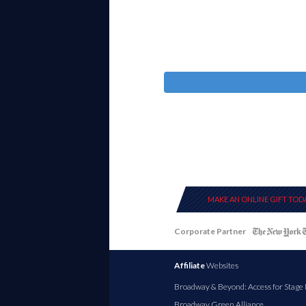
MAKE AN ONLINE GIFT TOD
Corporate Partner
Affiliate
Websites
Broadway & Beyond: Access for Stage
Broadway Green Alliance