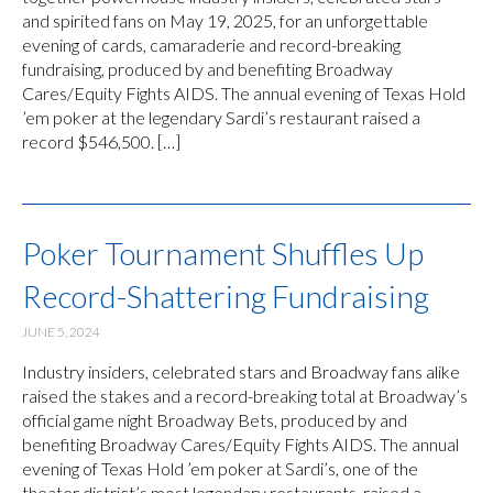
and spirited fans on May 19, 2025, for an unforgettable
evening of cards, camaraderie and record-breaking
fundraising, produced by and benefiting Broadway
Cares/Equity Fights AIDS. The annual evening of Texas Hold
’em poker at the legendary Sardi’s restaurant raised a
record $546,500. […]
Poker Tournament Shuffles Up
Record-Shattering Fundraising
JUNE 5, 2024
Industry insiders, celebrated stars and Broadway fans alike
raised the stakes and a record-breaking total at Broadway’s
official game night Broadway Bets, produced by and
benefiting Broadway Cares/Equity Fights AIDS. The annual
evening of Texas Hold ’em poker at Sardi’s, one of the
theater district’s most legendary restaurants, raised a