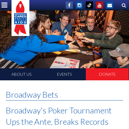
ABOUT US
EVENTS
DONATE
Broadway Bets
Broadway’s Poker Tournament
Ups the Ante, Breaks Records