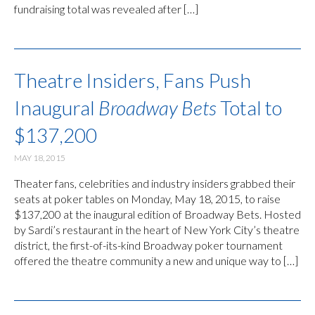
fundraising total was revealed after […]
Theatre Insiders, Fans Push
Inaugural
Broadway Bets
Total to
$137,200
MAY 18, 2015
Theater fans, celebrities and industry insiders grabbed their
seats at poker tables on Monday, May 18, 2015, to raise
$137,200 at the inaugural edition of Broadway Bets. Hosted
by Sardi’s restaurant in the heart of New York City’s theatre
district, the first-of-its-kind Broadway poker tournament
offered the theatre community a new and unique way to […]