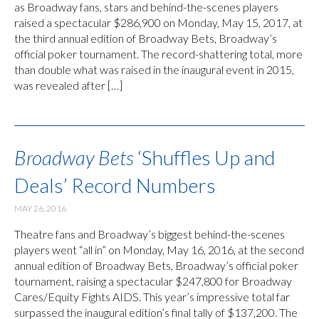
as Broadway fans, stars and behind-the-scenes players
raised a spectacular $286,900 on Monday, May 15, 2017, at
the third annual edition of Broadway Bets, Broadway’s
official poker tournament. The record-shattering total, more
than double what was raised in the inaugural event in 2015,
was revealed after […]
Broadway Bets
‘Shuffles Up and
Deals’ Record Numbers
MAY 26, 2016
Theatre fans and Broadway’s biggest behind-the-scenes
players went “all in” on Monday, May 16, 2016, at the second
annual edition of Broadway Bets, Broadway’s official poker
tournament, raising a spectacular $247,800 for Broadway
Cares/Equity Fights AIDS. This year’s impressive total far
surpassed the inaugural edition’s final tally of $137,200. The