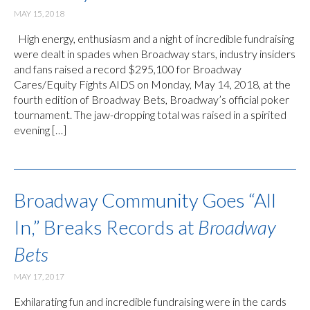
MAY 15, 2018
High energy, enthusiasm and a night of incredible fundraising
were dealt in spades when Broadway stars, industry insiders
and fans raised a record $295,100 for Broadway
Cares/Equity Fights AIDS on Monday, May 14, 2018, at the
fourth edition of Broadway Bets, Broadway’s official poker
tournament. The jaw-dropping total was raised in a spirited
evening […]
Broadway Community Goes “All
In,” Breaks Records at
Broadway
Bets
MAY 17, 2017
Exhilarating fun and incredible fundraising were in the cards