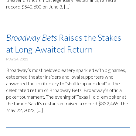
record $540,600 on June 3, […]
Broadway Bets
Raises the Stakes
at Long-Awaited Return
MAY 24, 2023
Broadway’s most beloved eatery sparkled with big names,
esteemed theater insiders and loyal supporters who
answered the spirited cry to “shuffle up and deal” at the
celebrated return of Broadway Bets, Broadway’s official
poker tournament. The evening of Texas Hold ’em poker at
the famed Sardi’s restaurant raised a record $332,465. The
May 22, 2023, […]