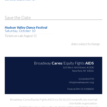
Save the Date
Hudson Valley Dance Festival
Saturday, October 10
Tickets on sale August 11
dates subject to change
Broadway
Cares
/Equity Fights
AIDS
165 West 46th Street, #1300
New York, NY 10036
212.840.0770
info@broadwaycares.org
Federal EIN 13-3458820
Broadway Cares/Equity Fights AIDS is a 501(c)(3) nonprofit, tax-exempt
charitable organization.