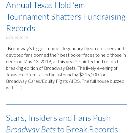
Annual Texas Hold ’em
Tournament Shatters Fundraising
Records
MAY 14, 2019
Broadway’s biggest names, legendary theatre insiders and
devoted fans donned their best poker faces to help those in
need on May 13, 2019, at this year’s spirited and record-
breaking edition of Broadway Bets. The lively evening of
Texas Hold ’em raised an astounding $315,200 for
Broadway Cares/Equity Fights AIDS. The full house buzzed
with […]
Stars, Insiders and Fans Push
Broadway Bets
to Break Records