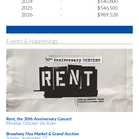
2024
-
$540,600
2025
-
$546,500
2026
-
$989,528
Events & Happenings
Rent, the 30th Anniversary Concert
Monday, October 26, 8 pm
Broadway Flea Market & Grand Auction
Sunday, September 27