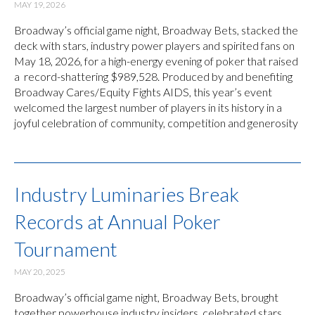
MAY 19, 2026
Broadway’s official game night, Broadway Bets, stacked the
deck with stars, industry power players and spirited fans on
May 18, 2026, for a high-energy evening of poker that raised
a record-shattering $989,528. Produced by and benefiting
Broadway Cares/Equity Fights AIDS, this year’s event
welcomed the largest number of players in its history in a
joyful celebration of community, competition and generosity
Industry Luminaries Break
Records at Annual Poker
Tournament
MAY 20, 2025
Broadway’s official game night, Broadway Bets, brought
together powerhouse industry insiders, celebrated stars