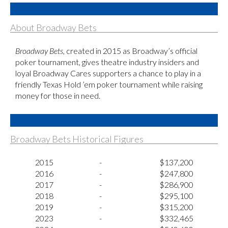
About Broadway Bets
Broadway Bets
, created in 2015 as Broadway’s official
poker tournament, gives theatre industry insiders and
loyal Broadway Cares supporters a chance to play in a
friendly Texas Hold ’em poker tournament while raising
money for those in need.
Broadway Bets Historical Figures
2015
-
$137,200
2016
-
$247,800
2017
-
$286,900
2018
-
$295,100
2019
-
$315,200
2023
-
$332,465