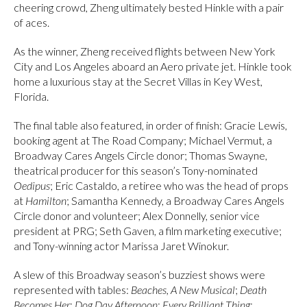
cheering crowd, Zheng ultimately bested Hinkle with a pair
of aces.
As the winner, Zheng received flights between New York
City and Los Angeles aboard an Aero private jet. Hinkle took
home a luxurious stay at the Secret Villas in Key West,
Florida.
The final table also featured, in order of finish: Gracie Lewis,
booking agent at The Road Company; Michael Vermut, a
Broadway Cares Angels Circle donor; Thomas Swayne,
theatrical producer for this season’s Tony-nominated
Oedipus
; Eric Castaldo, a retiree who was the head of props
at
Hamilton
; Samantha Kennedy, a Broadway Cares Angels
Circle donor and volunteer; Alex Donnelly, senior vice
president at PRG; Seth Gaven, a film marketing executive;
and Tony-winning actor Marissa Jaret Winokur.
A slew of this Broadway season’s buzziest shows were
represented with tables:
Beaches, A New Musical
;
Death
Becomes Her
;
Dog Day Afternoon
;
Every Brilliant Thing
;