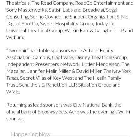
Theatricals, The Road Company, RoadCo Entertainment and
Sony Masterworks, Satisfi Labs and Broadw.ai, Segal
Consulting, Serino Coyne, The Shubert Organization, SINE
Digital, SpotCo, Sweet Hospitality Group, TodayTix,
Universal Theatrical Group, Willkie Farr & Gallagher LLP and
Withum.
“Two-Pair” half-table sponsors were Actors’ Equity
Association, Campus, Captivate, Disney Theatrical Group,
Independent Presenters Network, Littler Mendelson, The
Macallan, Jennifer Melin Miller & David Miller,
The New York
Times
, Secret Villas of Key West and The Heslin Family
Trust, Schultheis & Panettieri LLP, Situation Group and
WME.
Returning as lead sponsors was City National Bank, the
official bank of
Broadway Bets
. Aero was the evening’s Wi-Fi
sponsor.
Happening Now