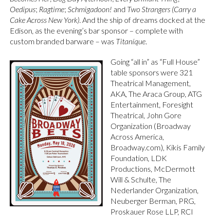
Oedipus
;
Ragtime
;
Schmigadoon!
and
Two Strangers (Carry a
Cake Across New York)
. And the ship of dreams docked at the
Edison, as the evening’s bar sponsor – complete with
custom branded barware – was
Titaníque
.
Going “all in” as “Full House”
table sponsors were 321
Theatrical Management,
AKA, The Araca Group, ATG
Entertainment, Foresight
Theatrical, John Gore
Organization (Broadway
Across America,
Broadway.com), Kikis Family
Foundation, LDK
Productions, McDermott
Will & Schulte, The
Nederlander Organization,
Neuberger Berman, PRG,
Proskauer Rose LLP, RCI