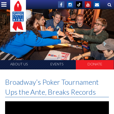
ABOUT US
EVENTS
DONATE
Broadway’s Poker Tournament
Ups the Ante, Breaks Records