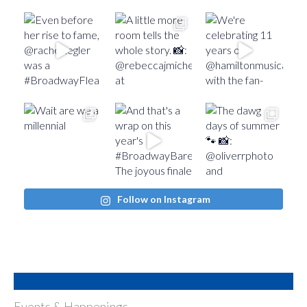
Follow on Instagram
Events & Happenings