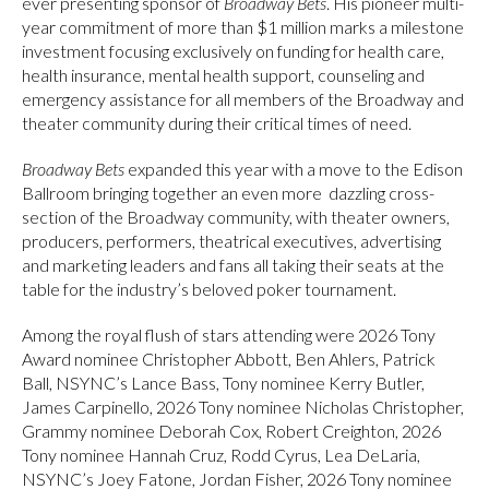
ever presenting sponsor of
Broadway Bets
. His pioneer multi-
year commitment of more than $1 million marks a milestone
investment focusing exclusively on funding for health care,
health insurance, mental health support, counseling and
emergency assistance for all members of the Broadway and
theater community during their critical times of need.
Broadway Bets
expanded this year with a move to the Edison
Ballroom bringing together an even more dazzling cross-
section of the Broadway community, with theater owners,
producers, performers, theatrical executives, advertising
and marketing leaders and fans all taking their seats at the
table for the industry’s beloved poker tournament.
Among the royal flush of stars attending were 2026 Tony
Award nominee Christopher Abbott, Ben Ahlers, Patrick
Ball, NSYNC’s Lance Bass, Tony nominee Kerry Butler,
James Carpinello, 2026 Tony nominee Nicholas Christopher,
Grammy nominee Deborah Cox, Robert Creighton, 2026
Tony nominee Hannah Cruz, Rodd Cyrus, Lea DeLaria,
NSYNC’s Joey Fatone, Jordan Fisher, 2026 Tony nominee