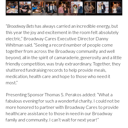
“
Broadway Bets
has always carried an incredible energy, but
this year the joy and excitement in the room felt absolutely
electric,” Broadway Cares Executive Director Danny
Whitman said. “Seeing a record number of people come
together from across the Broadway community and well
beyond, all in the spirit of camaraderie, generosity and a little
friendly competition, was truly extraordinary. Together, they
shattered fundraising records to help provide meals,
medication, health care and hope to those who need it
most.”
Presenting Sponsor Thomas S. Perakos added: ”What a
fabulous evening for such a wonderful charity. I could not be
more honored to partner with Broadway Cares to provide
healthcare assistance to those in need in our Broadway
family and community. I can’t wait for next year!”