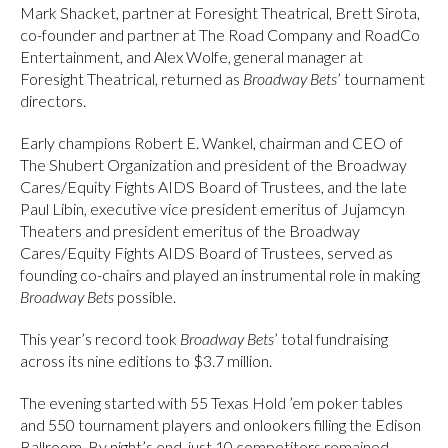
Mark Shacket, partner at Foresight Theatrical, Brett Sirota,
co-founder and partner at The Road Company and RoadCo
Entertainment, and Alex Wolfe, general manager at
Foresight Theatrical, returned as
Broadway Bets
’ tournament
directors.
Early champions Robert E. Wankel, chairman and CEO of
The Shubert Organization and president of the Broadway
Cares/Equity Fights AIDS Board of Trustees, and the late
Paul Libin, executive vice president emeritus of Jujamcyn
Theaters and president emeritus of the Broadway
Cares/Equity Fights AIDS Board of Trustees, served as
founding co-chairs and played an instrumental role in making
Broadway Bets
possible.
This year’s record took
Broadway Bets
’ total fundraising
across its nine editions to $3.7 million.
The evening started with 55 Texas Hold ’em poker tables
and 550 tournament players and onlookers filling the Edison
Ballroom. By night’s end, just 10 competitors remained,