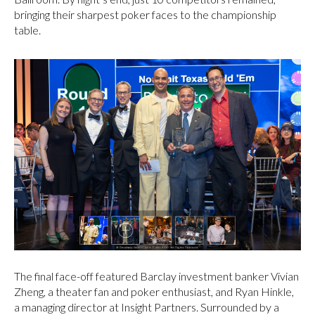
bringing their sharpest poker faces to the championship
table.
The final face-off featured Barclay investment banker Vivian
Zheng, a theater fan and poker enthusiast, and Ryan Hinkle,
a managing director at Insight Partners. Surrounded by a