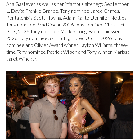
Ana Gasteyer as well as her infamous alter ego September
L. Davis; Frankie Grande, Tony nominee Jared Grimes,
Pentatonix’s Scott Hoying, Adam Kantor,Jennifer Nettles,
Tony nominee Brad Oscar, 2026 Tony nominee Christiani
Pitts, 2026 Tony nominee Mark Strong, Brent Thiessen,
2026 Tony nominee Sam Tutty, Edred Utomi, 2026 Tony
nominee and Olivier Award winner Layton Williams, three-
time Tony nominee Patrick Wilson and Tony winner Marissa
Jaret Winokur.