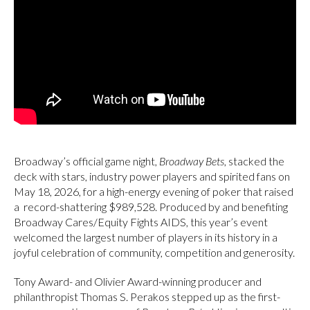
Broadway’s official game night,
Broadway Bets
, stacked the
deck with stars, industry power players and spirited fans on
May 18, 2026, for a high-energy evening of poker that raised
a record-shattering $989,528. Produced by and benefiting
Broadway Cares/Equity Fights AIDS, this year’s event
welcomed the largest number of players in its history in a
joyful celebration of community, competition and generosity.
Tony Award- and Olivier Award-winning producer and
philanthropist Thomas S. Perakos stepped up as the first-