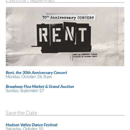
Rent, the 30th Anniversary Concert
Monday, October 26, 8 pm
Broadway Flea Market & Grand Auction
Sunday, September 27
Save the Date
Hudson Valley Dance Festival
Saturday, October 10