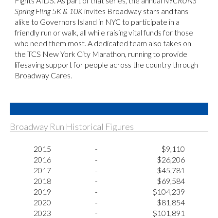
Fights AIDS. As part of that series, the annual
NYCRUNS
Spring Fling 5K & 10K
invites Broadway stars and fans
alike to Governors Island in NYC to participate in a
friendly run or walk, all while raising vital funds for those
who need them most. A dedicated team also takes on
the TCS New York City Marathon, running to provide
lifesaving support for people across the country through
Broadway Cares.
Broadway Run Historical Figures
2015
-
$9,110
2016
-
$26,206
2017
-
$45,781
2018
-
$69,584
2019
-
$104,239
2020
-
$81,854
2023
-
$101,891