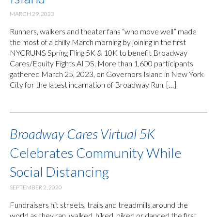
MARCH 29, 2023
Runners, walkers and theater fans “who move well” made
the most of a chilly March morning by joining in the first
NYCRUNS Spring Fling 5K & 10K to benefit Broadway
Cares/Equity Fights AIDS. More than 1,600 participants
gathered March 25, 2023, on Governors Island in New York
City for the latest incarnation of Broadway Run, […]
Broadway Cares Virtual 5K
Celebrates Community While
Social Distancing
SEPTEMBER 2, 2020
Fundraisers hit streets, trails and treadmills around the
world as they ran, walked, hiked, biked or danced the first