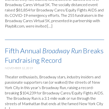
Broadway Cares Virtual 5K. The socially distanced event
raised $81,854 for Broadway Cares/Equity Fights AIDS and
its COVID-19 emergency efforts. The 255 fundraisers in the
Broadway Cares Virtual 5K, presented in partnership with
Playbill.com, were invited […]
Fifth Annual
Broadway Run
Breaks
Fundraising Record
NOVEMBER 12, 2019
Theater enthusiasts, Broadway stars, industry insiders and
passionate supporters ran (or walked) the streets of New
York City in this year’s Broadway Run, raising a record-
breaking $104,239 for Broadway Cares/Equity Fights AIDS.
The Broadway Run is a 3.1-mile walk or run through the
streets of Manhattan that ends at the famed New York City
[…]