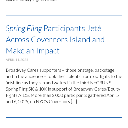
Spring Fling
Participants Jeté
Across Governors Island and
Make an Impact
APRIL 11, 2025
Broadway Cares supporters – those onstage, backstage
and in the audience – took their talents from footlights to the
finish line as they ran and walked in the third NYCRUNS
Spring Fling 5K & 10K in support of Broadway Cares/Equity
Fights AIDS. More than 2,000 participants gathered April 5
and 6, 2025, on NYC’s Governors […]