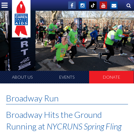
ABOUT US
EVENTS
DONATE
Broadway Run
Broadway Hits the Ground
Running at
NYCRUNS Spring Fling