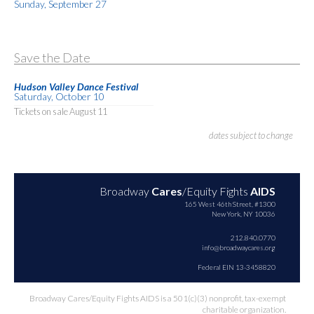
Sunday, September 27
Save the Date
Hudson Valley Dance Festival
Saturday, October 10
Tickets on sale August 11
dates subject to change
Broadway
Cares
/Equity Fights
AIDS
165 West 46th Street, #1300
New York, NY 10036
212.840.0770
info@broadwaycares.org
Federal EIN 13-3458820
Broadway Cares/Equity Fights AIDS is a 501(c)(3) nonprofit, tax-exempt
charitable organization.