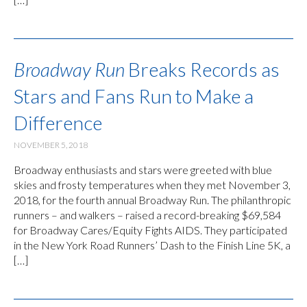
Broadway Run
Breaks Records as
Stars and Fans Run to Make a
Difference
NOVEMBER 5, 2018
Broadway enthusiasts and stars were greeted with blue
skies and frosty temperatures when they met November 3,
2018, for the fourth annual Broadway Run. The philanthropic
runners – and walkers – raised a record-breaking $69,584
for Broadway Cares/Equity Fights AIDS. They participated
in the New York Road Runners’ Dash to the Finish Line 5K, a
[…]