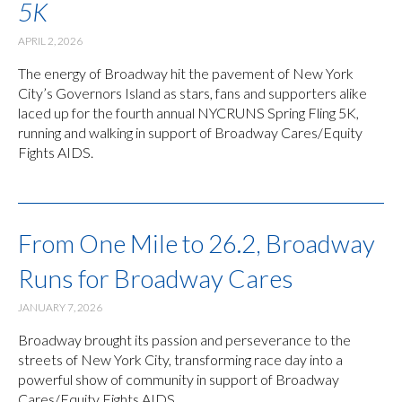
5K
APRIL 2, 2026
The energy of Broadway hit the pavement of New York
City’s Governors Island as stars, fans and supporters alike
laced up for the fourth annual NYCRUNS Spring Fling 5K,
running and walking in support of Broadway Cares/Equity
Fights AIDS.
From One Mile to 26.2, Broadway
Runs for Broadway Cares
JANUARY 7, 2026
Broadway brought its passion and perseverance to the
streets of New York City, transforming race day into a
powerful show of community in support of Broadway
Cares/Equity Fights AIDS.