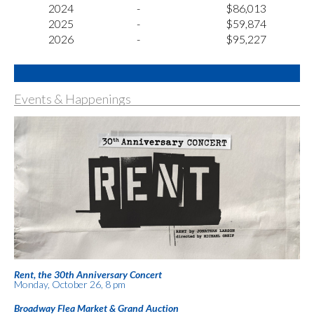
2024
-
$86,013
2025
-
$59,874
2026
-
$95,227
Events & Happenings
Rent, the 30th Anniversary Concert
Monday, October 26, 8 pm
Broadway Flea Market & Grand Auction