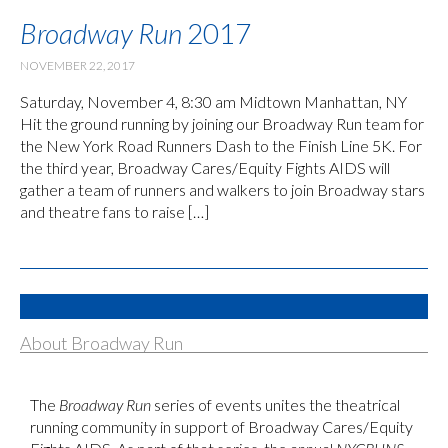
Broadway Run
2017
NOVEMBER 22, 2017
Saturday, November 4, 8:30 am Midtown Manhattan, NY
Hit the ground running by joining our Broadway Run team for
the New York Road Runners Dash to the Finish Line 5K. For
the third year, Broadway Cares/Equity Fights AIDS will
gather a team of runners and walkers to join Broadway stars
and theatre fans to raise […]
About Broadway Run
The
Broadway Run
series of events unites the theatrical
running community in support of Broadway Cares/Equity