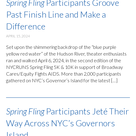
Spring Fling
Participants Groove
Past Finish Line and Make a
Difference
APRIL 15, 2024
Set upon the shimmering backdrop of the “blue purple
yellow red water” of the Hudson River, theater enthusiasts
ran and walked April 6, 2024, in the second edition of the
NYCRUNS Spring Fling 5K & 10K in support of Broadway
Cares/Equity Fights AIDS. More than 2,000 participants
gathered on NYC’s Governor’s Island for the latest […]
Spring Fling
Participants Jeté Their
Way Across NYC’s Governors
Island