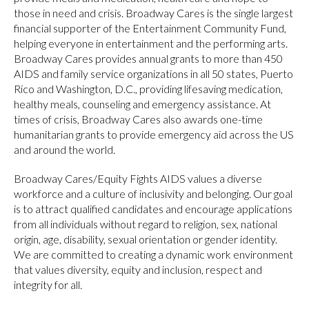
those in need and crisis. Broadway Cares is the single largest
financial supporter of the Entertainment Community Fund,
helping everyone in entertainment and the performing arts.
Broadway Cares provides annual grants to more than 450
AIDS and family service organizations in all 50 states, Puerto
Rico and Washington, D.C., providing lifesaving medication,
healthy meals, counseling and emergency assistance. At
times of crisis, Broadway Cares also awards one-time
humanitarian grants to provide emergency aid across the US
and around the world.
Broadway Cares/Equity Fights AIDS values a diverse
workforce and a culture of inclusivity and belonging. Our goal
is to attract qualified candidates and encourage applications
from all individuals without regard to religion, sex, national
origin, age, disability, sexual orientation or gender identity.
We are committed to creating a dynamic work environment
that values diversity, equity and inclusion, respect and
integrity for all.