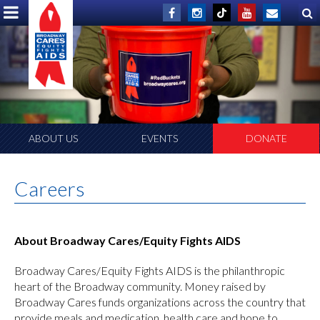
ABOUT US
EVENTS
DONATE
Careers
About Broadway Cares/Equity Fights AIDS
Broadway Cares/Equity Fights AIDS is the philanthropic
heart of the Broadway community. Money raised by
Broadway Cares funds organizations across the country that
provide meals and medication, health care and hope to