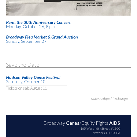
Rent, the 30th Anniversary Concert
Monday, October 26, 8 pm
Broadway Flea Market & Grand Auction
Sunday, September 27
Save the Date
Hudson Valley Dance Festival
Saturday, October 10
Tickets on sale August 11
dates subject to change
Broadway
Cares
/Equity Fights
AIDS
165 West 46th Street, #1300
New York, NY 10036