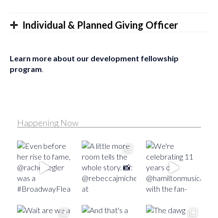
Individual & Planned Giving Officer
Learn more about our development fellowship
program
.
Happening Now