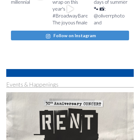
Follow on Instagram
Events & Happenings