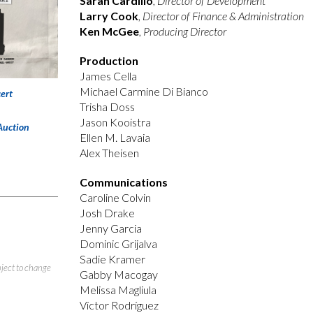
Sarah Cardillo
,
Director of Development
Larry Cook
,
Director of Finance & Administration
Ken McGee
,
Producing Director
Production
James Cella
Michael Carmine Di Bianco
ert
Trisha Doss
Jason Kooistra
Auction
Ellen M. Lavaia
Alex Theisen
Communications
Caroline Colvin
Josh Drake
Jenny Garcia
Dominic Grijalva
Sadie Kramer
bject to change
Gabby Macogay
Melissa Magliula
Víctor Rodríguez