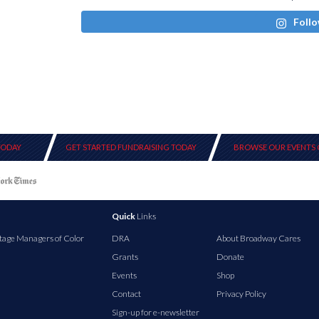
Follo
TODAY
GET STARTED FUNDRAISING TODAY
BROWSE OUR EVENTS 
Quick
Links
tage Managers of Color
DRA
About Broadway Cares
Grants
Donate
Events
Shop
Contact
Privacy Policy
Sign-up for e-newsletter