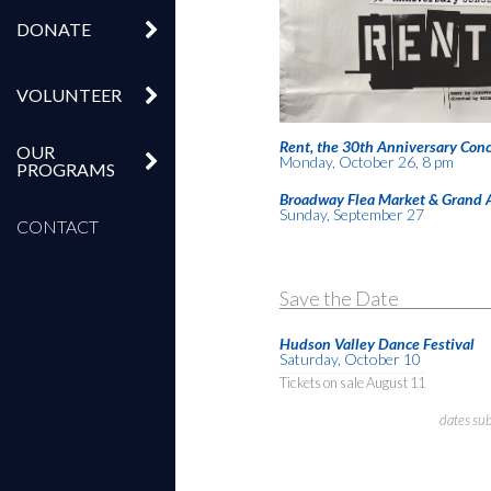
DONATE
VOLUNTEER
Rent, the 30th Anniversary Conc
OUR
Monday, October 26, 8 pm
PROGRAMS
Broadway Flea Market & Grand 
Sunday, September 27
CONTACT
Save the Date
Hudson Valley Dance Festival
Saturday, October 10
Tickets on sale August 11
dates su