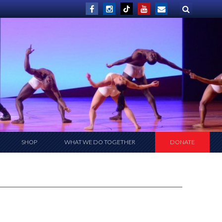
SHOP
WHAT WE DO TOGETHER
DONATE