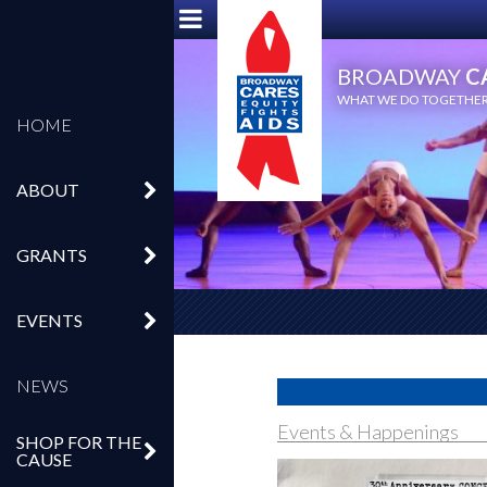
BROADWAY
C
WHAT WE DO TOGETHER,
HOME
ABOUT
GRANTS
EVENTS
NEWS
Events & Happenings
SHOP FOR THE
CAUSE