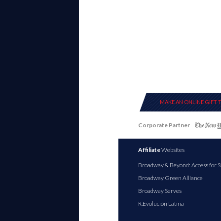
MAKE AN ONLINE GIFT 
Corporate Partner
Affiliate
Websites
Broadway & Beyond: Access for S
Broadway Green Alliance
Broadway Serves
R.Evolución Latina