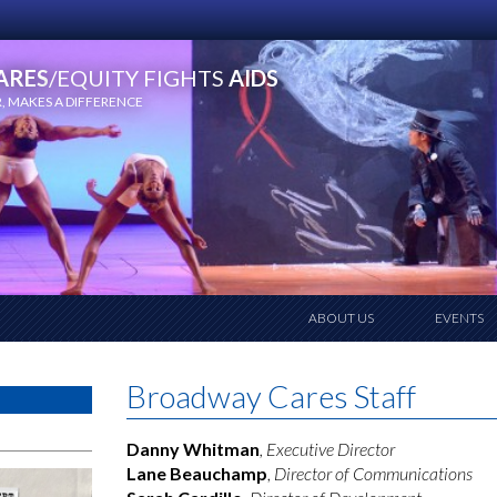
ARES
/EQUITY FIGHTS
AIDS
 MAKES A DIFFERENCE
ABOUT US
EVENTS
Broadway Cares Staff
Danny Whitman
, Executive Director
Lane Beauchamp
,
Director of Communications