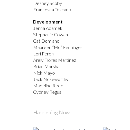
Desney Scoby
Francesca Toscano
Development
Jenna Adamek
Stephanie Cowan
Cat Domiano
Maureen “Mo” Fenninger
Lori Feren
Arely Flores Martinez
Brian Marshall
Nick Mayo
Jack Noseworthy
Madeline Reed
Cydney Regus
Happening Now