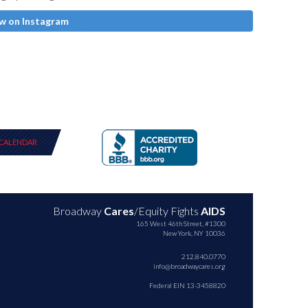
w on Instagram
CALENDAR
Broadway
Cares
/Equity Fights
AIDS
165 West 46th Street, #1300
New York, NY 10036
212.840.0770
info@broadwaycares.org
Federal EIN 13-3458820