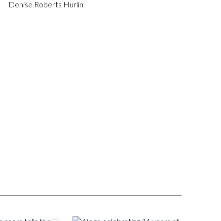
Denise Roberts Hurlin