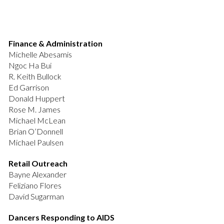
Finance & Administration
Michelle Abesamis
Ngoc Ha Bui
R. Keith Bullock
Ed Garrison
Donald Huppert
Rose M. James
Michael McLean
Brian O’Donnell
Michael Paulsen
Retail Outreach
Bayne Alexander
Feliziano Flores
David Sugarman
Dancers Responding to AIDS