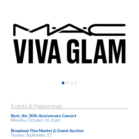
Events & Happenings
Rent, the 30th Anniversary Concert
Monday, October 26, 8 pm
Broadway Flea Market & Grand Auction
Sunday, September 27