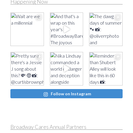
Happening Now
Follow on Instagram
Broadway Cares Annual Partners