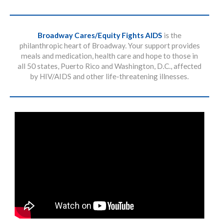
Broadway Cares/Equity Fights AIDS
is the
philanthropic heart of Broadway. Your support provides
meals and medication, health care and hope to those in
all 50 states, Puerto Rico and Washington, D.C., affected
by HIV/AIDS and other life-threatening illnesses.