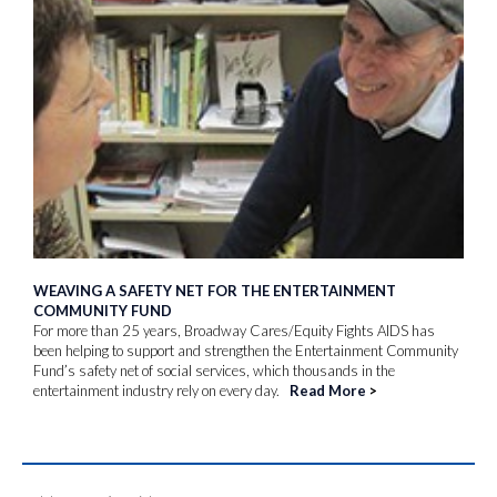
WEAVING A SAFETY NET FOR THE ENTERTAINMENT
COMMUNITY FUND
For more than 25 years, Broadway Cares/Equity Fights AIDS has
been helping to support and strengthen the Entertainment Community
Fund’s safety net of social services, which thousands in the
entertainment industry rely on every day.
Read More
>