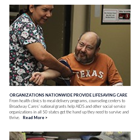
ORGANIZATIONS NATIONWIDE PROVIDE LIFESAVING CARE
From health clinics to meal delivery programs, counseling centers to
Broadway Cares’ national grants help AIDS and other social service
organizations in all 50 states get the hand up they need to survive and
thrive.
Read More
>