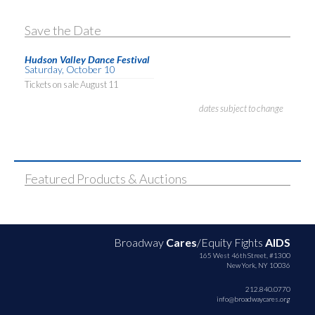
Save the Date
Hudson Valley Dance Festival
Saturday, October 10
Tickets on sale August 11
dates subject to change
Featured Products & Auctions
Broadway
Cares
/Equity Fights
AIDS
165 West 46th Street, #1300
New York, NY 10036
212.840.0770
info@broadwaycares.org