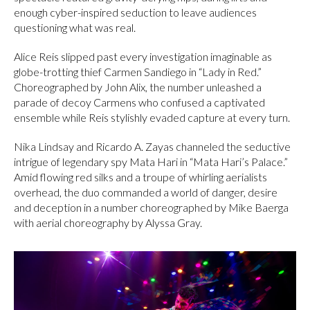
enough cyber-inspired seduction to leave audiences
questioning what was real.
Alice Reis slipped past every investigation imaginable as
globe-trotting thief Carmen Sandiego in “Lady in Red.”
Choreographed by John Alix, the number unleashed a
parade of decoy Carmens who confused a captivated
ensemble while Reis stylishly evaded capture at every turn.
Nika Lindsay and Ricardo A. Zayas channeled the seductive
intrigue of legendary spy Mata Hari in “Mata Hari’s Palace.”
Amid flowing red silks and a troupe of whirling aerialists
overhead, the duo commanded a world of danger, desire
and deception in a number choreographed by Mike Baerga
with aerial choreography by Alyssa Gray.