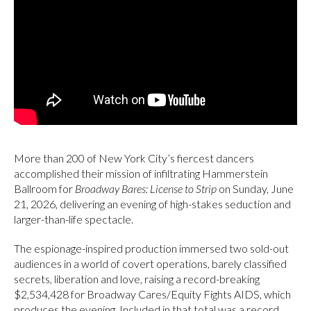
More than 200 of New York City’s fiercest dancers
accomplished their mission of infiltrating Hammerstein
Ballroom for
Broadway Bares: License to Strip
on Sunday, June
21, 2026, delivering an evening of high-stakes seduction and
larger-than-life spectacle.
The espionage-inspired production immersed two sold-out
audiences in a world of covert operations, barely classified
secrets, liberation and love, raising a record-breaking
$2,534,428 for Broadway Cares/Equity Fights AIDS, which
produces the evening. Included in that total was a record