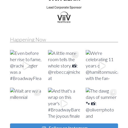
Happening Now
Follow on Instagram