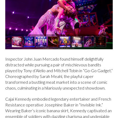
Inspector John Juan Mercado found himself delightfully
distracted while pursuing a pair of mischievous bandits
played by Tony d’Alelio and Mitchell Tobin in “Go-Go Gadget.”
Choreographed by Sarah Meahl, the playful caper
transformed a bustling meat market into a scene of comic
chaos, culminating in a hilariously unexpected showdown.
Cajai Kennedy embodied legendary entertainer and French
Resistance operative Josephine Baker in “Invisible Ink.”
Wearing Baker’s iconic banana skirt, Kennedy captivated an
ensemble of soldiers with dazzling charisma and undeniable