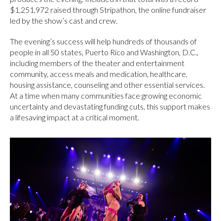
$1,251,972 raised through Stripathon, the online fundraiser
led by the show’s cast and crew.
The evening’s success will help hundreds of thousands of
people in all 50 states, Puerto Rico and Washington, D.C.,
including members of the theater and entertainment
community, access meals and medication, healthcare,
housing assistance, counseling and other essential services.
At a time when many communities face growing economic
uncertainty and devastating funding cuts, this support makes
a lifesaving impact at a critical moment.