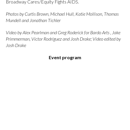
Broadway Cares/Equity Fights AIDS.
Photos by Curtis Brown, Michael Hull, Katie Mollison, Thomas
Mundell and Jonathan Tichler
Video by Alex Pearlman and Greg Roderick for Bardo Arts , Jake
Primmerman, Víctor Rodríguez and Josh Drake; Video edited by
Josh Drake
Event program