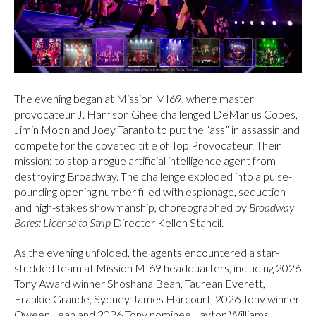
The evening began at Mission MI69, where master
provocateur J. Harrison Ghee challenged DeMarius Copes,
Jimin Moon and Joey Taranto to put the “ass” in assassin and
compete for the coveted title of Top Provocateur. Their
mission: to stop a rogue artificial intelligence agent from
destroying Broadway. The challenge exploded into a pulse-
pounding opening number filled with espionage, seduction
and high-stakes showmanship, choreographed by
Broadway
Bares: License to Strip
Director Kellen Stancil.
As the evening unfolded, the agents encountered a star-
studded team at Mission MI69 headquarters, including 2026
Tony Award winner Shoshana Bean, Taurean Everett,
Frankie Grande, Sydney James Harcourt, 2026 Tony winner
Qween Jean and 2026 Tony nominee Layton Williams.