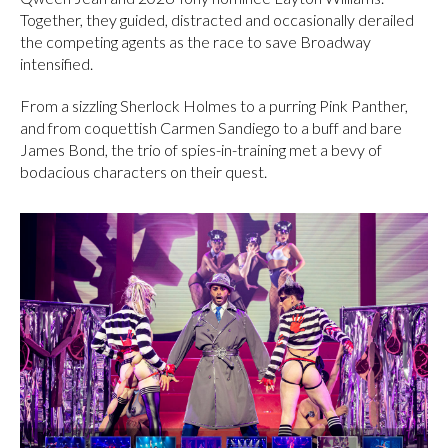
Together, they guided, distracted and occasionally derailed
the competing agents as the race to save Broadway
intensified.
From a sizzling Sherlock Holmes to a purring Pink Panther,
and from coquettish Carmen Sandiego to a buff and bare
James Bond, the trio of spies-in-training met a bevy of
bodacious characters on their quest.