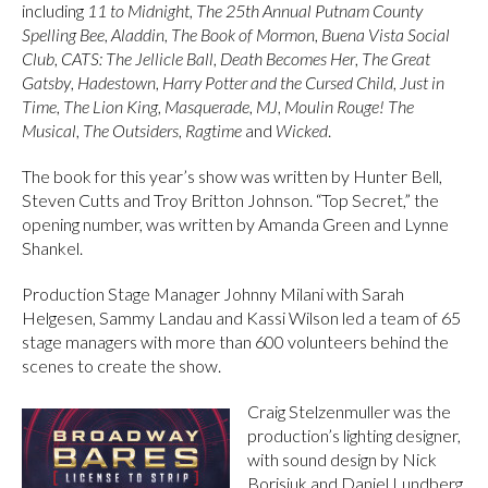
including
11 to Midnight
,
The 25th Annual Putnam County
Spelling Bee
,
Aladdin
,
The Book of Mormon
,
Buena Vista Social
Club
,
CATS: The Jellicle Ball
,
Death Becomes Her
,
The Great
Gatsby
,
Hadestown
,
Harry Potter and the Cursed Child
,
Just in
Time
,
The Lion King
,
Masquerade
,
MJ
,
Moulin Rouge! The
Musical
,
The Outsiders
,
Ragtime
and
Wicked
.
The book for this year’s show was written by Hunter Bell,
Steven Cutts and Troy Britton Johnson. “Top Secret,” the
opening number, was written by Amanda Green and Lynne
Shankel.
Production Stage Manager Johnny Milani with Sarah
Helgesen, Sammy Landau and Kassi Wilson led a team of 65
stage managers with more than 600 volunteers behind the
scenes to create the show.
Craig Stelzenmuller was the
production’s lighting designer,
with sound design by Nick
Borisjuk and Daniel Lundberg