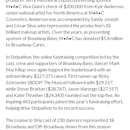
M•A•C Viva Glam’s check of $200,000 from Kyle Anderson,
senior national artist for North America at M•A•C
Cosmetics. Anderson was accompanied by Sandy Joseph
and César Silva, who represented the production’s 85
brilliant makeup artists. Over the years, as presenting
sponsor of
Broadway Bares
, M•A•C has donated $5.4 million
to Broadway Cares.
In Stripathon, the online fundraising competition led by the
cast, crew and supporters of
Broadway Bares
, dancer Mark
MacKillop once again topped the leaderboard with an
extraordinary $227,371 raised. First runner-up Ricky
Schroeder (
BOOP! The Musical
) followed with $29,517,
while Steve Bratton ($28,767), Jason Viarengo ($27,557)
and Katie Thrasher ($24,343) rounded out the top five. An
inspiring 443 participants joined this year’s fundraising effort,
helping drive Stripathon to its record success.
The
License to Strip
cast of 230 dancers represented 18
Broadway and Off-Broadway shows from this season