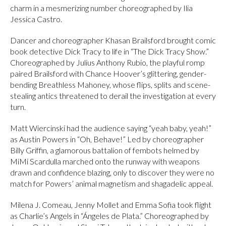
charm in a mesmerizing number choreographed by Ilia
Jessica Castro.
Dancer and choreographer Khasan Brailsford brought comic
book detective Dick Tracy to life in “The Dick Tracy Show.”
Choreographed by Julius Anthony Rubio, the playful romp
paired Brailsford with Chance Hoover’s glittering, gender-
bending Breathless Mahoney, whose flips, splits and scene-
stealing antics threatened to derail the investigation at every
turn.
Matt Wiercinski had the audience saying “yeah baby, yeah!”
as Austin Powers in “Oh, Behave!” Led by choreographer
Billy Griffin, a glamorous battalion of fembots helmed by
MiMi Scardulla marched onto the runway with weapons
drawn and confidence blazing, only to discover they were no
match for Powers’ animal magnetism and shagadelic appeal.
Milena J. Comeau, Jenny Mollet and Emma Sofia took flight
as Charlie’s Angels in “Ángeles de Plata.” Choreographed by