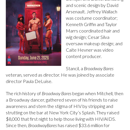
and scenic design by David
Arsenault. Jeffrey Wallach
was costume coordinator;
Kenneth Griffin and Taylor
Marrs coordinated hair and
wig design; Cesar Silva
oversaw makeup design; and
Caite Hevner was video
content producer.
Stancil, a
Broadway Bares
veteran, served as director. He was joined by associate
director Paula DeLuise.
The rich history of
Broadway Bares
began when Mitchell, then
a Broadway dancer, gathered seven of his friends to raise
awareness and stem the stigma of HIV by stripping and
strutting on the bar at New York City’s Splash. They raised
$8,000 that first night to help those living with HIV/AIDS.
Since then,
BroadwayBares
has raised $33.6 million for