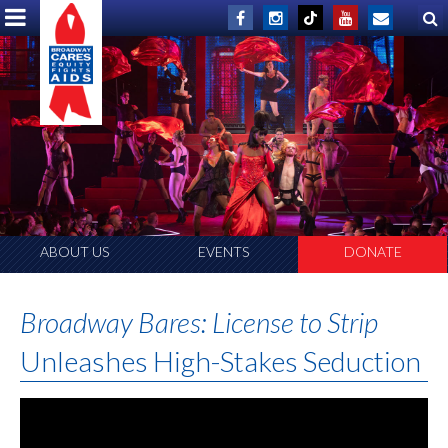
ABOUT US
EVENTS
DONATE
Broadway Bares: License to Strip
Unleashes High-Stakes Seduction