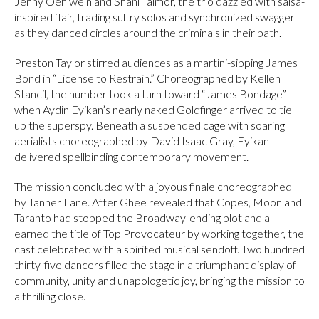
Jenny Oehlwein and Shani Talmor, the trio dazzled with salsa-
inspired flair, trading sultry solos and synchronized swagger
as they danced circles around the criminals in their path.
Preston Taylor stirred audiences as a martini-sipping James
Bond in “License to Restrain.” Choreographed by Kellen
Stancil, the number took a turn toward “James Bondage”
when Aydin Eyikan’s nearly naked Goldfinger arrived to tie
up the superspy. Beneath a suspended cage with soaring
aerialists choreographed by David Isaac Gray, Eyikan
delivered spellbinding contemporary movement.
The mission concluded with a joyous finale choreographed
by Tanner Lane. After Ghee revealed that Copes, Moon and
Taranto had stopped the Broadway-ending plot and all
earned the title of Top Provocateur by working together, the
cast celebrated with a spirited musical sendoff. Two hundred
thirty-five dancers filled the stage in a triumphant display of
community, unity and unapologetic joy, bringing the mission to
a thrilling close.