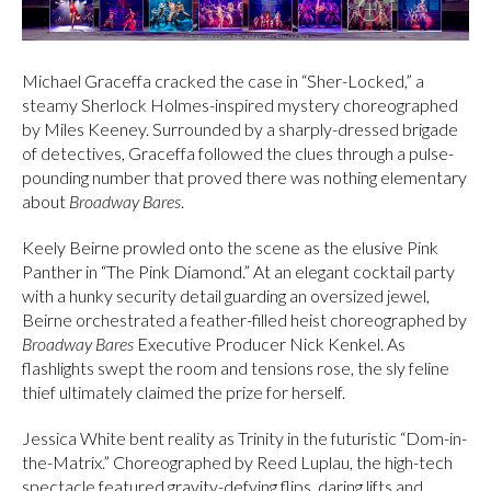
Michael Graceffa cracked the case in “Sher-Locked,” a
steamy Sherlock Holmes-inspired mystery choreographed
by Miles Keeney. Surrounded by a sharply-dressed brigade
of detectives, Graceffa followed the clues through a pulse-
pounding number that proved there was nothing elementary
about
Broadway Bares
.
Keely Beirne prowled onto the scene as the elusive Pink
Panther in “The Pink Diamond.” At an elegant cocktail party
with a hunky security detail guarding an oversized jewel,
Beirne orchestrated a feather-filled heist choreographed by
Broadway Bares
Executive Producer Nick Kenkel. As
flashlights swept the room and tensions rose, the sly feline
thief ultimately claimed the prize for herself.
Jessica White bent reality as Trinity in the futuristic “Dom-in-
the-Matrix.” Choreographed by Reed Luplau, the high-tech
spectacle featured gravity-defying flips, daring lifts and