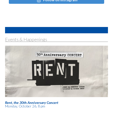
Events & Happenings
Rent, the 30th Anniversary Concert
Monday, October 26, 8 pm