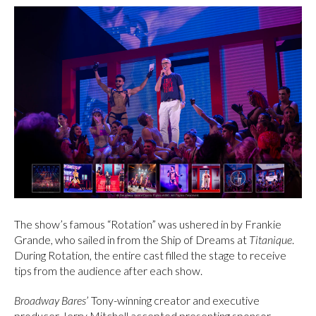
The show’s famous “Rotation” was ushered in by Frankie
Grande, who sailed in from the Ship of Dreams at
Titanique
.
During Rotation, the entire cast filled the stage to receive
tips from the audience after each show.
Broadway Bares
’ Tony-winning creator and executive
producer Jerry Mitchell accepted presenting sponsor