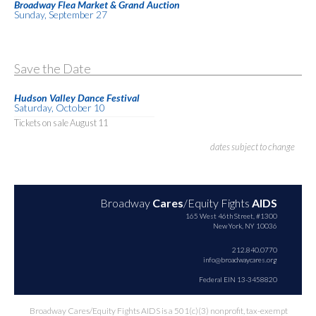
Broadway Flea Market & Grand Auction
Sunday, September 27
Save the Date
Hudson Valley Dance Festival
Saturday, October 10
Tickets on sale August 11
dates subject to change
Broadway
Cares
/Equity Fights
AIDS
165 West 46th Street, #1300
New York, NY 10036
212.840.0770
info@broadwaycares.org
Federal EIN 13-3458820
Broadway Cares/Equity Fights AIDS is a 501(c)(3) nonprofit, tax-exempt