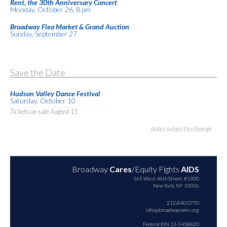
Rent, the 30th Anniversary Concert
Monday, October 26, 8 pm
Broadway Flea Market & Grand Auction
Sunday, September 27
Save the Date
Hudson Valley Dance Festival
Saturday, October 10
Tickets on sale August 11
dates subject to change
Broadway
Cares
/Equity Fights
AIDS
165 West 46th Street, #1300
New York, NY 10036
212.840.0770
info@broadwaycares.org
Federal EIN 13-3458820