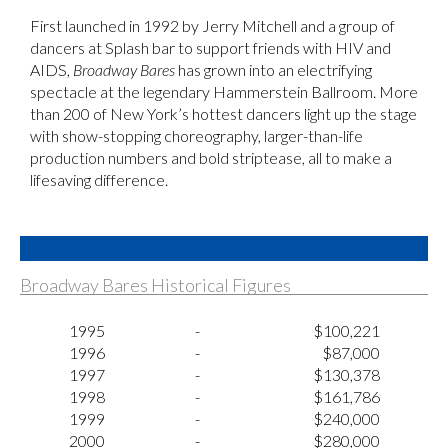
First launched in 1992 by Jerry Mitchell and a group of
dancers at Splash bar to support friends with HIV and
AIDS,
Broadway Bares
has grown into an electrifying
spectacle at the legendary Hammerstein Ballroom. More
than 200 of New York’s hottest dancers light up the stage
with show-stopping choreography, larger-than-life
production numbers and bold striptease, all to make a
lifesaving difference.
Broadway Bares Historical Figures
1995
-
$100,221
1996
-
$87,000
1997
-
$130,378
1998
-
$161,786
1999
-
$240,000
2000
-
$280,000