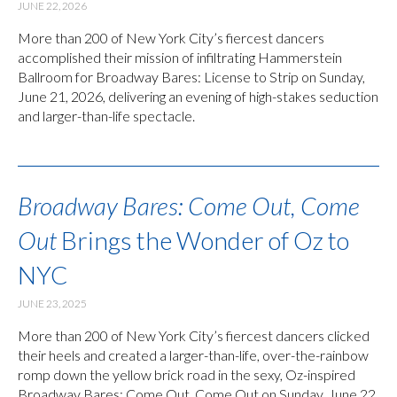
JUNE 22, 2026
More than 200 of New York City’s fiercest dancers
accomplished their mission of infiltrating Hammerstein
Ballroom for Broadway Bares: License to Strip on Sunday,
June 21, 2026, delivering an evening of high-stakes seduction
and larger-than-life spectacle.
Broadway Bares: Come Out, Come
Out
Brings the Wonder of Oz to
NYC
JUNE 23, 2025
More than 200 of New York City’s fiercest dancers clicked
their heels and created a larger-than-life, over-the-rainbow
romp down the yellow brick road in the sexy, Oz-inspired
Broadway Bares: Come Out, Come Out on Sunday, June 22,