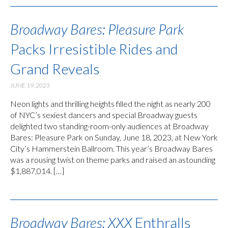
Broadway Bares: Pleasure Park
Packs Irresistible Rides and
Grand Reveals
JUNE 19, 2023
Neon lights and thrilling heights filled the night as nearly 200
of NYC’s sexiest dancers and special Broadway guests
delighted two standing-room-only audiences at Broadway
Bares: Pleasure Park on Sunday, June 18, 2023, at New York
City’s Hammerstein Ballroom. This year’s Broadway Bares
was a rousing twist on theme parks and raised an astounding
$1,887,014. […]
Broadway Bares: XXX
Enthralls