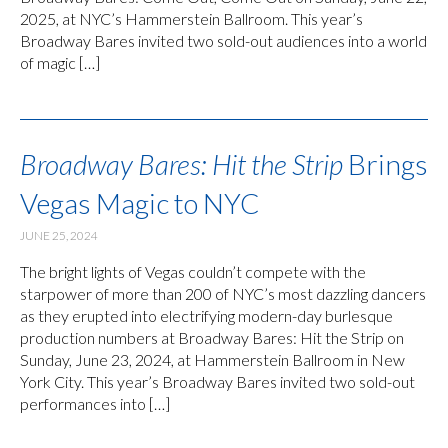
2025, at NYC’s Hammerstein Ballroom. This year’s
Broadway Bares invited two sold-out audiences into a world
of magic […]
Broadway Bares: Hit the Strip
Brings
Vegas Magic to NYC
JUNE 25, 2024
The bright lights of Vegas couldn’t compete with the
starpower of more than 200 of NYC’s most dazzling dancers
as they erupted into electrifying modern-day burlesque
production numbers at Broadway Bares: Hit the Strip on
Sunday, June 23, 2024, at Hammerstein Ballroom in New
York City. This year’s Broadway Bares invited two sold-out
performances into […]