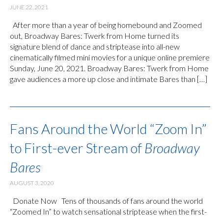
JUNE 22, 2021
After more than a year of being homebound and Zoomed
out, Broadway Bares: Twerk from Home turned its
signature blend of dance and striptease into all-new
cinematically filmed mini movies for a unique online premiere
Sunday, June 20, 2021. Broadway Bares: Twerk from Home
gave audiences a more up close and intimate Bares than […]
Fans Around the World “Zoom In”
to First-ever Stream of
Broadway
Bares
AUGUST 3, 2020
Donate Now Tens of thousands of fans around the world
“Zoomed In” to watch sensational striptease when the first-