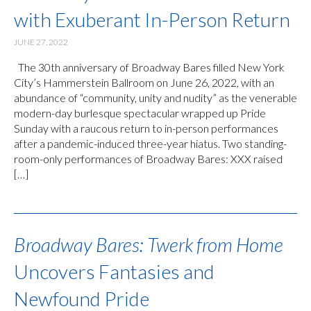
with Exuberant In-Person Return
JUNE 27, 2022
The 30th anniversary of Broadway Bares filled New York
City’s Hammerstein Ballroom on June 26, 2022, with an
abundance of “community, unity and nudity” as the venerable
modern-day burlesque spectacular wrapped up Pride
Sunday with a raucous return to in-person performances
after a pandemic-induced three-year hiatus. Two standing-
room-only performances of Broadway Bares: XXX raised
[…]
Broadway Bares: Twerk from Home
Uncovers Fantasies and
Newfound Pride