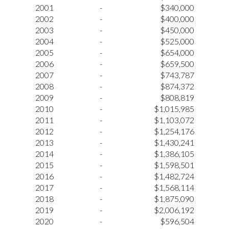
2001
-
$340,000
2002
-
$400,000
2003
-
$450,000
2004
-
$525,000
2005
-
$654,000
2006
-
$659,500
2007
-
$743,787
2008
-
$874,372
2009
-
$808,819
2010
-
$1,015,985
2011
-
$1,103,072
2012
-
$1,254,176
2013
-
$1,430,241
2014
-
$1,386,105
2015
-
$1,598,501
2016
-
$1,482,724
2017
-
$1,568,114
2018
-
$1,875,090
2019
-
$2,006,192
2020
-
$596,504