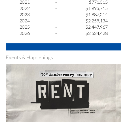
2021
-
$771,015
2022
-
$1,893,715
2023
-
$1,887,014
2024
-
$2,259,134
2025
-
$2,447,967
2026
-
$2,534,428
Events & Happenings