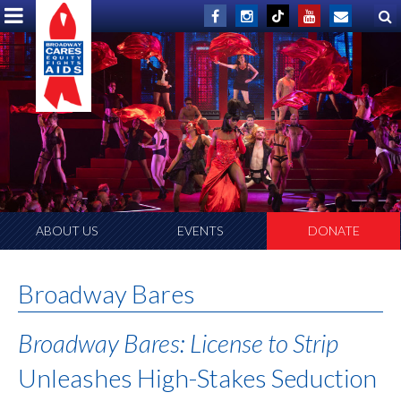
ABOUT US
EVENTS
DONATE
Broadway Bares
Broadway Bares: License to Strip
Unleashes High-Stakes Seduction