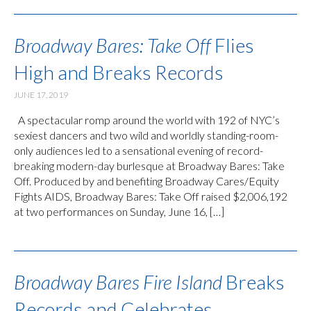
Broadway Bares: Take Off
Flies
High and Breaks Records
JUNE 17, 2019
A spectacular romp around the world with 192 of NYC’s
sexiest dancers and two wild and worldly standing-room-
only audiences led to a sensational evening of record-
breaking modern-day burlesque at Broadway Bares: Take
Off. Produced by and benefiting Broadway Cares/Equity
Fights AIDS, Broadway Bares: Take Off raised $2,006,192
at two performances on Sunday, June 16, […]
Broadway Bares Fire Island
Breaks
Records and Celebrates