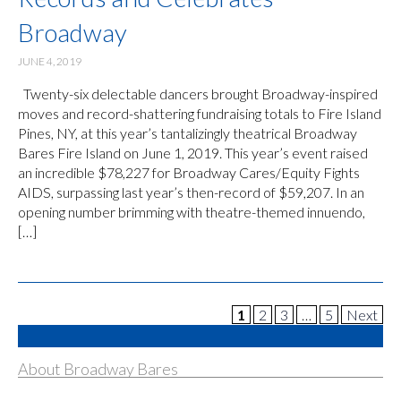
Broadway
JUNE 4, 2019
Twenty-six delectable dancers brought Broadway-inspired
moves and record-shattering fundraising totals to Fire Island
Pines, NY, at this year’s tantalizingly theatrical Broadway
Bares Fire Island on June 1, 2019. This year’s event raised
an incredible $78,227 for Broadway Cares/Equity Fights
AIDS, surpassing last year’s then-record of $59,207. In an
opening number brimming with theatre-themed innuendo,
[…]
1
2
3
…
5
Next
About Broadway Bares