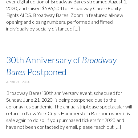
ever digital edition of Broadway Bares streamed August 1,
2020, and raised $596,504 for Broadway Cares/Equity
Fights AIDS. Broadway Bares: Zoom In featured all-new
opening and closing numbers, performed and filmed
individually by socially distanced […]
30th Anniversary of
Broadway
Bares
Postponed
APRIL 30, 2020
Broadway Bares‘ 30th anniversary event, scheduled for
Sunday, June 21, 2020, is being postponed due to the
coronavirus pandemic. The annual striptease spectacular will
return to New York City’s Hammerstein Ballroom when it is
safe again to do so. If you purchased tickets for 2020 and
have not been contacted by email, please reach out […]