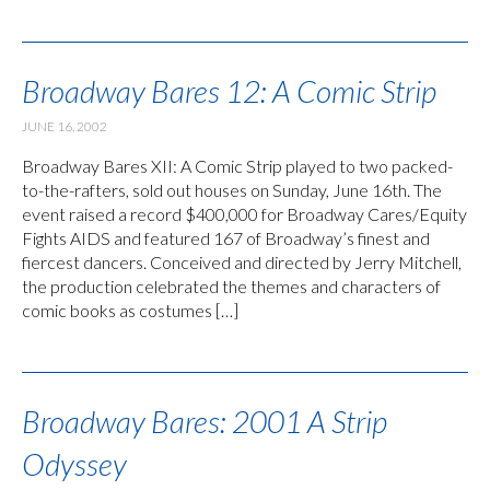
Broadway Bares 12: A Comic Strip
JUNE 16, 2002
Broadway Bares XII: A Comic Strip played to two packed-
to-the-rafters, sold out houses on Sunday, June 16th. The
event raised a record $400,000 for Broadway Cares/Equity
Fights AIDS and featured 167 of Broadway’s finest and
fiercest dancers. Conceived and directed by Jerry Mitchell,
the production celebrated the themes and characters of
comic books as costumes […]
Broadway Bares: 2001 A Strip
Odyssey