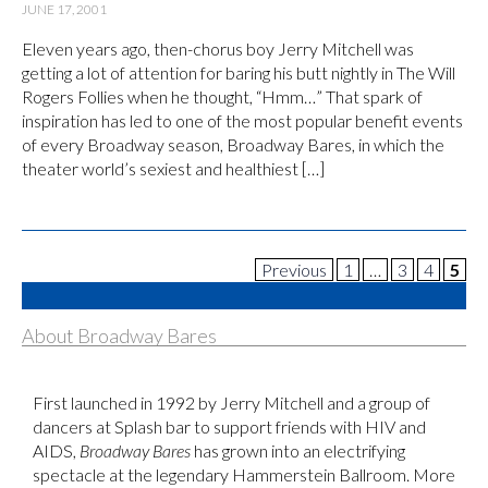
JUNE 17, 2001
Eleven years ago, then-chorus boy Jerry Mitchell was
getting a lot of attention for baring his butt nightly in The Will
Rogers Follies when he thought, “Hmm…” That spark of
inspiration has led to one of the most popular benefit events
of every Broadway season, Broadway Bares, in which the
theater world’s sexiest and healthiest […]
Previous
1
…
3
4
5
About Broadway Bares
First launched in 1992 by Jerry Mitchell and a group of
dancers at Splash bar to support friends with HIV and
AIDS,
Broadway Bares
has grown into an electrifying
spectacle at the legendary Hammerstein Ballroom. More