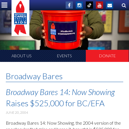
ABOUT US
EVENTS
DONATE
Broadway Bares
Broadway Bares 14: Now Showing
Raises $525,000 for BC/EFA
JUNE 20, 2004
Broadway Bares 14: Now Showing, the 2004 version of the