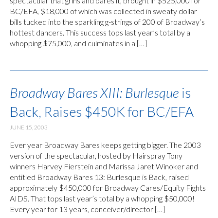
spectacular that grins and bares it, brought in $525,000 for
BC/EFA, $18,000 of which was collected in sweaty dollar
bills tucked into the sparkling g-strings of 200 of Broadway’s
hottest dancers. This success tops last year’s total by a
whopping $75,000, and culminates in a […]
Broadway Bares XIII: Burlesque
is
Back, Raises $450K for BC/EFA
JUNE 15, 2003
Ever year Broadway Bares keeps getting bigger. The 2003
version of the spectacular, hosted by Hairspray Tony
winners Harvey Fierstein and Marissa Jaret Winoker and
entitled Broadway Bares 13: Burlesque is Back, raised
approximately $450,000 for Broadway Cares/Equity Fights
AIDS. That tops last year’s total by a whopping $50,000!
Every year for 13 years, conceiver/director […]