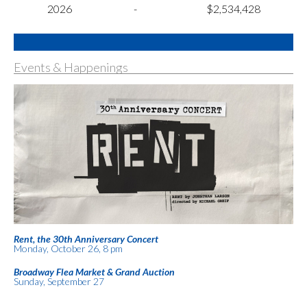
2026
-
$2,534,428
Events & Happenings
Rent, the 30th Anniversary Concert
Monday, October 26, 8 pm
Broadway Flea Market & Grand Auction
Sunday, September 27