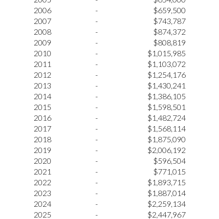
2006
-
$659,500
2007
-
$743,787
2008
-
$874,372
2009
-
$808,819
2010
-
$1,015,985
2011
-
$1,103,072
2012
-
$1,254,176
2013
-
$1,430,241
2014
-
$1,386,105
2015
-
$1,598,501
2016
-
$1,482,724
2017
-
$1,568,114
2018
-
$1,875,090
2019
-
$2,006,192
2020
-
$596,504
2021
-
$771,015
2022
-
$1,893,715
2023
-
$1,887,014
2024
-
$2,259,134
2025
-
$2,447,967