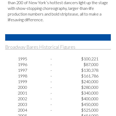
than 200 of New York’s hottest dancers light up the stage
with show-stopping choreography, larger-than-life
production numbers and bold striptease, all to make a
lifesaving difference.
Broadway Bares Historical Figures
1995
-
$100,221
1996
-
$87,000
1997
-
$130,378
1998
-
$161,786
1999
-
$240,000
2000
-
$280,000
2001
-
$340,000
2002
-
$400,000
2003
-
$450,000
2004
-
$525,000
2005
-
$654,000