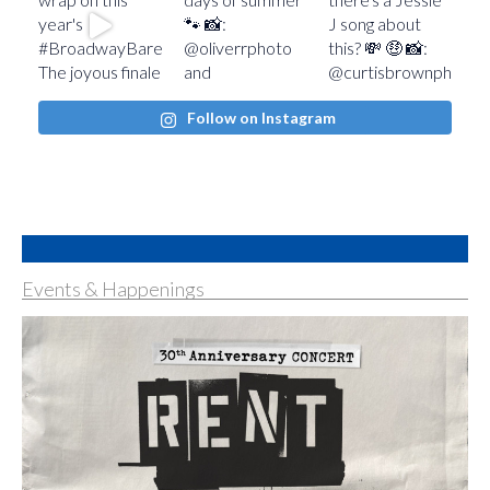
Follow on Instagram
Events & Happenings