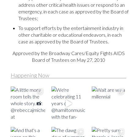
address other critical health issues or respond to an
emergency, in each case as approved by the Board of
Trustees;
To support efforts by the entertainment industry in
other charitable or educational endeavors, in each
case as approved by the Board of Trustees.
Approved by the Broadway Cares/Equity Fights AIDS
Board of Trustees on May 27, 2010
Happening Now