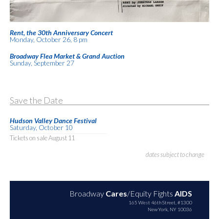
Rent, the 30th Anniversary Concert
Monday, October 26, 8 pm
Broadway Flea Market & Grand Auction
Sunday, September 27
Save the Date
Hudson Valley Dance Festival
Saturday, October 10
Tickets on sale August 11
dates subject to change
Broadway
Cares
/Equity Fights
AIDS
165 West 46th Street, #1300
New York, NY 10036