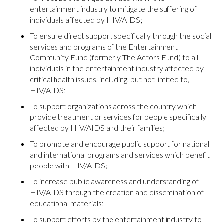
entertainment industry to mitigate the suffering of
individuals affected by HIV/AIDS;
To ensure direct support specifically through the social
services and programs of the Entertainment
Community Fund (formerly The Actors Fund) to all
individuals in the entertainment industry affected by
critical health issues, including, but not limited to,
HIV/AIDS;
To support organizations across the country which
provide treatment or services for people specifically
affected by HIV/AIDS and their families;
To promote and encourage public support for national
and international programs and services which benefit
people with HIV/AIDS;
To increase public awareness and understanding of
HIV/AIDS through the creation and dissemination of
educational materials;
To support efforts by the entertainment industry to