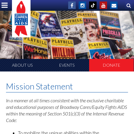
ABOUT US
EVENTS
DONATE
Mission Statement
In a manner at all times consistent with the exclusive charitable
and educational purposes of Broadway Cares/Equity Fights AIDS
within the meaning of Section 501(c)(3) of the Internal Revenue
Code:
To mobilize the unique abilities within the