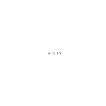
Fall 2016