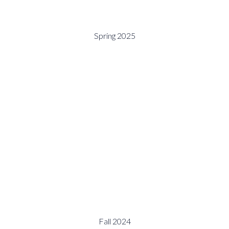
Spring 2025
Fall 2024