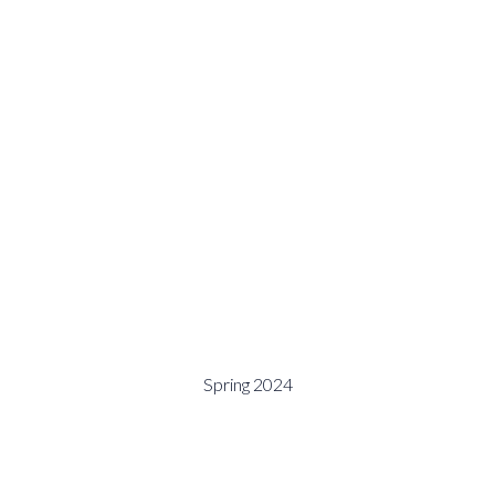
Spring 2024