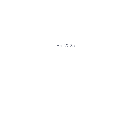
Fall 2025