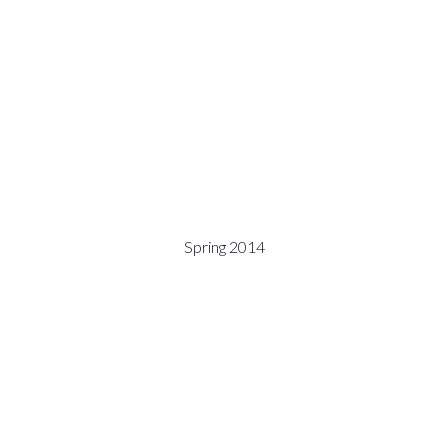
Spring 2014