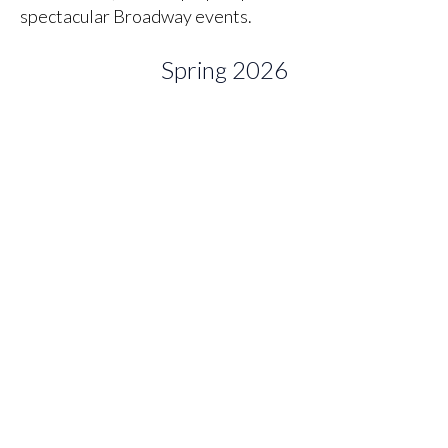
spectacular Broadway events.
Spring 2026