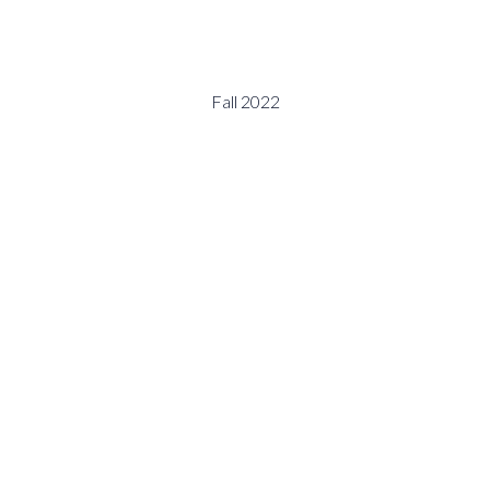
Fall 2022