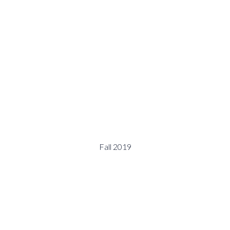
Fall 2019