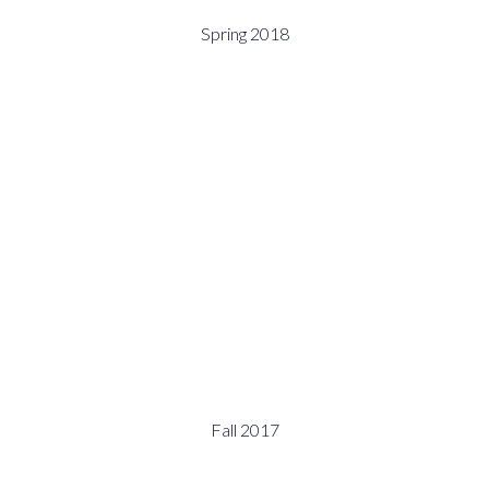
Spring 2018
Fall 2017