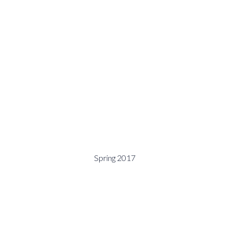
Spring 2017