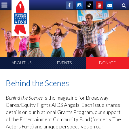
ABOUT US
EVENTS
DONATE
Behind the Scenes
Behind the Scenes
is the magazine for Broadway
Cares/Equity Fights AIDS Angels. Each issue shares
details on our National Grants Program, our support
of the Entertainment Community Fund (formerly The
Actors Fund) and unique perspectives on our