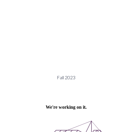
Fall 2023