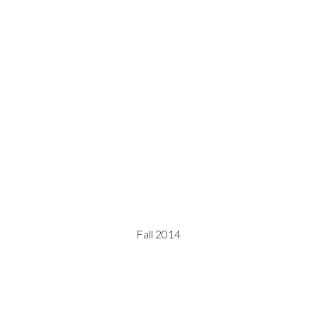
Fall 2014