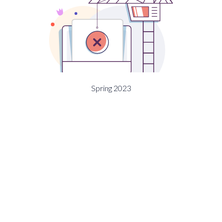
Spring 2023