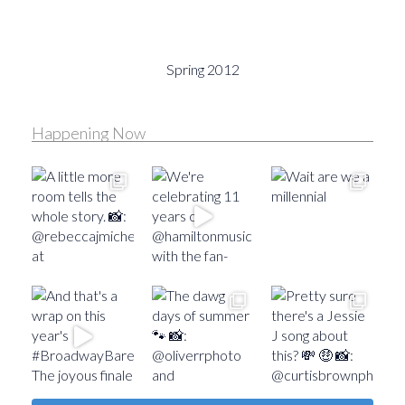
Spring 2012
Happening Now