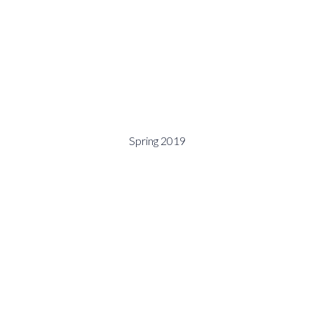
Spring 2019