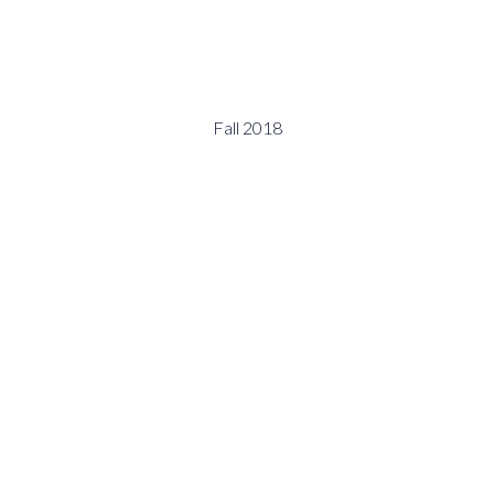
Fall 2018