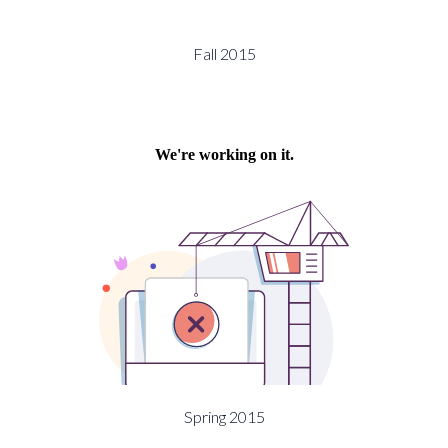
Fall 2015
Spring 2015