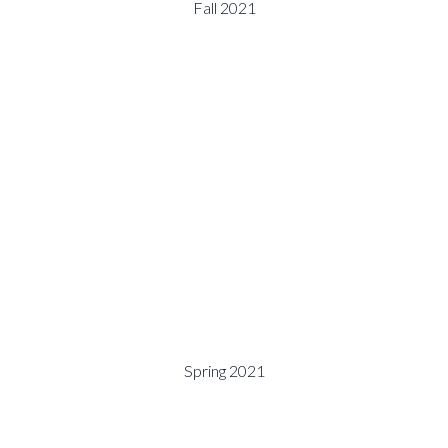
Fall 2021
Spring 2021