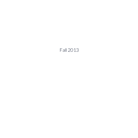
Fall 2013