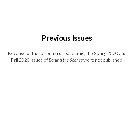
Previous Issues
Because of the coronavirus pandemic, the Spring 2020 and
Fall 2020 issues of
Behind the Scenes
were not published.