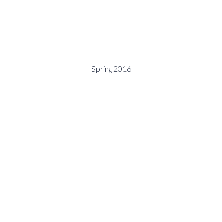
Spring 2016