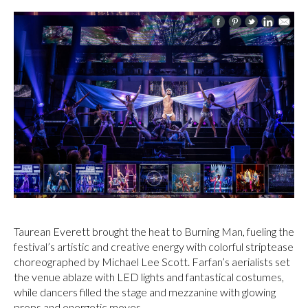
Taurean Everett brought the heat to Burning Man, fueling the
festival’s artistic and creative energy with colorful striptease
choreographed by Michael Lee Scott. Farfan’s aerialists set
the venue ablaze with LED lights and fantastical costumes,
while dancers filled the stage and mezzanine with glowing
props and energetic moves.