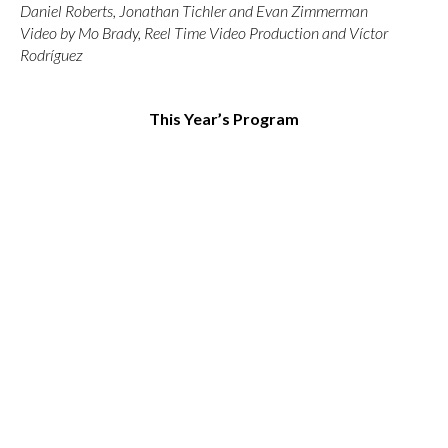
Daniel Roberts, Jonathan Tichler and Evan Zimmerman
Video by Mo Brady, Reel Time Video Production and Víctor
Rodríguez
This Year’s Program