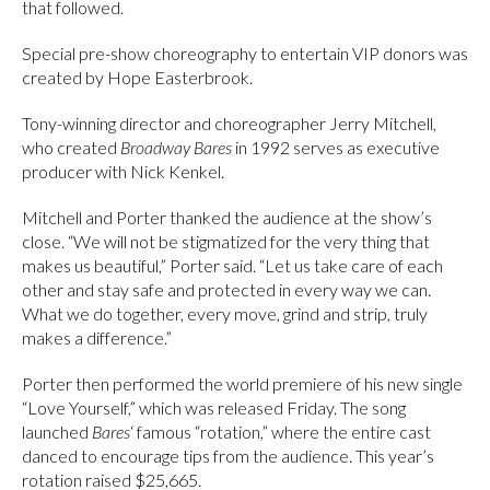
that followed.
Special pre-show choreography to entertain VIP donors was
created by Hope Easterbrook.
Tony-winning director and choreographer Jerry Mitchell,
who created
Broadway Bares
in 1992 serves as executive
producer with Nick Kenkel.
Mitchell and Porter thanked the audience at the show’s
close. “We will not be stigmatized for the very thing that
makes us beautiful,” Porter said. “Let us take care of each
other and stay safe and protected in every way we can.
What we do together, every move, grind and strip, truly
makes a difference.”
Porter then performed the world premiere of his new single
“Love Yourself,” which was released Friday. The song
launched
Bares
‘ famous “rotation,” where the entire cast
danced to encourage tips from the audience. This year’s
rotation raised $25,665.