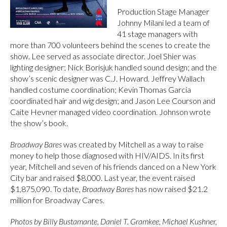
Production Stage Manager
Johnny Milani led a team of
41 stage managers with
more than 700 volunteers behind the scenes to create the
show. Lee served as associate director. Joel Shier was
lighting designer; Nick Borisjuk handled sound design; and the
show’s scenic designer was C.J. Howard. Jeffrey Wallach
handled costume coordination; Kevin Thomas Garcia
coordinated hair and wig design; and Jason Lee Courson and
Caite Hevner managed video coordination. Johnson wrote
the show’s book.
Broadway Bares
was created by Mitchell as a way to raise
money to help those diagnosed with HIV/AIDS. In its first
year, Mitchell and seven of his friends danced on a New York
City bar and raised $8,000. Last year, the event raised
$1,875,090. To date,
Broadway Bares
has now raised $21.2
million for Broadway Cares.
Photos by Billy Bustamante, Daniel T. Gramkee, Michael Kushner,