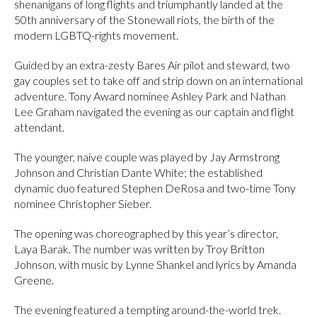
shenanigans of long flights and triumphantly landed at the
50th anniversary of the Stonewall riots, the birth of the
modern LGBTQ-rights movement.
Guided by an extra-zesty Bares Air pilot and steward, two
gay couples set to take off and strip down on an international
adventure. Tony Award nominee Ashley Park and Nathan
Lee Graham navigated the evening as our captain and flight
attendant.
The younger, naive couple was played by Jay Armstrong
Johnson and Christian Dante White; the established
dynamic duo featured Stephen DeRosa and two-time Tony
nominee Christopher Sieber.
The opening was choreographed by this year’s director,
Laya Barak. The number was written by Troy Britton
Johnson, with music by Lynne Shankel and lyrics by Amanda
Greene.
The evening featured a tempting around-the-world trek.