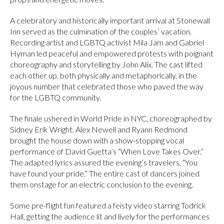
A celebratory and historically important arrival at Stonewall
Inn served as the culmination of the couples’ vacation.
Recording artist and LGBTQ activist Mila Jam and Gabriel
Hyman led peaceful and empowered protests with poignant
choreography and storytelling by John Alix. The cast lifted
each other up, both physically and metaphorically, in the
joyous number that celebrated those who paved the way
for the LGBTQ community.
The finale ushered in World Pride in NYC, choreographed by
Sidney Erik Wright. Alex Newell and Ryann Redmond
brought the house down with a show-stopping vocal
performance of David Guetta’s “When Love Takes Over.”
The adapted lyrics assured the evening’s travelers, “You
have found your pride.” The entire cast of dancers joined
them onstage for an electric conclusion to the evening.
Some pre-flight fun featured a feisty video starring Todrick
Hall, getting the audience lit and lively for the performances