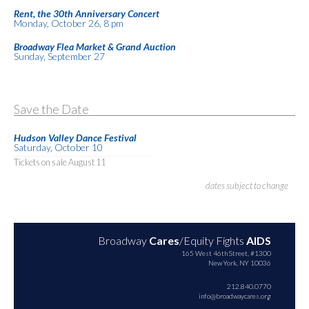
Rent, the 30th Anniversary Concert
Monday, October 26, 8 pm
Broadway Flea Market & Grand Auction
Sunday, September 27
Save the Date
Hudson Valley Dance Festival
Saturday, October 10
Tickets on sale August 11
dates subject to change
Broadway
Cares
/Equity Fights
AIDS
165 West 46th Street, #1300
New York, NY 10036
212.840.0770
info@broadwaycares.org