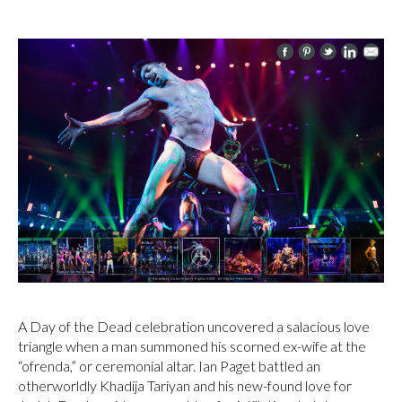
A Day of the Dead celebration uncovered a salacious love
triangle when a man summoned his scorned ex-wife at the
“ofrenda,” or ceremonial altar. Ian Paget battled an
otherworldly Khadija Tariyan and his new-found love for