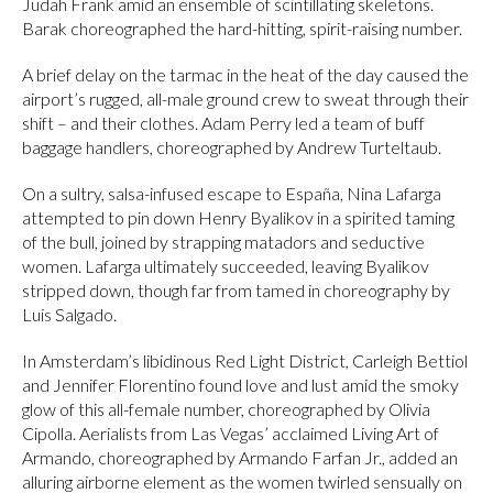
Judah Frank amid an ensemble of scintillating skeletons.
Barak choreographed the hard-hitting, spirit-raising number.
A brief delay on the tarmac in the heat of the day caused the
airport’s rugged, all-male ground crew to sweat through their
shift – and their clothes. Adam Perry led a team of buff
baggage handlers, choreographed by Andrew Turteltaub.
On a sultry, salsa-infused escape to España, Nina Lafarga
attempted to pin down Henry Byalikov in a spirited taming
of the bull, joined by strapping matadors and seductive
women. Lafarga ultimately succeeded, leaving Byalikov
stripped down, though far from tamed in choreography by
Luis Salgado.
In Amsterdam’s libidinous Red Light District, Carleigh Bettiol
and Jennifer Florentino found love and lust amid the smoky
glow of this all-female number, choreographed by Olivia
Cipolla. Aerialists from Las Vegas’ acclaimed Living Art of
Armando, choreographed by Armando Farfan Jr., added an
alluring airborne element as the women twirled sensually on