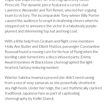
Prescott. The dynamic piece featured a corset-clad
Lawrence Alexander and Tori Reneé, who led her voguing
team to victory. The incomparable Tony winner Billy Porter
caused the audience to erupt in deafening cheers when he
stepped out to announce the victor in a fabulously purple-
plumed and shimmering top hat and long coat.
With a little help from Graham and flight crew members
Holly Ann Butler and Elliott Mattox, passenger Constantine
Rousouli found a rousing cure for his fear of flying when the
bustling cabin turned into a disco-infused party. Emmy
Award nominee Al Blackstone choreographed the light-
hearted, fantasy-inducing number.
Warrior Sabrina Imamura proved she didn’t need saving
from a sea of sexy samurais as she powerfully strutted in
sky-high heels. Under her reign, the cast rhythmically clacked
traditional Japanese fans as part of captivating
choreography by Kellin Stancil.