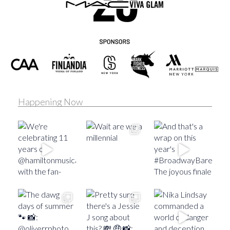
Happening Now