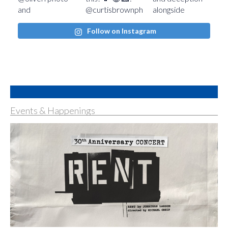
Follow on Instagram
Events & Happenings