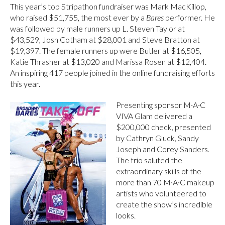
This year’s top Stripathon fundraiser was Mark MacKillop,
who raised $51,755, the most ever by a
Bares
performer. He
was followed by male runners up L. Steven Taylor at
$43,529, Josh Cotham at $28,001 and Steve Bratton at
$19,397. The female runners up were Butler at $16,505,
Katie Thrasher at $13,020 and Marissa Rosen at $12,404.
An inspiring 417 people joined in the online fundraising efforts
this year.
Presenting sponsor M∙A∙C
VIVA Glam delivered a
$200,000 check, presented
by Cathryn Gluck, Sandy
Joseph and Corey Sanders.
The trio saluted the
extraordinary skills of the
more than 70 M∙A∙C makeup
artists who volunteered to
create the show’s incredible
looks.