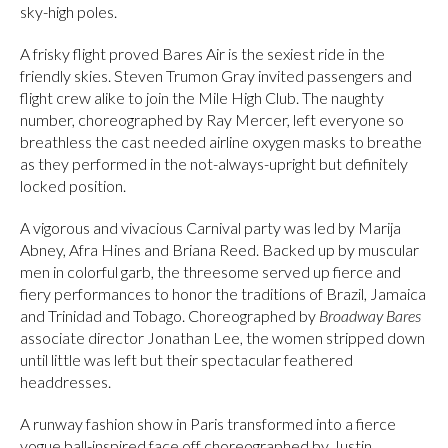
sky-high poles.
A frisky flight proved Bares Air is the sexiest ride in the
friendly skies. Steven Trumon Gray invited passengers and
flight crew alike to join the Mile High Club. The naughty
number, choreographed by Ray Mercer, left everyone so
breathless the cast needed airline oxygen masks to breathe
as they performed in the not-always-upright but definitely
locked position.
A vigorous and vivacious Carnival party was led by Marija
Abney, Afra Hines and Briana Reed. Backed up by muscular
men in colorful garb, the threesome served up fierce and
fiery performances to honor the traditions of Brazil, Jamaica
and Trinidad and Tobago. Choreographed by
Broadway Bares
associate director Jonathan Lee, the women stripped down
until little was left but their spectacular feathered
headdresses.
A runway fashion show in Paris transformed into a fierce
vogue ball-inspired face off choreographed by Justin