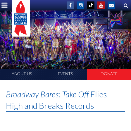
ABOUT US
EVENTS
DONATE
Broadway Bares: Take Off
Flies
High and Breaks Records