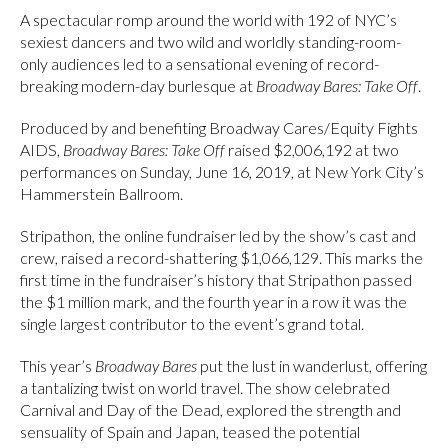
A spectacular romp around the world with 192 of NYC’s
sexiest dancers and two wild and worldly standing-room-
only audiences led to a sensational evening of record-
breaking modern-day burlesque at
Broadway Bares: Take Off
.
Produced by and benefiting Broadway Cares/Equity Fights
AIDS,
Broadway Bares: Take Off
raised $2,006,192 at two
performances on Sunday, June 16, 2019, at New York City’s
Hammerstein Ballroom.
Stripathon, the online fundraiser led by the show’s cast and
crew, raised a record-shattering $1,066,129. This marks the
first time in the fundraiser’s history that Stripathon passed
the $1 million mark, and the fourth year in a row it was the
single largest contributor to the event’s grand total.
This year’s
Broadway Bares
put the lust in wanderlust, offering
a tantalizing twist on world travel. The show celebrated
Carnival and Day of the Dead, explored the strength and
sensuality of Spain and Japan, teased the potential