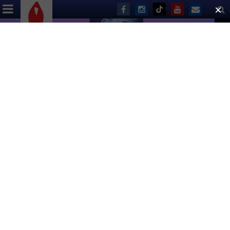
ABOUT US
EVENTS
DONATE
Broadway Cares Staff
Danny Whitman
, Executive Director
Lane Beauchamp
,
Director of Communications
Sarah Cardillo
,
Director of Development
Larry Cook
,
Director of Finance & Administration
Ken McGee
,
Producing Director