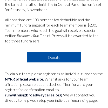
the famed marathon finish line in Central Park. The run is set
for Saturday, November 4.
All donations are 100 percent tax deductible and the
minimum fundraising goal for each team member is $200.
Team members who reach the goal will receive a special
edition
Broadway Run
T-shirt. Prizes will be awarded to the
top three fundraisers.
Donate
To join our team please register as an individual runner on the
NYRR official website
. When it asks for your team
affiliation please select unattached. Then forward your
registration confirmation email to
runwithus@broadwaycares.org
. We will contact you
directly to help you setup your individual fundraising page.