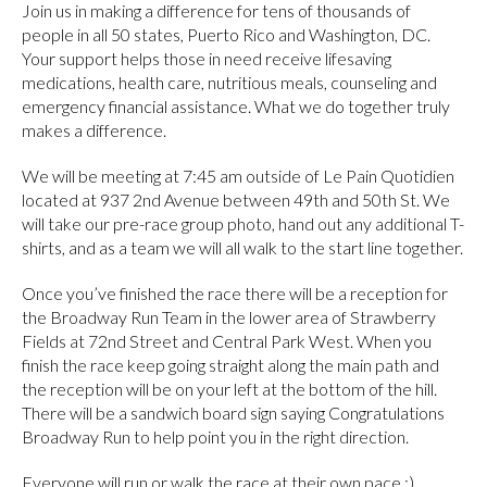
Join us in making a difference for tens of thousands of
people in all 50 states, Puerto Rico and Washington, DC.
Your support helps those in need receive lifesaving
medications, health care, nutritious meals, counseling and
emergency financial assistance. What we do together truly
makes a difference.
We will be meeting at 7:45 am outside of Le Pain Quotidien
located at 937 2nd Avenue between 49th and 50th St. We
will take our pre-race group photo, hand out any additional T-
shirts, and as a team we will all walk to the start line together.
Once you’ve finished the race there will be a reception for
the Broadway Run Team in the lower area of Strawberry
Fields at 72nd Street and Central Park West. When you
finish the race keep going straight along the main path and
the reception will be on your left at the bottom of the hill.
There will be a sandwich board sign saying Congratulations
Broadway Run to help point you in the right direction.
Everyone will run or walk the race at their own pace :)