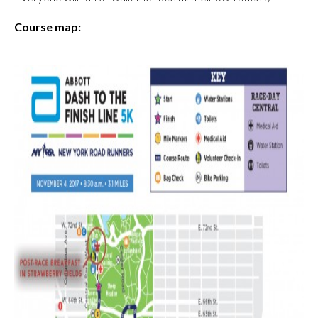
Course map: