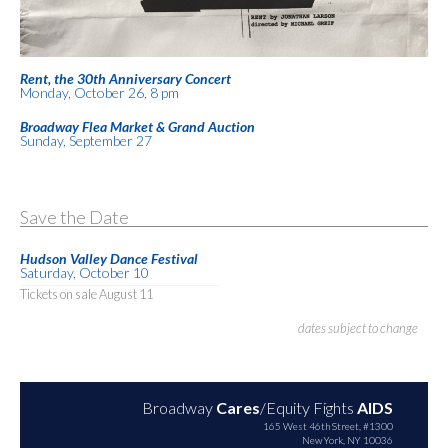
Rent, the 30th Anniversary Concert
Monday, October 26, 8 pm
Broadway Flea Market & Grand Auction
Sunday, September 27
Save the Date
Hudson Valley Dance Festival
Saturday, October 10
Tickets on sale August 11
dates subject to change
Broadway
Cares
/Equity Fights
AIDS
165 West 46th Street, #1300
New York, NY 10036