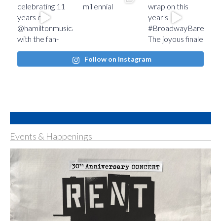
Follow on Instagram
Events & Happenings