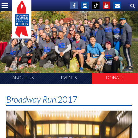
ABOUT US
EVENTS
DONATE
Broadway Run
2017