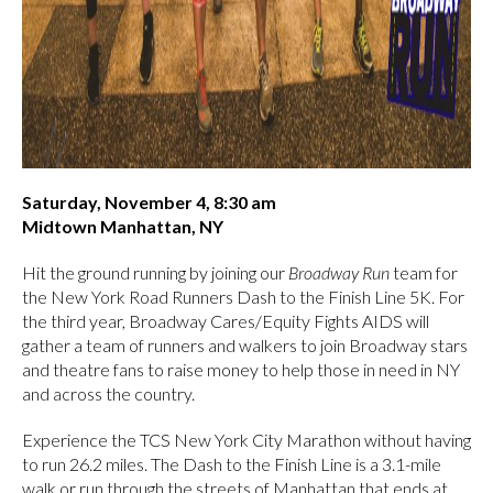
Saturday, November 4, 8:30 am
Midtown Manhattan, NY
Hit the ground running by joining our
Broadway Run
team for
the New York Road Runners Dash to the Finish Line 5K. For
the third year, Broadway Cares/Equity Fights AIDS will
gather a team of runners and walkers to join Broadway stars
and theatre fans to raise money to help those in need in NY
and across the country.
Experience the TCS New York City Marathon without having
to run 26.2 miles. The Dash to the Finish Line is a 3.1-mile
walk or run through the streets of Manhattan that ends at