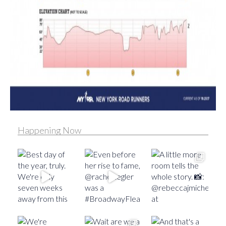
Happening Now