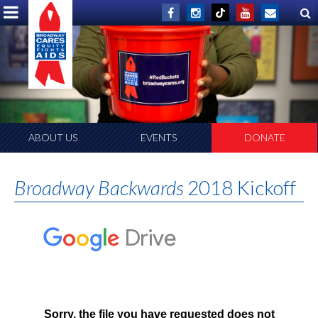
ABOUT US
EVENTS
DONATE
Broadway Backwards
2018 Kickoff