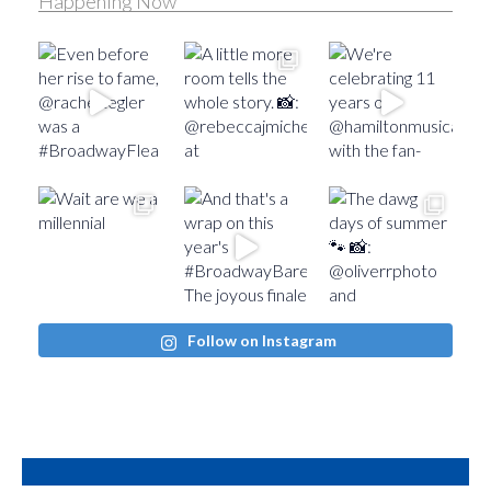
Happening Now
Follow on Instagram