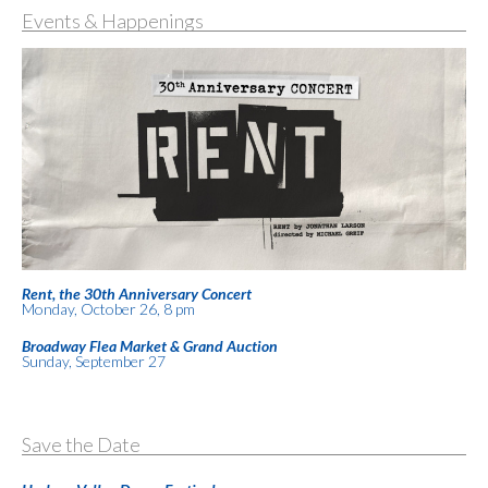
Events & Happenings
Rent, the 30th Anniversary Concert
Monday, October 26, 8 pm
Broadway Flea Market & Grand Auction
Sunday, September 27
Save the Date