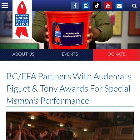
ABOUT US
EVENTS
DONATE
BC/EFA Partners With Audemars
Piguet & Tony Awards For Special
Memphis
Performance