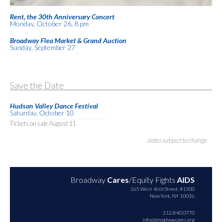
Rent, the 30th Anniversary Concert
Monday, October 26, 8 pm
Broadway Flea Market & Grand Auction
Sunday, September 27
Save the Date
Hudson Valley Dance Festival
Saturday, October 10
Tickets on sale August 11
dates subject to change
Broadway
Cares
/Equity Fights
AIDS
165 West 46th Street, #1300
New York, NY 10036
212.840.0770
info@broadwaycares.org