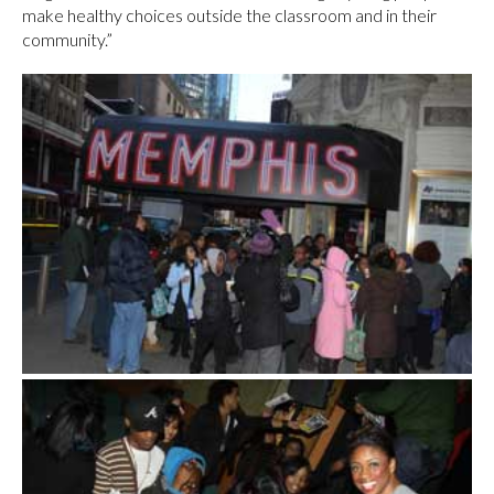
make healthy choices outside the classroom and in their
community.”