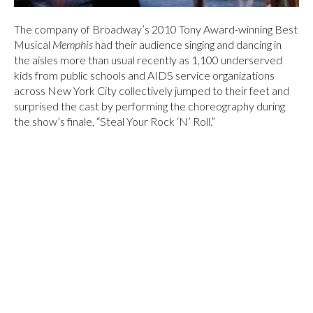
The company of Broadway’s 2010 Tony Award-winning Best
Musical
Memphis
had their audience singing and dancing in
the aisles more than usual recently as 1,100 underserved
kids from public schools and AIDS service organizations
across New York City collectively jumped to their feet and
surprised the cast by performing the choreography during
the show’s finale, “Steal Your Rock ‘N’ Roll.”