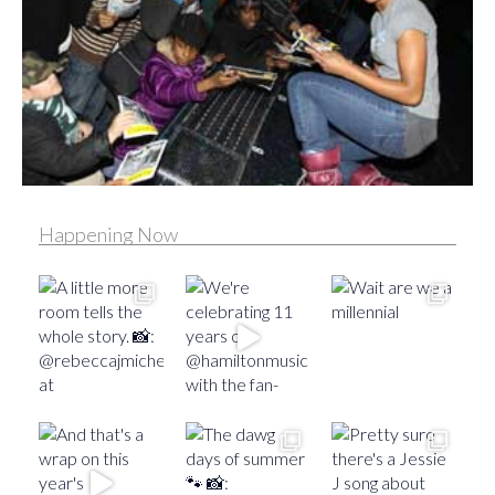
Happening Now