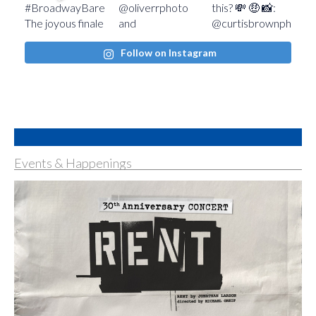
Follow on Instagram
Events & Happenings