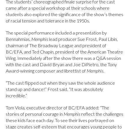
The students’ choreographed finale surprise for the cast
came after a special workshop at their schools where
students also explored the significance of the show’s themes
of racial tension and tolerance in the 1950s.
The special performance included a presentation by
Bennahmias,
Memphis
lead producer Sue Frost, Paul Libin,
chairman of The Broadway League and president of
BC/EFA, and Ted Chapin, president of the American Theatre
Wing. Immediately after the show there was a Q&A session
with the cast and David Bryan and Joe DiPietro, the Tony
Award-winning composer and librettist of
Memphis
.
“The cast flipped out when they saw the whole audience
stand up and dance!” Frost said. “It was absolutely
incredible.”
Tom Viola, executive director of BC/EFA added: “The
stories of personal courage in
Memphis
reflect the challenges
these kids face each day. To see their lives portrayed on
stage creates self-esteem that encourages young people to