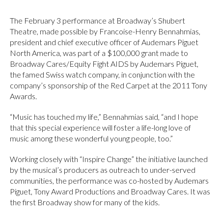
The February 3 performance at Broadway’s Shubert
Theatre, made possible by Francoise-Henry Bennahmias,
president and chief executive officer of Audemars Piguet
North America, was part of a $100,000 grant made to
Broadway Cares/Equity Fight AIDS by Audemars Piguet,
the famed Swiss watch company, in conjunction with the
company’s sponsorship of the Red Carpet at the 2011 Tony
Awards.
“Music has touched my life,” Bennahmias said, “and I hope
that this special experience will foster a life-long love of
music among these wonderful young people, too.”
Working closely with “Inspire Change” the initiative launched
by the musical’s producers as outreach to under-served
communities, the performance was co-hosted by Audemars
Piguet, Tony Award Productions and Broadway Cares. It was
the first Broadway show for many of the kids.