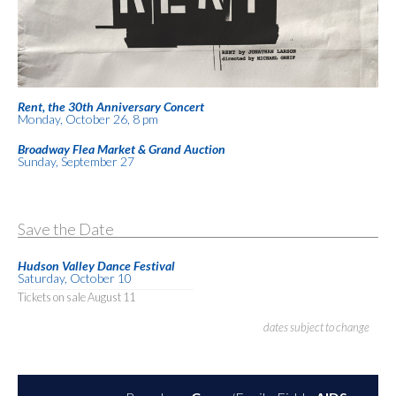
Rent, the 30th Anniversary Concert
Monday, October 26, 8 pm
Broadway Flea Market & Grand Auction
Sunday, September 27
Save the Date
Hudson Valley Dance Festival
Saturday, October 10
Tickets on sale August 11
dates subject to change