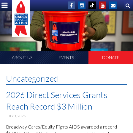
ABOUT US
EVENTS
DONATE
Uncategorized
2026 Direct Services Grants
Reach Record $3 Million
JULY 1, 2026
Broadway Cares/Equity Fights AIDS awarded a record