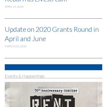
APRIL 21, 2020
Update on 2020 Grants Round in
April and June
MARCH 23, 2020
Events & Happenings