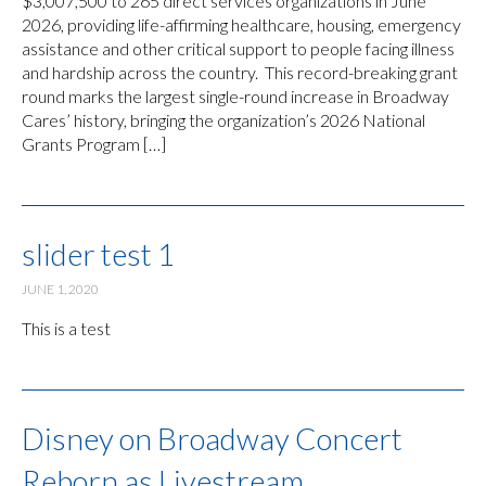
$3,007,500 to 265 direct services organizations in June
2026, providing life-affirming healthcare, housing, emergency
assistance and other critical support to people facing illness
and hardship across the country. This record-breaking grant
round marks the largest single-round increase in Broadway
Cares’ history, bringing the organization’s 2026 National
Grants Program […]
slider test 1
JUNE 1, 2020
This is a test
Disney on Broadway Concert
Reborn as Livestream