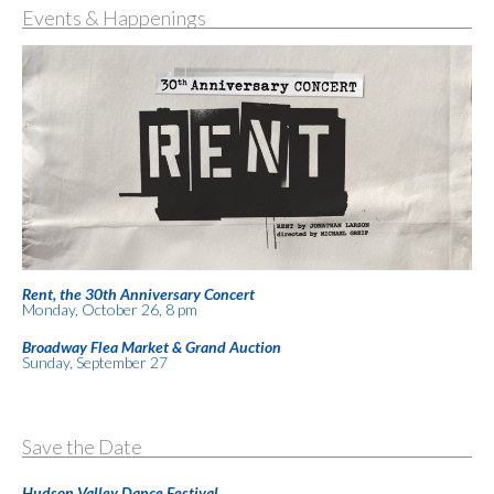
Events & Happenings
Rent, the 30th Anniversary Concert
Monday, October 26, 8 pm
Broadway Flea Market & Grand Auction
Sunday, September 27
Save the Date
Hudson Valley Dance Festival