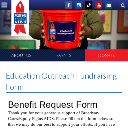
ABOUT US
EVENTS
DONATE
Education Outreach Fundraising
Form