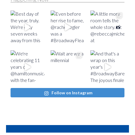
Follow on Instagram