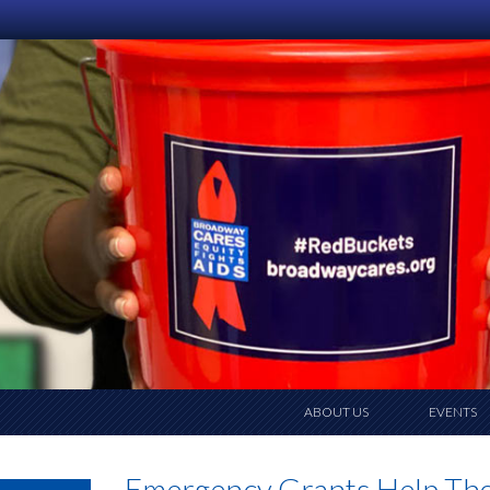
ABOUT US
EVENTS
Emergency Grants Help Tho