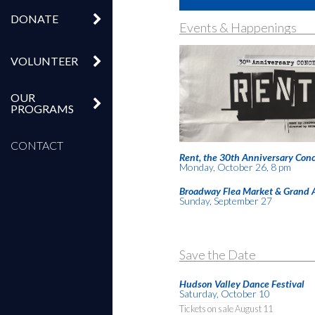
DONATE
Events & Happenings
VOLUNTEER
OUR
PROGRAMS
CONTACT
Rent, the 30th Anniversary Conc
Monday, October 26, 8 pm
Broadway Flea Market & Grand 
Sunday, September 27
Save the Date
Hudson Valley Dance Festival
Saturday, October 10
Tickets on sale August 11