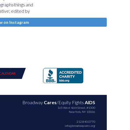
w on Instagram
CALENDAR
Broadway
Cares
/Equity Fights
AIDS
165 West 46th Street, #1300
New York, NY 10036
212.840.0770
info@broadwaycares.org