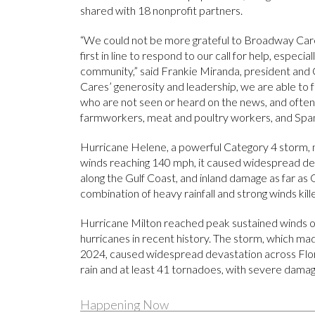
shared with 18 nonprofit partners.
“We could not be more grateful to Broadway Care
first in line to respond to our call for help, especi
community,” said Frankie Miranda, president and
Cares’ generosity and leadership, we are able to 
who are not seen or heard on the news, and often 
farmworkers, meat and poultry workers, and Span
Hurricane Helene, a powerful Category 4 storm, m
winds reaching 140 mph, it caused widespread dev
along the Gulf Coast, and inland damage as far as
combination of heavy rainfall and strong winds ki
Hurricane Milton reached peak sustained winds o
hurricanes in recent history. The storm, which ma
2024, caused widespread devastation across Flo
rain and at least 41 tornadoes, with severe damag
Happening Now