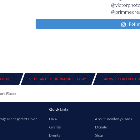
Follo
TODAY
GET STARTED FUNDRAISING TODAY
BROWSE OUR EVENTS 
Quick
Links
tage Managers of Color
DRA
About Broadway Cares
Grants
Donate
Events
Shop