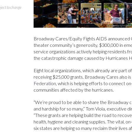
bject to change
Broadway Cares/Equity Fights AIDS announced Oc
theater community’s generosity, $300,000 in em
service organizations actively helping residents 
the catastrophic damage caused by Hurricanes H
Eight local organizations, which already are part
receiving $25,000 grants. Broadway Cares also is
Federation
, which is helping efforts to connect 
communities affected by the hurricanes.
“We’re proud to be able to share the Broadway co
and hardship for so many,” Tom Viola, executive d
“These grants are helping build the road to recov
health, hygiene and cleaning supplies. The vital, o
six states are helping so many reclaim their lives 