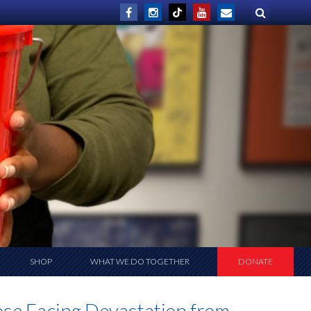
SHOP
WHAT WE DO TOGETHER
DONATE
se Facing Devastation from