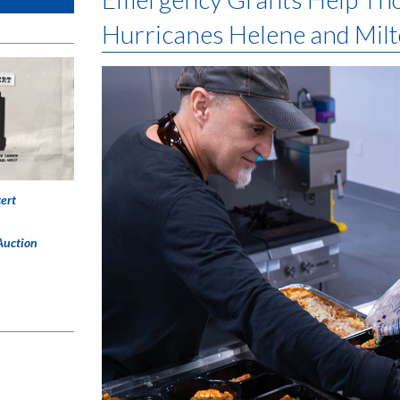
Hurricanes Helene and Mil
ert
Auction