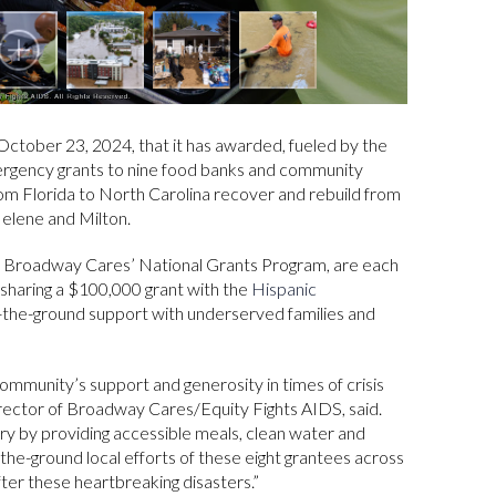
tober 23, 2024, that it has awarded, fueled by the
ergency grants to nine food banks and community
from Florida to North Carolina recover and rebuild from
elene and Milton.
 of Broadway Cares’ National Grants Program, are each
 sharing a $100,000 grant with the
Hispanic
on-the-ground support with underserved families and
mmunity’s support and generosity in times of crisis
irector of Broadway Cares/Equity Fights AIDS, said.
ery by providing accessible meals, clean water and
n-the-ground local efforts of these eight grantees across
after these heartbreaking disasters.”