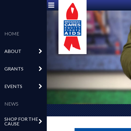
HOME
ABOUT
GRANTS
EVENTS
NEWS
SHOP FOR THE
CAUSE