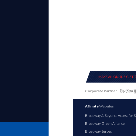
MAKE AN ONLINE GIFT 
Corporate Partner
Affiliate
Websites
Broadway & Beyond: Access for S
Broadway Green Alliance
Broadway Serves