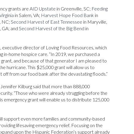
ency grants are
AID Upstate
in Greenville, SC;
Feeding
irginia
in Salem, VA;
Harvest Hope Food Bank
in
e, NC;
Second Harvest of East Tennessee
in Maryville,
a, GA; and
Second Harvest of the Big Bend
in
, executive director of Loving Food Resources, which
ing in-home hospice care. “In 2019, we purchased a
 grant, and because of that generator I am pleased to
he hurricane. This $25,000 grant will allow us to
 off from our food bank after the devastating floods.”
ennifer Kilburg said that more than 888,000
ecurity. “Those who were already struggling before the
his emergency grant will enable us to distribute 125,000
ill support even more families and community-based
oviding lifesaving emergency relief. Focusing on the
 expand upon the Hispanic Federation’s support already