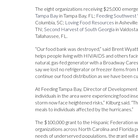
The eight organizations receiving $25,000 emerg
Tampa Bay
in Tampa Bay, FL;
Feeding Southwest V
Columbia, SC;
Loving Food Resources
in Ashevill
TN;
Second Harvest of South Georgia
in Valdost
Tallahassee, FL.
“Our food bank was destroyed,” said Brent Wyatt
helps people living with HIV/AIDS and others fac
natural, gas-fed generator with a Broadway Cares
say we lost no refrigerator or freezer items from t
continue our food distribution as we have been cut
At Feeding Tampa Bay, Director of Development J
individuals in the area were experiencing food ins
storm now face heightened risks,” Kilburg said. “T
meals to individuals affected by the hurricanes.”
The $100,000 grant to the Hispanic Federation w
organizations across North Carolina and Florida pr
needs of underserved populations, the grant will