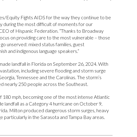
s/Equity Fights AIDS for the way they continue to be
ally during the most difficult of moments for our
 CEO of Hispanic Federation. “Thanks to Broadway
focus on providing care to the most vulnerable – those
go unserved: mixed status families, guest
ish and indigenous language speakers.”
ade landfall in Florida on September 26, 2024. With
astation, including severe flooding and storm surge
 Georgia, Tennessee and the Carolinas. The storm’s
lled nearly 250 people across the Southeast.
f 180 mph, becoming one of the most intense Atlantic
de landfall as a Category 4 hurricane on October 9,
rida. Milton produced dangerous storm surges, heavy
e particularly in the Sarasota and Tampa Bay areas.