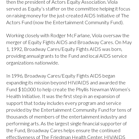
then the president of Actors Equity Association. Viola
served as Equity’s staffer on the committee helping it focus
on raising money for the just-created AIDS Initiative of The
Actors Fund (now the Entertainment Community Fund).
Working closely with Rodger McFarlane, Viola oversaw the
merger of Equity Fights AIDS and Broadway Cares. On May
1, 1992, Broadway Cares/Equity Fights AIDS was born,
providing annual grants to the Fund and local AIDS service
organizations nationwide.
In 1996, Broadway Cares/Equity Fights AIDS began
expanding its mission beyond HIV/AIDS and awarded the
Fund $10,000 to help create the Phyllis Newman Women’s
Health Initiative. It was the first step in an expansion of
support that today includes every program and service
provided by the Entertainment Community Fund for tens of
thousands of members of the entertainment industry and
performing arts. As the largest single financial supporter of
the Fund, Broadway Cares helps ensure the continued
effectiveness of The Friedman Health Center, HIV/AIDS