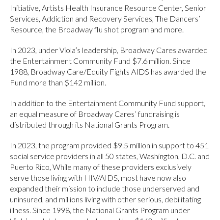
Initiative, Artists Health Insurance Resource Center, Senior
Services, Addiction and Recovery Services, The Dancers’
Resource, the Broadway flu shot program and more.
In 2023, under Viola’s leadership, Broadway Cares awarded
the Entertainment Community Fund $7.6 million. Since
1988, Broadway Care/Equity Fights AIDS has awarded the
Fund more than $142 million.
In addition to the Entertainment Community Fund support,
an equal measure of Broadway Cares’ fundraising is
distributed through its National Grants Program.
In 2023, the program provided $9.5 million in support to 451
social service providers in all 50 states, Washington, D.C. and
Puerto Rico, While many of these providers exclusively
serve those living with HIV/AIDS, most have now also
expanded their mission to include those underserved and
uninsured, and millions living with other serious, debilitating
illness. Since 1998, the National Grants Program under