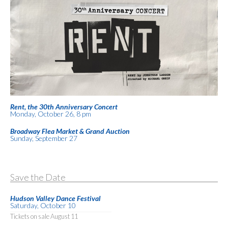
Rent, the 30th Anniversary Concert
Monday, October 26, 8 pm
Broadway Flea Market & Grand Auction
Sunday, September 27
Save the Date
Hudson Valley Dance Festival
Saturday, October 10
Tickets on sale August 11