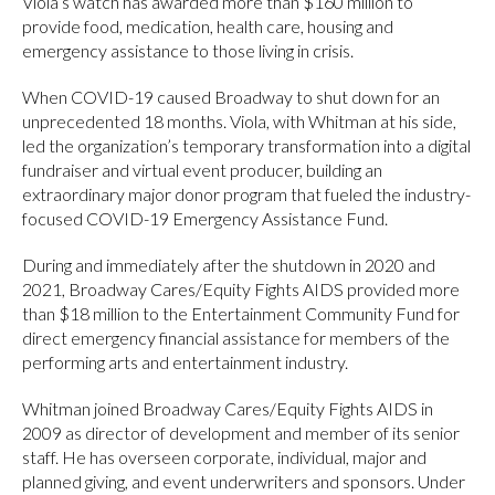
Viola’s watch has awarded more than $160 million to
provide food, medication, health care, housing and
emergency assistance to those living in crisis.
When COVID-19 caused Broadway to shut down for an
unprecedented 18 months. Viola, with Whitman at his side,
led the organization’s temporary transformation into a digital
fundraiser and virtual event producer, building an
extraordinary major donor program that fueled the industry-
focused COVID-19 Emergency Assistance Fund.
During and immediately after the shutdown in 2020 and
2021, Broadway Cares/Equity Fights AIDS provided more
than $18 million to the Entertainment Community Fund for
direct emergency financial assistance for members of the
performing arts and entertainment industry.
Whitman joined Broadway Cares/Equity Fights AIDS in
2009 as director of development and member of its senior
staff. He has overseen corporate, individual, major and
planned giving, and event underwriters and sponsors. Under