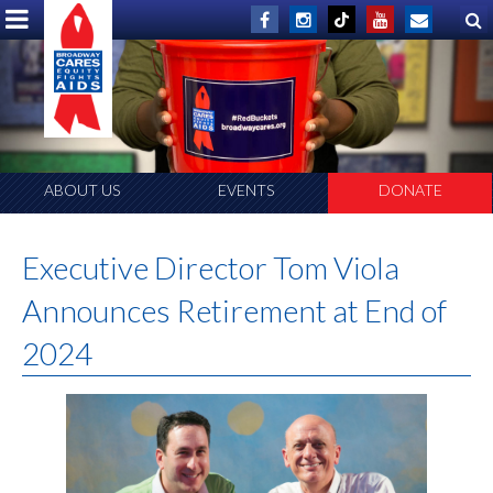
ABOUT US
EVENTS
DONATE
Executive Director Tom Viola
Announces Retirement at End of
2024