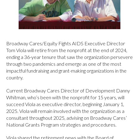
Broadway Cares/Equity Fights AIDS Executive Director
Tom Viola will retire from the nonprofit at the end of 2024,
ending a 36-year tenure that saw the organization persevere
through two pandemics and emerge as one of the most
impactful fundraising and grant-making organizations in the
country.
Current Broadway Cares Director of Development Danny
Whitman, who’s been with the nonprofit for 15 years, will
succeed Viola as executive director, beginning January 1,
2025. Viola will remain involved with the organization as a
consultant throughout 2025, advising on Broadway Cares’
National Grants Program strategies and procedures.
Viola shared the retirement news with the Board of