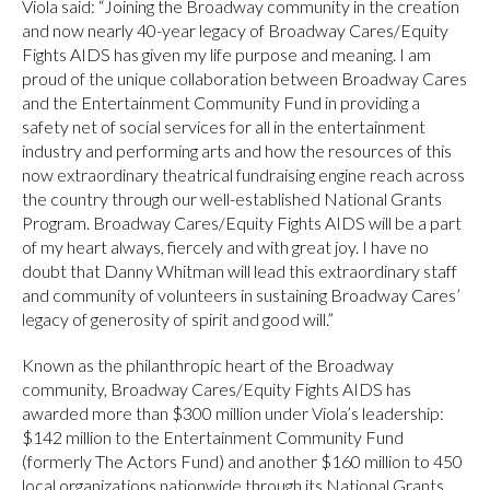
Viola said: “Joining the Broadway community in the creation
and now nearly 40-year legacy of Broadway Cares/Equity
Fights AIDS has given my life purpose and meaning. I am
proud of the unique collaboration between Broadway Cares
and the Entertainment Community Fund in providing a
safety net of social services for all in the entertainment
industry and performing arts and how the resources of this
now extraordinary theatrical fundraising engine reach across
the country through our well-established National Grants
Program. Broadway Cares/Equity Fights AIDS will be a part
of my heart always, fiercely and with great joy. I have no
doubt that Danny Whitman will lead this extraordinary staff
and community of volunteers in sustaining Broadway Cares’
legacy of generosity of spirit and good will.”
Known as the philanthropic heart of the Broadway
community, Broadway Cares/Equity Fights AIDS has
awarded more than $300 million under Viola’s leadership:
$142 million to the Entertainment Community Fund
(formerly The Actors Fund) and another $160 million to 450
local organizations nationwide through its National Grants