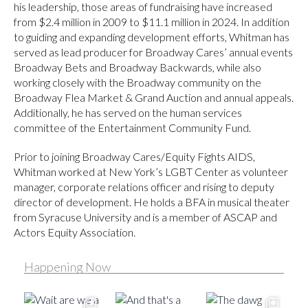
his leadership, those areas of fundraising have increased
from $2.4 million in 2009 to $11.1 million in 2024. In addition
to guiding and expanding development efforts, Whitman has
served as lead producer for Broadway Cares’ annual events
Broadway Bets and Broadway Backwards, while also
working closely with the Broadway community on the
Broadway Flea Market & Grand Auction and annual appeals.
Additionally, he has served on the human services
committee of the Entertainment Community Fund.
Prior to joining Broadway Cares/Equity Fights AIDS,
Whitman worked at New York’s LGBT Center as volunteer
manager, corporate relations officer and rising to deputy
director of development. He holds a BFA in musical theater
from Syracuse University and is a member of ASCAP and
Actors Equity Association.
Happening Now