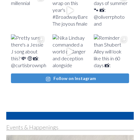
Follow on Instagram
Events & Happenings