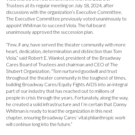
Trustees at its regular meeting on July 18, 2024, after
discussions with the organization’s Executive Committee.
The Executive Committee previously voted unanimously to
appoint Whitman to succeed Viola. The full board
unanimously approved the succession plan.
“Few, if any, have served the theater community with more
heart, dedication, determination and distinction than Tom
Viola,” said Robert E. Wankel, president of the Broadway
Cares Board of Trustees and chairman and CEO of The
Shubert Organization. “Tom nurtured goodwill and trust
throughout the theater community in the toughest of times,
building Broadway Cares/Equity Fights AIDS into an integral
part of our industry that has reached out to millions of
people in crisis through the years. Fortunately, along the way,
he created a solid infrastructure and I’m certain that Danny
Whitman is ready to lead the organization in this next
chapter, ensuring Broadway Cares’ vital philanthropic work
will continue long into the future.”