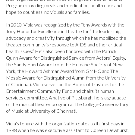
Program providing meals and medication, health care and
hope to countless individuals and families.
In 2010, Viola was recognized by the Tony Awards with the
Tony Honor for Excellence in Theatre for “the leadership,
advocacy and creativity through which he has mobilized the
theater community’s response to AIDS and other critical
health issues.” He’s also been honored with the Patrick
Quinn Award for Distinguished Service from Actors’ Equity,
the Sandy Fund Award from the Humane Society of New
York, the Howard Ashman Award from GMHC and The
Mosaic Award for Distinguished Alumni from the University
of Cincinnati. Viola serves on the Board of Trustees for the
Entertainment Community Fund and chairs its human
services committee. A native of Pittsburgh, he is a graduate
of the musical theater program at the College-Conservatory
of Music at University of Cincinnati.
Viola’s tenure with the organization dates to its first days in
1988 when he was executive assistant to Colleen Dewhurst,