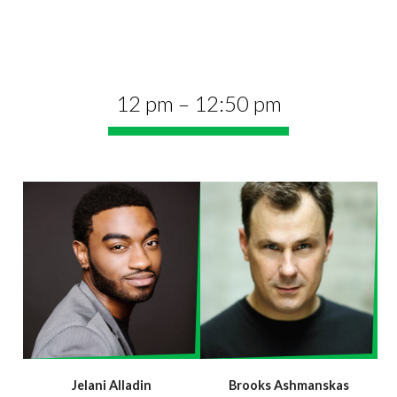
12 pm – 12:50 pm
Jelani Alladin
Brooks Ashmanskas