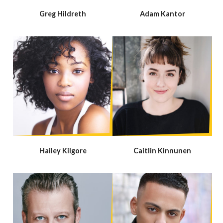
Greg Hildreth
Adam Kantor
Hailey Kilgore
Caitlin Kinnunen