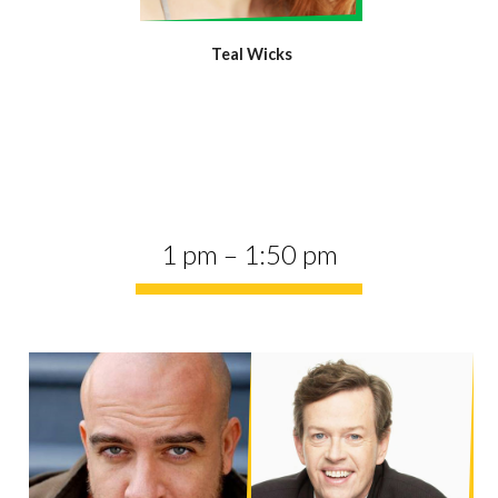
Teal Wicks
1 pm – 1:50 pm