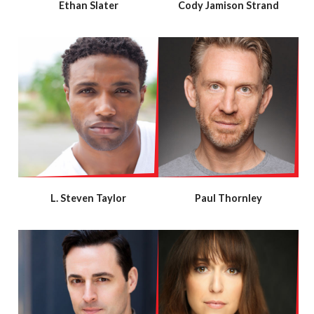
Ethan Slater
Cody Jamison Strand
L. Steven Taylor
Paul Thornley