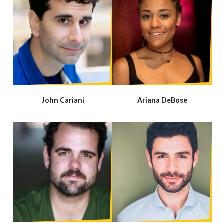
John Cariani
Ariana DeBose