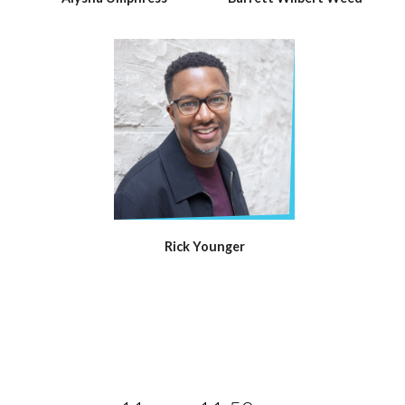
Rick Younger