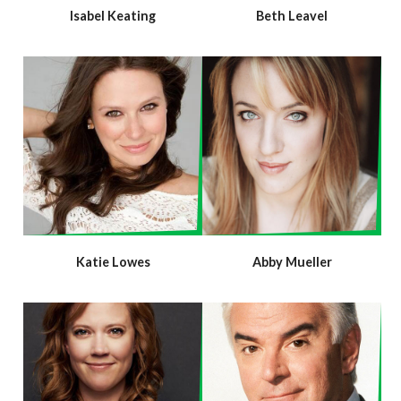
Isabel Keating
Beth Leavel
Katie Lowes
Abby Mueller