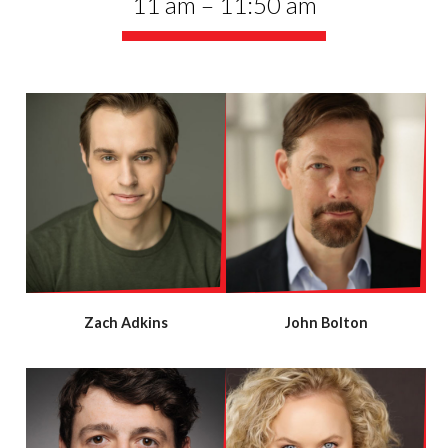
11 am – 11:50 am
Zach Adkins
John Bolton