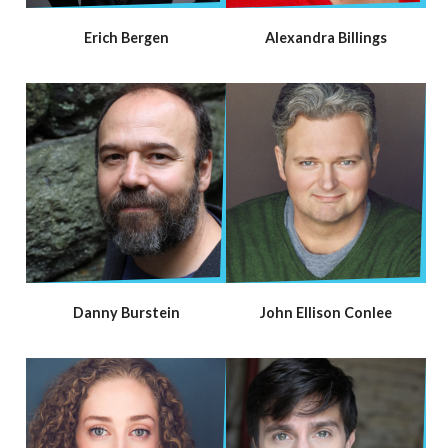
Erich Bergen
Alexandra Billings
Danny Burstein
John Ellison Conlee