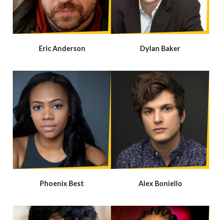
Eric Anderson
Dylan Baker
Phoenix Best
Alex Boniello