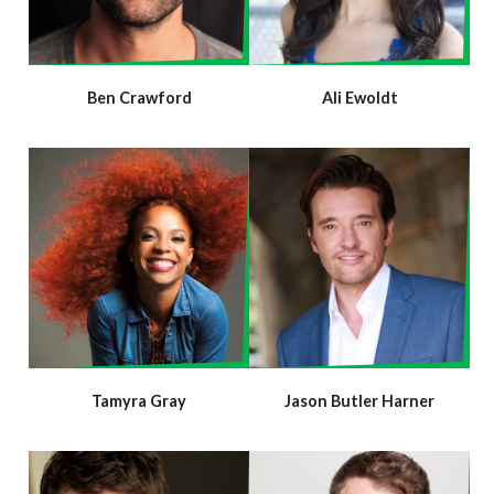
Ben Crawford
Ali Ewoldt
Tamyra Gray
Jason Butler Harner