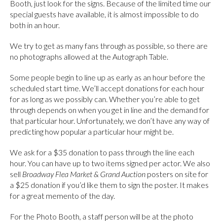
Booth, just look for the signs. Because of the limited time our
special guests have available, it is almost impossible to do
both in an hour.
We try to get as many fans through as possible, so there are
no photographs allowed at the Autograph Table.
Some people begin to line up as early as an hour before the
scheduled start time. We’ll accept donations for each hour
for as long as we possibly can. Whether you’re able to get
through depends on when you get in line and the demand for
that particular hour. Unfortunately, we don’t have any way of
predicting how popular a particular hour might be.
We ask for a $35 donation to pass through the line each
hour. You can have up to two items signed per actor. We also
sell
Broadway Flea Market & Grand Auction
posters on site for
a $25 donation if you’d like them to sign the poster. It makes
for a great memento of the day.
For the Photo Booth, a staff person will be at the photo