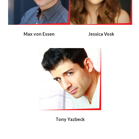
Max von Essen
Jessica Vosk
Tony Yazbeck