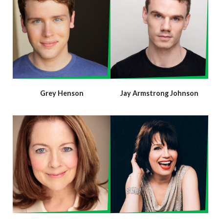
Grey Henson
Jay Armstrong Johnson