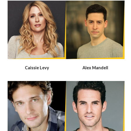
Caissie Levy
Alex Mandell