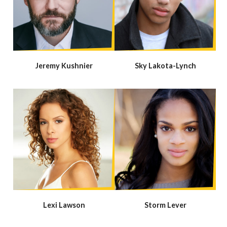
Jeremy Kushnier
Sky Lakota-Lynch
Lexi Lawson
Storm Lever