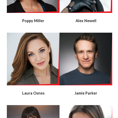
Poppy Miller
Alex Newell
Laura Osnes
Jamie Parker