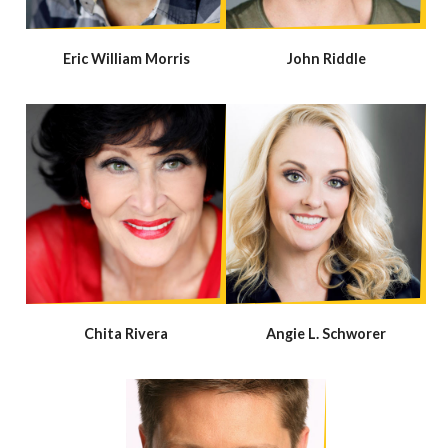
Eric William Morris
John Riddle
Chita Rivera
Angie L. Schworer