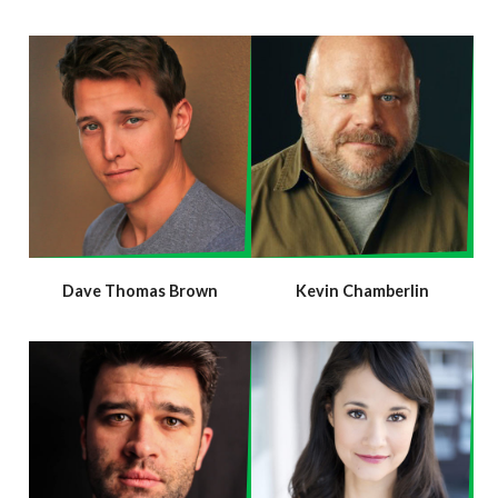
Dave Thomas Brown
Kevin Chamberlin