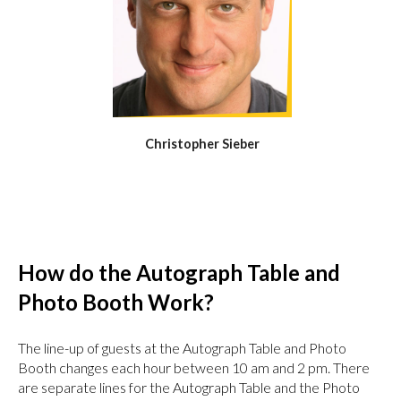
Christopher Sieber
How do the Autograph Table and
Photo Booth Work?
The line-up of guests at the Autograph Table and Photo
Booth changes each hour between 10 am and 2 pm. There
are separate lines for the Autograph Table and the Photo