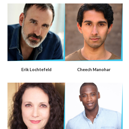
Erik Lochtefeld
Cheech Manohar