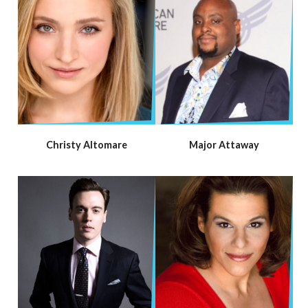
Christy Altomare
Major Attaway