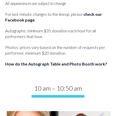
All appearances are subject to change
For last-minute changes to the lineup, please
check our
Facebook page
.
Autographs: minimum $35 donation each hour for all
performers that hour.
Photos: prices vary based on the number of requests per
performer, minimum $20 donation.
How do the Autograph Table and Photo Booth work?
10 am – 10:50 am