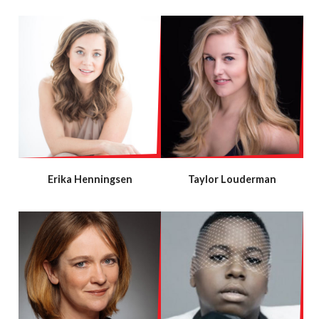
Erika Henningsen
Taylor Louderman