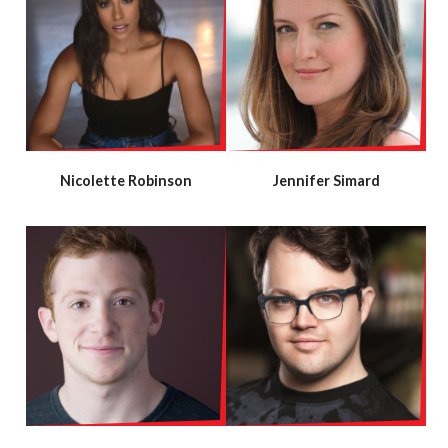
Nicolette Robinson
Jennifer Simard