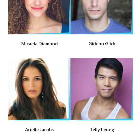
Micaela Diamond
Gideon Glick
Arielle Jacobs
Telly Leung