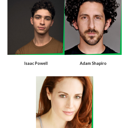
Isaac Powell
Adam Shapiro