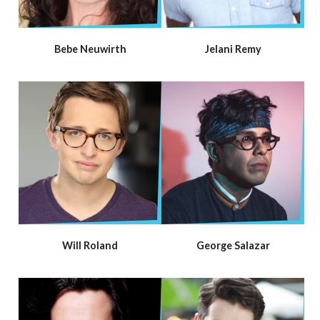
Bebe Neuwirth
Jelani Remy
Will Roland
George Salazar