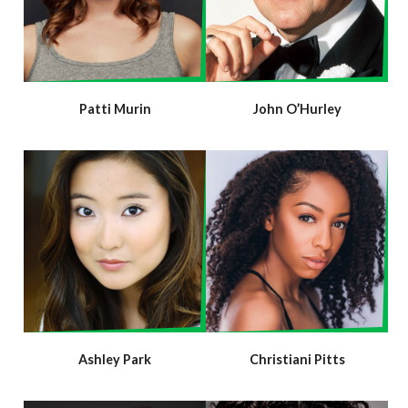
Patti Murin
John O’Hurley
Ashley Park
Christiani Pitts