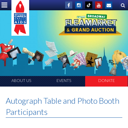
ABOUT US
EVENTS
DONATE
Autograph Table and Photo Booth
Participants