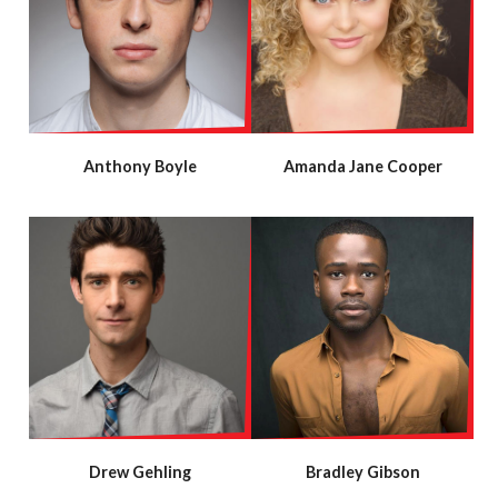
Anthony Boyle
Amanda Jane Cooper
Drew Gehling
Bradley Gibson