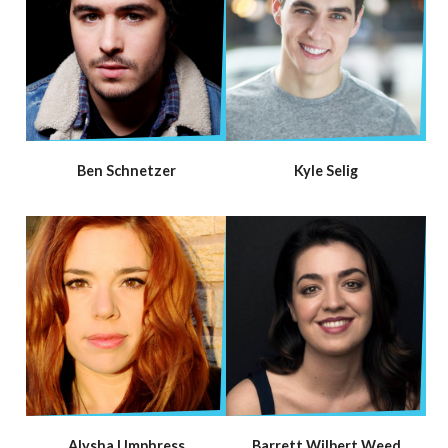
Ben Schnetzer
Kyle Selig
Alysha Umphress
Barrett Wilbert Weed