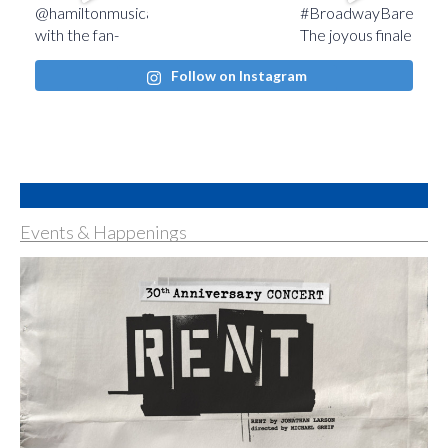
Follow on Instagram
Events & Happenings