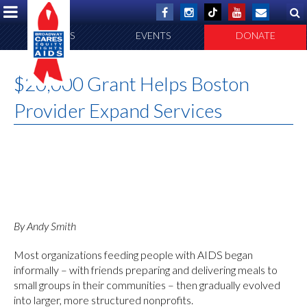
ABOUT US
EVENTS
DONATE
$20,000 Grant Helps Boston
Provider Expand Services
By Andy Smith
Most organizations feeding people with AIDS began
informally – with friends preparing and delivering meals to
small groups in their communities – then gradually evolved
into larger, more structured nonprofits.