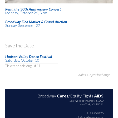
Rent, the 30th Anniversary Concert
Monday, October 26, 8 pm
Broadway Flea Market & Grand Auction
Sunday, September 27
Save the Date
Hudson Valley Dance Festival
Saturday, October 10
Tickets on sale August 11
dates subject to change
Broadway
Cares
/Equity Fights
AIDS
165 West 46th Street, #1300
New York, NY 10036
212.840.0770
info@broadwaycares.org