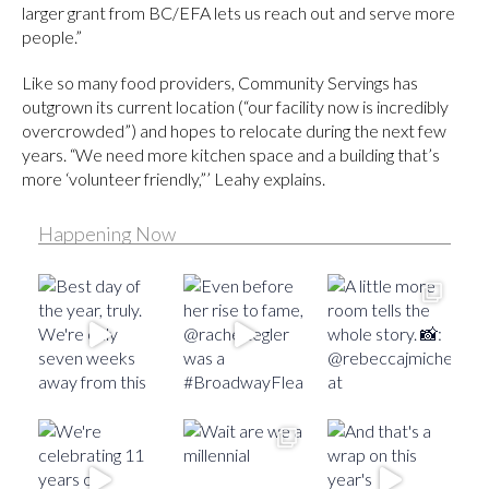
larger grant from BC/EFA lets us reach out and serve more
people.”
Like so many food providers, Community Servings has
outgrown its current location (“our facility now is incredibly
overcrowded”) and hopes to relocate during the next few
years. “We need more kitchen space and a building that’s
more ‘volunteer friendly,”’ Leahy explains.
Happening Now