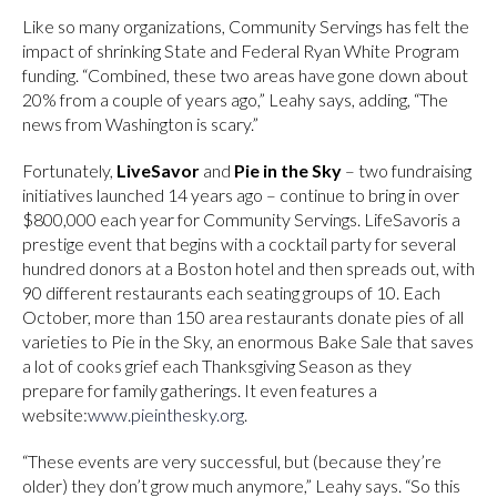
Like so many organizations, Community Servings has felt the
impact of shrinking State and Federal Ryan White Program
funding. “Combined, these two areas have gone down about
20% from a couple of years ago,” Leahy says, adding, “The
news from Washington is scary.”
Fortunately,
LiveSavor
and
Pie in the Sky
– two fundraising
initiatives launched 14 years ago – continue to bring in over
$800,000 each year for Community Servings. LifeSavoris a
prestige event that begins with a cocktail party for several
hundred donors at a Boston hotel and then spreads out, with
90 different restaurants each seating groups of 10. Each
October, more than 150 area restaurants donate pies of all
varieties to Pie in the Sky, an enormous Bake Sale that saves
a lot of cooks grief each Thanksgiving Season as they
prepare for family gatherings. It even features a
website:
www.pieinthesky.org
.
“These events are very successful, but (because they’re
older) they don’t grow much anymore,” Leahy says. “So this