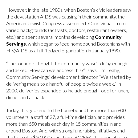
However, in the late 1980s, when Boston’s civic leaders saw
the devastation AIDS was causing in their community, the
American Jewish Congress assembled 70 individuals from
varied backgrounds (activists, doctors, restaurant owners,
etc.) and spent several months developing
Community
Servings
, which began to feed homebound Bostonians with
HIV/AIDS as a full-fledged organization in January1990.
“The founders thought the community wasn’t doing enough
and asked ‘How can we address this?”’ says Tim Leahy,
Community Servings’ development director. “We started by
delivering meals to a handful of people twice a week.” In
2000, deliveries expanded to include enough food for lunch,
dinner and a snack.
Today, this godsend to the homebound has more than 800
volunteers, a staff of 27, a full-time dietician, and provides
more than 650 meals each day in 15 communities in and
around Boston. And, with strong fundraising initiatives and
the help of a $20,000 grant from BC/EFA, it’s been able to