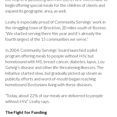
begin offering special meals for the children of clients and
expand its geographic area, as well.
Leahy is especially proud of Community Servings’ work in
the struggling town of Brockton, 20 miles south of Boston.
“We started serving there this year and it’s already the
fourth largest of the 15 communities we serve.”
In 2004, Community Servings’ board launched a pilot
program offering meals to people without HIV, but
homebound with MS, breast cancer, diabetes, lupus, Lou
Gehrig’s disease and other life-threatening illnesses. The
initiative started slow, but gradually picked up steam as
publicity efforts and word-of-mouth began reaching
homebound Bostonians living with these diseases.
“Today, about 22% of our meals are delivered to people
without HIV,” Leahy says.
The Fight for Funding