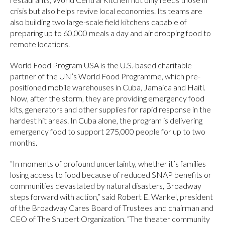
crisis but also helps revive local economies. Its teams are
also building two large-scale field kitchens capable of
preparing up to 60,000 meals a day and air dropping food to
remote locations.
World Food Program USA is the U.S.-based charitable
partner of the UN’s World Food Programme, which pre-
positioned mobile warehouses in Cuba, Jamaica and Haiti.
Now, after the storm, they are providing emergency food
kits, generators and other supplies for rapid response in the
hardest hit areas. In Cuba alone, the program is delivering
emergency food to support 275,000 people for up to two
months.
“In moments of profound uncertainty, whether it’s families
losing access to food because of reduced SNAP benefits or
communities devastated by natural disasters, Broadway
steps forward with action,” said Robert E. Wankel, president
of the Broadway Cares Board of Trustees and chairman and
CEO of The Shubert Organization. “The theater community