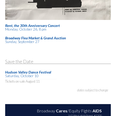
Rent, the 30th Anniversary Concert
Monday, October 26, 8 pm
Broadway Flea Market & Grand Auction
Sunday, September 27
Save the Date
Hudson Valley Dance Festival
Saturday, October 10
Tickets on sale August 11
dates subject to change
Broadway
Cares
/Equity Fights
AIDS
165 West 46th Street, #1300