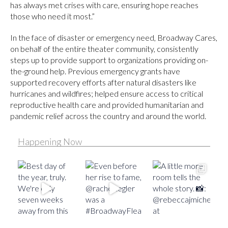
has always met crises with care, ensuring hope reaches
those who need it most.”
In the face of disaster or emergency need, Broadway Cares,
on behalf of the entire theater community, consistently
steps up to provide support to organizations providing on-
the-ground help. Previous emergency grants have
supported recovery efforts after natural disasters like
hurricanes and wildfires; helped ensure access to critical
reproductive health care and provided humanitarian and
pandemic relief across the country and around the world.
Happening Now