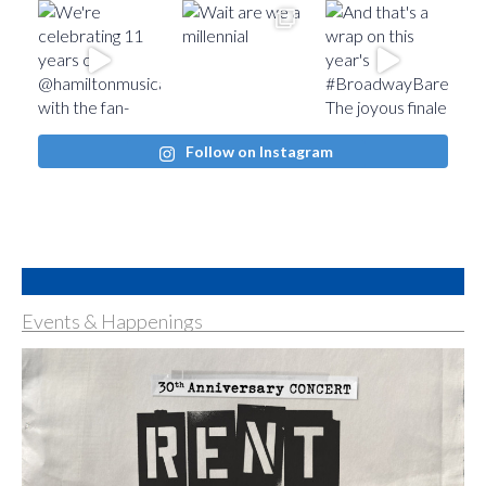
Follow on Instagram
Events & Happenings