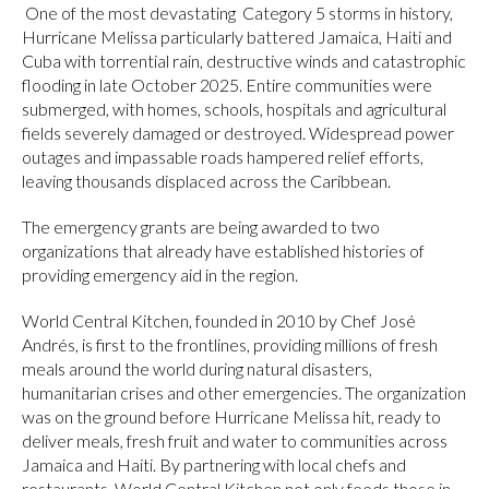
One of the most devastating Category 5 storms in history,
Hurricane Melissa particularly battered Jamaica, Haiti and
Cuba with torrential rain, destructive winds and catastrophic
flooding in late October 2025. Entire communities were
submerged, with homes, schools, hospitals and agricultural
fields severely damaged or destroyed. Widespread power
outages and impassable roads hampered relief efforts,
leaving thousands displaced across the Caribbean.
The emergency grants are being awarded to two
organizations that already have established histories of
providing emergency aid in the region.
World Central Kitchen, founded in 2010 by Chef José
Andrés, is first to the frontlines, providing millions of fresh
meals around the world during natural disasters,
humanitarian crises and other emergencies. The organization
was on the ground before Hurricane Melissa hit, ready to
deliver meals, fresh fruit and water to communities across
Jamaica and Haiti. By partnering with local chefs and
restaurants, World Central Kitchen not only feeds those in