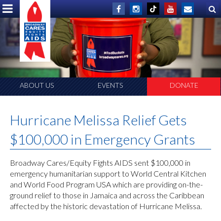
ABOUT US
EVENTS
DONATE
Hurricane Melissa Relief Gets
$100,000 in Emergency Grants
Broadway Cares/Equity Fights AIDS sent $100,000 in
emergency humanitarian support to World Central Kitchen
and World Food Program USA which are providing on-the-
ground relief to those in Jamaica and across the Caribbean
affected by the historic devastation of Hurricane Melissa.