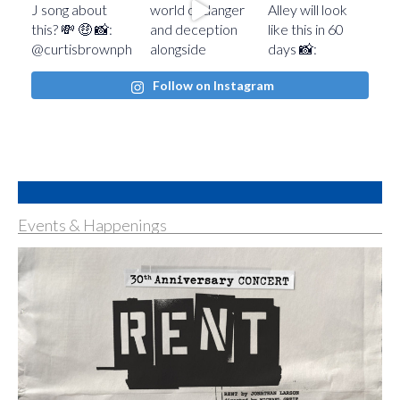
Follow on Instagram
Events & Happenings