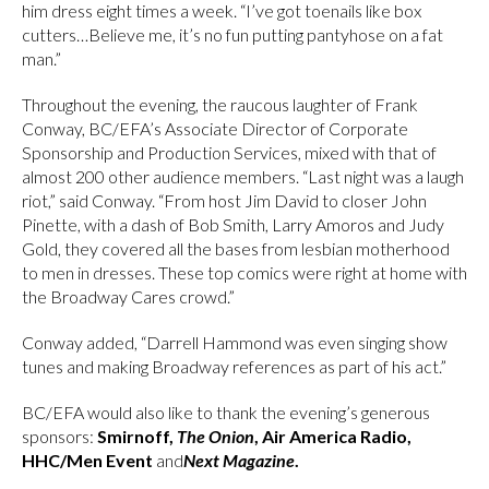
him dress eight times a week. “I’ve got toenails like box
cutters…Believe me, it’s no fun putting pantyhose on a fat
man.”
Throughout the evening, the raucous laughter of Frank
Conway, BC/EFA’s Associate Director of Corporate
Sponsorship and Production Services, mixed with that of
almost 200 other audience members. “Last night was a laugh
riot,” said Conway. “From host Jim David to closer John
Pinette, with a dash of Bob Smith, Larry Amoros and Judy
Gold, they covered all the bases from lesbian motherhood
to men in dresses. These top comics were right at home with
the Broadway Cares crowd.”
Conway added, “Darrell Hammond was even singing show
tunes and making Broadway references as part of his act.”
BC/EFA would also like to thank the evening’s generous
sponsors:
Smirnoff,
The Onion
, Air America Radio,
HHC/Men Event
and
Next Magazine
.