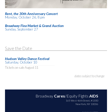
Rent, the 30th Anniversary Concert
Monday, October 26, 8 pm
Broadway Flea Market & Grand Auction
Sunday, September 27
Save the Date
Hudson Valley Dance Festival
Saturday, October 10
Tickets on sale August 11
dates subject to change
Broadway
Cares
/Equity Fights
AIDS
165 West 46th Street, #1300
New York, NY 10036