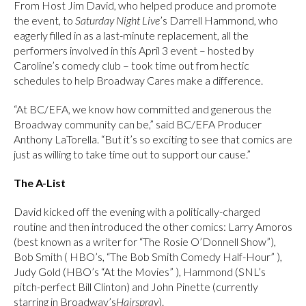
From Host Jim David, who helped produce and promote
the event, to
Saturday Night Live
’s Darrell Hammond, who
eagerly filled in as a last-minute replacement, all the
performers involved in this April 3 event – hosted by
Caroline’s comedy club – took time out from hectic
schedules to help Broadway Cares make a difference.
“At BC/EFA, we know how committed and generous the
Broadway community can be,” said BC/EFA Producer
Anthony LaTorella. “But it’s so exciting to see that comics are
just as willing to take time out to support our cause.”
The A-List
David kicked off the evening with a politically-charged
routine and then introduced the other comics: Larry Amoros
(best known as a writer for “The Rosie O’Donnell Show”),
Bob Smith ( HBO’s, “The Bob Smith Comedy Half-Hour” ),
Judy Gold (HBO’s “At the Movies” ), Hammond (SNL’s
pitch-perfect Bill Clinton) and John Pinette (currently
starring in Broadway’s
Hairspray
).