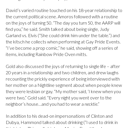
David’s varied routine touched on his 18-year relationship to
the current political scene. Amoros followed with a routine
on the joys of turning 50. “The day you turn 50, the AARP will
find you,” he said. Smith talked about being single, Judy
Garland vs. Elvis (“She could drink him under the table.”) and
the kitsch he collects when performing at Gay Pride Events.
“I’ve become a prop comic,” he said, showing off a series of
items, including Rainbow Pride Oven mitts.
Gold also discussed the joys of returning to single life – after
20 years in a relationship and two children, and drew laughs
recounting the prickly experience of being interviewed with
her mother on a Nightline segment about when people knew
they were lesbian or gay. “My mother said, ‘I knew when you
were two,” Gold said. “Every night you went over to the
neighbor’s house…and you had to wear a
necktie
.”
In addition to his dead-on impersonations of Clinton and
Dubya, Hammond talked about drinking (“I used to drink in