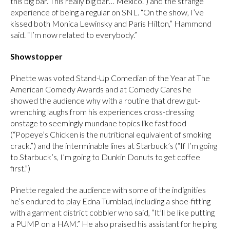
this big bar. This really big bar… Mexico.”) and the strange
experience of being a regular on SNL. “On the show, I’ve
kissed both Monica Lewinsky and Paris Hilton,” Hammond
said. “I’m now related to everybody.”
Showstopper
Pinette was voted Stand-Up Comedian of the Year at The
American Comedy Awards and at Comedy Cares he
showed the audience why with a routine that drew gut-
wrenching laughs from his experiences cross-dressing
onstage to seemingly mundane topics like fast food
(“Popeye’s Chicken is the nutritional equivalent of smoking
crack.”) and the interminable lines at Starbuck’s (“If I’m going
to Starbuck’s, I’m going to Dunkin Donuts to get coffee
first.”)
Pinette regaled the audience with some of the indignities
he’s endured to play Edna Turnblad, including a shoe-fitting
with a garment district cobbler who said, “It’ll be like putting
a PUMP on a HAM.” He also praised his assistant for helping