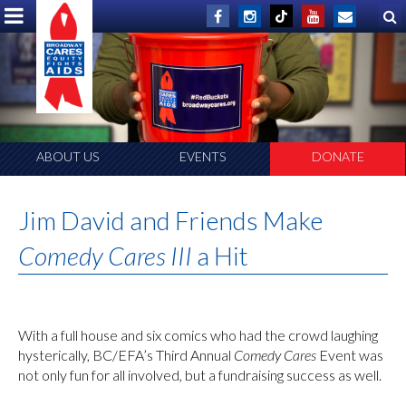
ABOUT US
EVENTS
DONATE
Jim David and Friends Make
Comedy Cares III
a Hit
With a full house and six comics who had the crowd laughing
hysterically, BC/EFA’s Third Annual
Comedy Cares
Event was
not only fun for all involved, but a fundraising success as well.