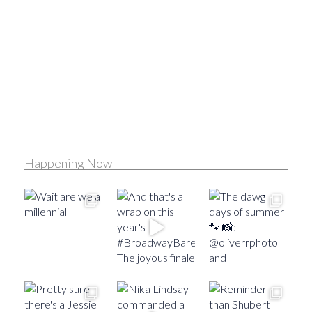
Happening Now