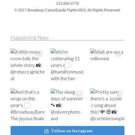
212.840.0770
© 2017 Broadway Cares/Equity Fights AIDS. All Rights Reserved.
Happening Now
Follow on Instagram