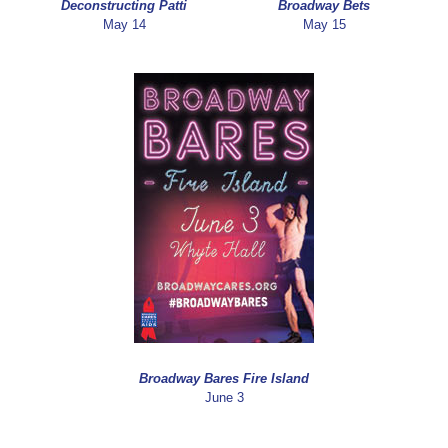
Deconstructing Patti
Broadway Bets
May 14
May 15
Broadway Bares Fire Island
June 3