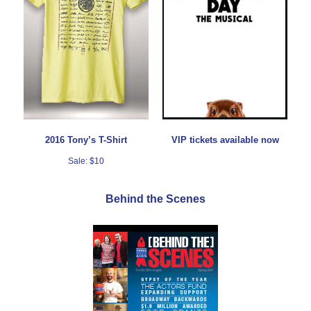
2016 Tony’s T-Shirt
VIP tickets available now
Sale: $10
Behind the Scenes