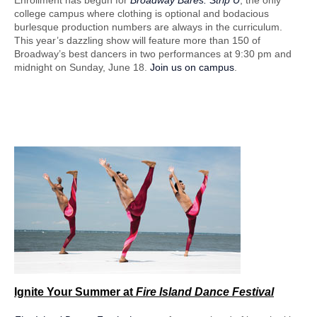
Enrollment has begun for
Broadway Bares: Strip U
, the only
college campus where clothing is optional and bodacious
burlesque production numbers are always in the curriculum.
This year’s dazzling show will feature more than 150 of
Broadway’s best dancers in two performances at 9:30 pm and
midnight on Sunday, June 18.
Join us on campus
.
Ignite Your Summer
at
Fire Island Dance Festival