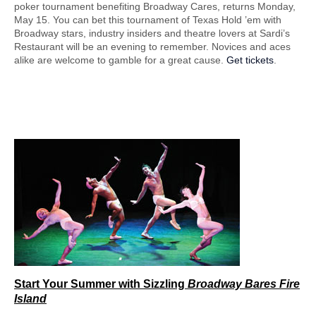
poker tournament benefiting Broadway Cares, returns Monday,
May 15. You can bet this tournament of Texas Hold ’em with
Broadway stars, industry insiders and theatre lovers at Sardi’s
Restaurant will be an evening to remember. Novices and aces
alike are welcome to gamble for a great cause.
Get tickets
.
Start Your Summer
with Sizzling
Broadway Bares Fire
Island