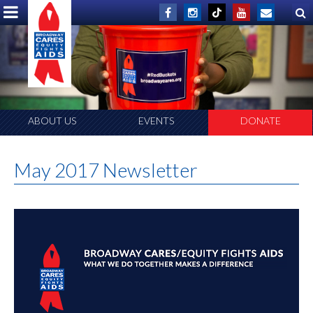
ABOUT US
EVENTS
DONATE
May 2017 Newsletter