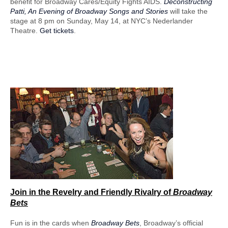
benefit for Broadway Cares/Equity Fights AIDS.
Deconstructing
Patti, An Evening of Broadway Songs and Stories
will take the
stage at 8 pm on Sunday, May 14, at NYC’s Nederlander
Theatre.
Get tickets
.
Join in the Revelry
and Friendly Rivalry of
Broadway
Bets
Fun is in the cards when
Broadway Bets
, Broadway’s official