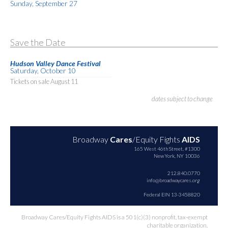
Sunday, September 27
Save the Date
Hudson Valley Dance Festival
Saturday, October 10
Tickets on sale August 11
dates subject to change
Broadway
Cares
/Equity Fights
AIDS
165 West 46th Street, #1300
New York, NY 10036
212.840.0770
info@broadwaycares.org
Federal EIN 13-3458820
Broadway Cares/Equity Fights AIDS is a 501(c)(3) nonprofit, tax-exempt
charitable organization.