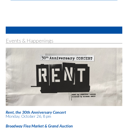
Events & Happenings
Rent, the 30th Anniversary Concert
Monday, October 26, 8 pm
Broadway Flea Market & Grand Auction