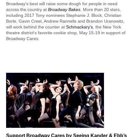
Broadway’s best will raise some dough for people in need
across the country at
Broadway Bakes
. More than 20 stars,
including 2017 Tony nominees Stephanie J. Block, Christian
Borle, Gavin Creel, Andrew Rannells and Brandon Uranowitz,
will work behind the counter at
Schmackary’s
, the New York
theatre district’s favorite cookie shop, May 15-19 in support of
Broadway Cares.
Support Broadway
Cares by Seeing Kander & Ebb’s