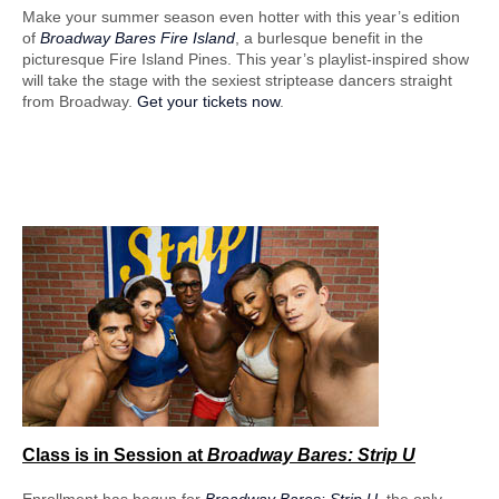
Make your summer season even hotter with this year’s edition
of
Broadway Bares Fire Island
, a burlesque benefit in the
picturesque Fire Island Pines. This year’s playlist-inspired show
will take the stage with the sexiest striptease dancers straight
from Broadway.
Get your tickets now
.
Class is in Session
at
Broadway Bares: Strip U