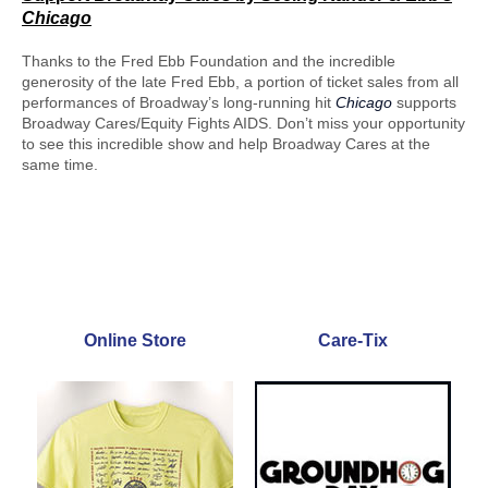
Chicago
Thanks to the Fred Ebb Foundation and the incredible
generosity of the late Fred Ebb, a portion of ticket sales from all
performances of Broadway’s long-running hit
Chicago
supports
Broadway Cares/Equity Fights AIDS. Don’t miss your opportunity
to see this incredible show and help Broadway Cares at the
same time.
Online Store
Care-Tix