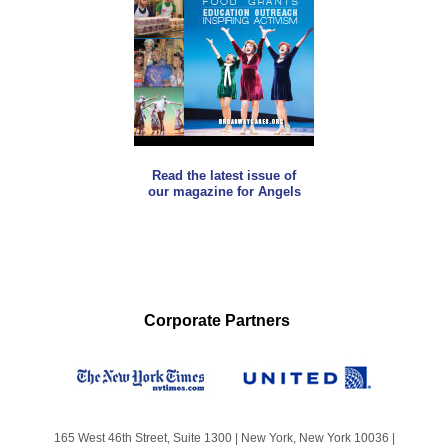
Read the latest issue of
our magazine for Angels
Corporate Partners
165 West 46th Street, Suite 1300 | New York, New York 10036 |