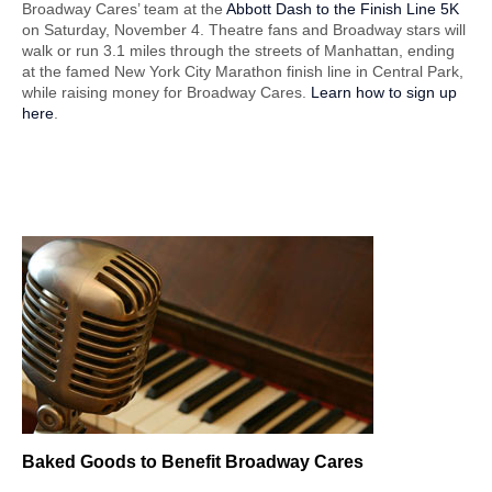
Broadway Cares’ team at the
Abbott Dash to the Finish Line 5K
on Saturday, November 4. Theatre fans and Broadway stars will
walk or run 3.1 miles through the streets of Manhattan, ending
at the famed New York City Marathon finish line in Central Park,
while raising money for Broadway Cares.
Learn how to sign up
here
.
Baked Goods
to Benefit Broadway Cares