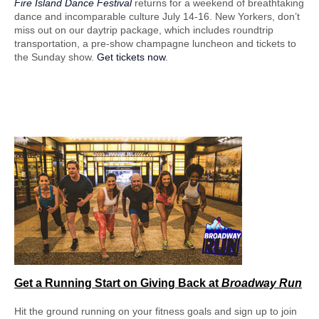
Fire Island Dance Festival
returns for a weekend of breathtaking
dance and incomparable culture July 14-16. New Yorkers, don’t
miss out on our daytrip package, which includes roundtrip
transportation, a pre-show champagne luncheon and tickets to
the Sunday show.
Get tickets now
.
Get a Running Start
on Giving Back at
Broadway Run
Hit the ground running on your fitness goals and sign up to join