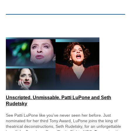
Unscripted. Unmissable.
Patti LuPone and Seth
Rudetsky
See Patti LuPone like you’ve never seen her before. Just
nominated for her third Tony Award, LuPone joins the king of
theatrical deconstructions, Seth Rudetsky, for an unforgettable