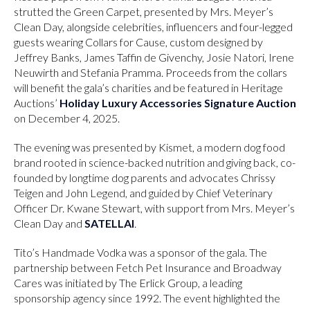
strutted the Green Carpet, presented by Mrs. Meyer’s
Clean Day, alongside celebrities, influencers and four-legged
guests wearing Collars for Cause, custom designed by
Jeffrey Banks, James Taffin de Givenchy, Josie Natori, Irene
Neuwirth and Stefania Pramma. Proceeds from the collars
will benefit the gala’s charities and be featured in Heritage
Auctions’
Holiday Luxury Accessories Signature Auction
on December 4, 2025.
The evening was presented by Kismet, a modern dog food
brand rooted in science-backed nutrition and giving back, co-
founded by longtime dog parents and advocates Chrissy
Teigen and John Legend, and guided by Chief Veterinary
Officer Dr. Kwane Stewart, with support from Mrs. Meyer’s
Clean Day and
SATELLAI
.
Tito’s Handmade Vodka was a sponsor of the gala. The
partnership between Fetch Pet Insurance and Broadway
Cares was initiated by The Erlick Group, a leading
sponsorship agency since 1992. The event highlighted the