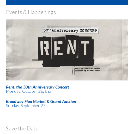
Events & Happenings
Rent, the 30th Anniversary Concert
Monday, October 26, 8 pm
Broadway Flea Market & Grand Auction
Sunday, September 27
Save the Date