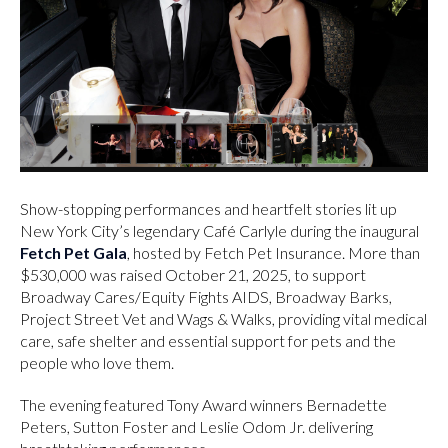
Show-stopping performances and heartfelt stories lit up
New York City’s legendary Café Carlyle during the inaugural
Fetch Pet Gala
, hosted by Fetch Pet Insurance. More than
$530,000 was raised October 21, 2025, to support
Broadway Cares/Equity Fights AIDS, Broadway Barks,
Project Street Vet and Wags & Walks, providing vital medical
care, safe shelter and essential support for pets and the
people who love them.
The evening featured Tony Award winners Bernadette
Peters, Sutton Foster and Leslie Odom Jr. delivering