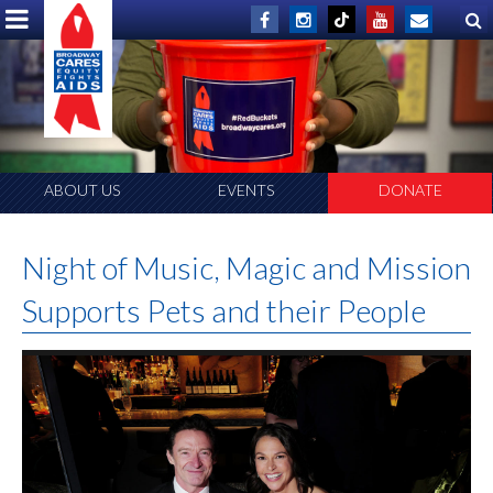
ABOUT US
EVENTS
DONATE
Night of Music, Magic and Mission
Supports Pets and their People