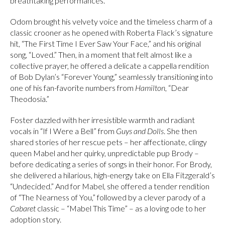
breathtaking performances.
Odom brought his velvety voice and the timeless charm of a
classic crooner as he opened with Roberta Flack’s signature
hit, “The First Time I Ever Saw Your Face,” and his original
song, “Loved.” Then, in a moment that felt almost like a
collective prayer, he offered a delicate a cappella rendition
of Bob Dylan’s “Forever Young,” seamlessly transitioning into
one of his fan-favorite numbers from
Hamilton
, “Dear
Theodosia.”
Foster dazzled with her irresistible warmth and radiant
vocals in “If I Were a Bell” from
Guys and Dolls
. She then
shared stories of her rescue pets – her affectionate, clingy
queen Mabel and her quirky, unpredictable pup Brody –
before dedicating a series of songs in their honor. For Brody,
she delivered a hilarious, high-energy take on Ella Fitzgerald’s
“Undecided.” And for Mabel, she offered a tender rendition
of “The Nearness of You,” followed by a clever parody of a
Cabaret
classic – “Mabel This Time” – as a loving ode to her
adoption story.