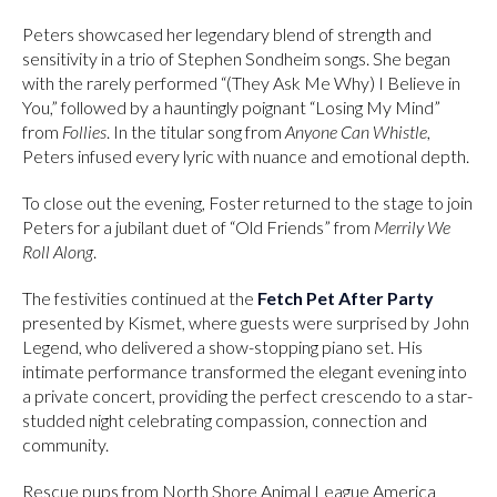
Peters showcased her legendary blend of strength and
sensitivity in a trio of Stephen Sondheim songs. She began
with the rarely performed “(They Ask Me Why) I Believe in
You,” followed by a hauntingly poignant “Losing My Mind”
from
Follies
. In the titular song from
Anyone Can Whistle
,
Peters infused every lyric with nuance and emotional depth.
To close out the evening, Foster returned to the stage to join
Peters for a jubilant duet of “Old Friends” from
Merrily We
Roll Along
.
The festivities continued at the
Fetch Pet After Party
presented by Kismet, where guests were surprised by John
Legend, who delivered a show-stopping piano set. His
intimate performance transformed the elegant evening into
a private concert, providing the perfect crescendo to a star-
studded night celebrating compassion, connection and
community.
Rescue pups from North Shore Animal League America