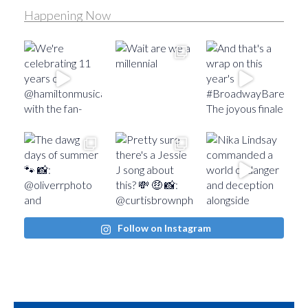
Happening Now
Follow on Instagram