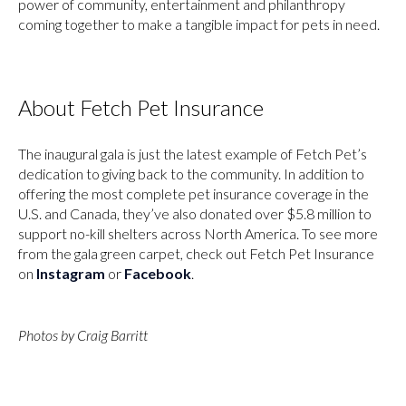
power of community, entertainment and philanthropy
coming together to make a tangible impact for pets in need.
About Fetch Pet Insurance
The inaugural gala is just the latest example of Fetch Pet’s
dedication to giving back to the community. In addition to
offering the most complete pet insurance coverage in the
U.S. and Canada, they’ve also donated over $5.8 million to
support no-kill shelters across North America. To see more
from the gala green carpet, check out Fetch Pet Insurance
on
Instagram
or
Facebook
.
Photos by Craig Barritt