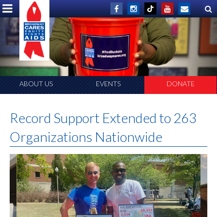
ABOUT US
EVENTS
DONATE
Record Support Extended to 263
Organizations Nationwide