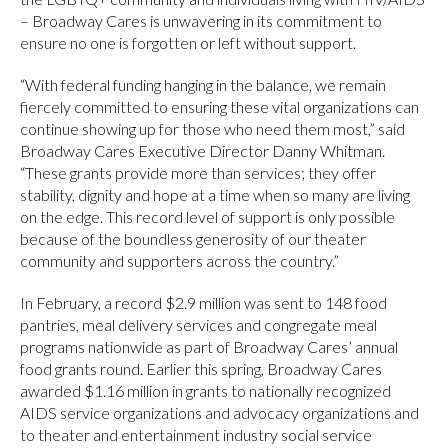
– Broadway Cares is unwavering in its commitment to
ensure no one is forgotten or left without support.
“With federal funding hanging in the balance, we remain
fiercely committed to ensuring these vital organizations can
continue showing up for those who need them most,” said
Broadway Cares Executive Director Danny Whitman.
“These grants provide more than services; they offer
stability, dignity and hope at a time when so many are living
on the edge. This record level of support is only possible
because of the boundless generosity of our theater
community and supporters across the country.”
In February, a record $2.9 million was sent to 148 food
pantries, meal delivery services and congregate meal
programs nationwide as part of Broadway Cares’ annual
food grants round. Earlier this spring, Broadway Cares
awarded $1.16 million in grants to nationally recognized
AIDS service organizations and advocacy organizations and
to theater and entertainment industry social service