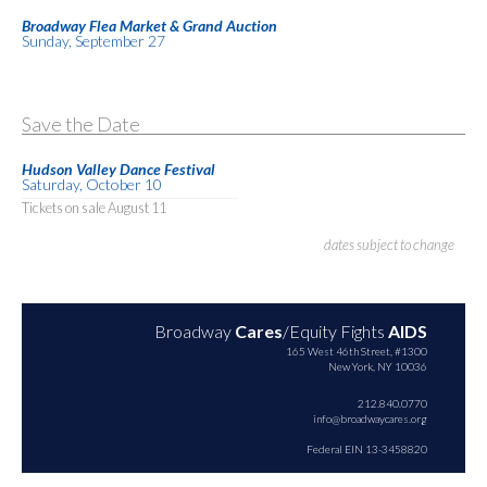
Broadway Flea Market & Grand Auction
Sunday, September 27
Save the Date
Hudson Valley Dance Festival
Saturday, October 10
Tickets on sale August 11
dates subject to change
Broadway
Cares
/Equity Fights
AIDS
165 West 46th Street, #1300
New York, NY 10036
212.840.0770
info@broadwaycares.org
Federal EIN 13-3458820