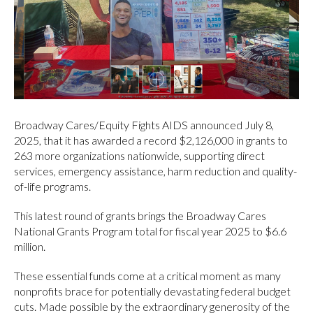
Broadway Cares/Equity Fights AIDS announced July 8,
2025, that it has awarded a record $2,126,000 in grants to
263 more organizations nationwide, supporting direct
services, emergency assistance, harm reduction and quality-
of-life programs.
This latest round of grants brings the Broadway Cares
National Grants Program total for fiscal year 2025 to $6.6
million.
These essential funds come at a critical moment as many
nonprofits brace for potentially devastating federal budget
cuts. Made possible by the extraordinary generosity of the