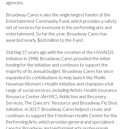
agencies.
Broadway Cares is also the single largest funder of the
Entertainment Community Fund, which provides a safety
net of services for everyone in the performing arts and
entertainment. So far this year, Broadway Cares has
awarded nearly $6.8 million to the Fund.
Starting 37 years ago with the creation of the HIV/AIDS
Initiative in 1988, Broadway Cares provided the initial
funding for the initiative and continues to support the
majority of its annual budget. Broadway Cares has since
expanded its contributions to help launch the Phyllis
Newman Women’s Health Initiative and champion a full
range of social services, including Artists Health Insurance
Resource Center (AHIRC), Addiction and Recovery
Services, The Dancers’ Resource and Broadway Flu Shot
Initiative. In 2017, Broadway Cares helped create and
continues to support the Friedman Health Center for the
Performing Arts, which provides general and specialized
care for Broadway and performing arts professionals.