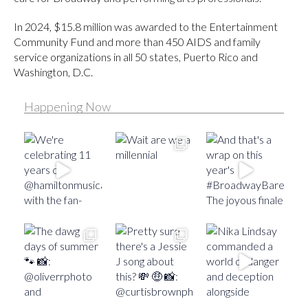
In 2024, $15.8 million was awarded to the Entertainment
Community Fund and more than 450 AIDS and family
service organizations in all 50 states, Puerto Rico and
Washington, D.C.
Happening Now