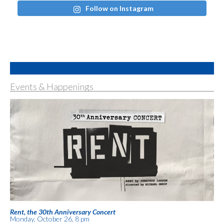
Follow on Instagram
Events & Happenings
Rent, the 30th Anniversary Concert
Monday, October 26, 8 pm