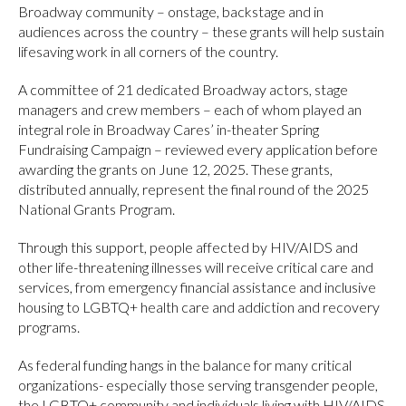
Broadway community – onstage, backstage and in
audiences across the country – these grants will help sustain
lifesaving work in all corners of the country.
A committee of 21 dedicated Broadway actors, stage
managers and crew members – each of whom played an
integral role in Broadway Cares’ in-theater Spring
Fundraising Campaign – reviewed every application before
awarding the grants on June 12, 2025. These grants,
distributed annually, represent the final round of the 2025
National Grants Program.
Through this support, people affected by HIV/AIDS and
other life-threatening illnesses will receive critical care and
services, from emergency financial assistance and inclusive
housing to LGBTQ+ health care and addiction and recovery
programs.
As federal funding hangs in the balance for many critical
organizations- especially those serving transgender people,
the LGBTQ+ community and individuals living with HIV/AIDS