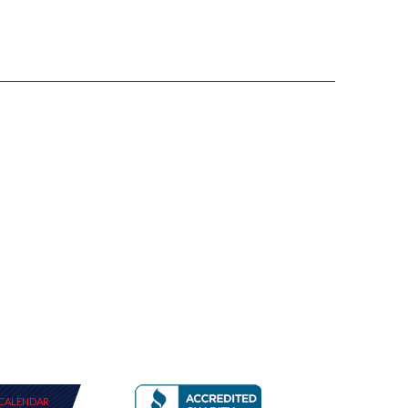
CALENDAR