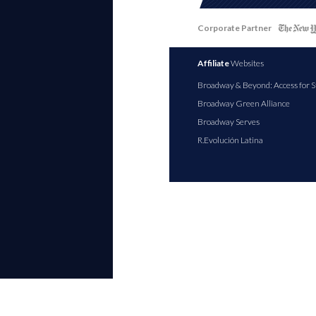
Corporate Partner
Affiliate
Websites
Broadway & Beyond: Access for S
Broadway Green Alliance
Broadway Serves
R.Evolución Latina