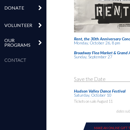
DONATE
VOLUNTEER
Rent, the 30th Anniversary Conc
OUR
Monday, October 26, 8 pm
PROGRAMS
Broadway Flea Market & Grand 
Sunday, September 27
CONTACT
Save the Date
Hudson Valley Dance Festival
Saturday, October 10
Tickets on sale August 11
dates su
MAKE AN ONLINE GIFT 