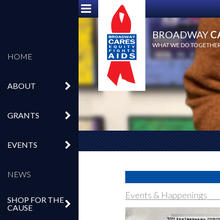
BROADWAY
C
WHAT WE DO TOGETHER,
HOME
ABOUT
GRANTS
EVENTS
NEWS
Events & Happenings
SHOP FOR THE
CAUSE