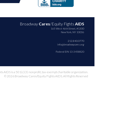
Broadway
Cares
/Equity Fights
AIDS
165 West 46th Street, #1300
New York, NY 10036
212.840.0770
info@broadwaycares.org
Federal EIN 13-3458820
 AIDS is a 501(c)(3) nonprofit, tax-exempt charitable organization.
© 2026 Broadway Cares/Equity Fights AIDS. All Rights Reserved