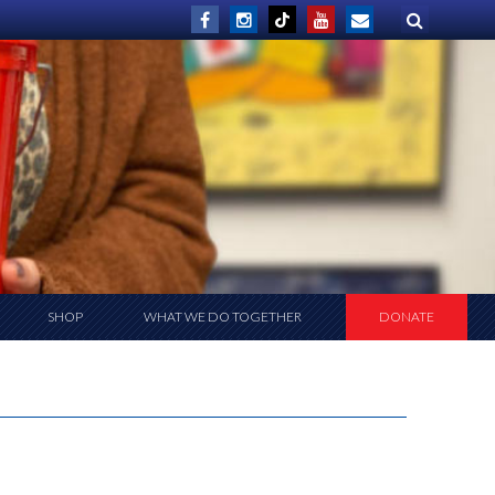
SHOP
WHAT WE DO TOGETHER
DONATE