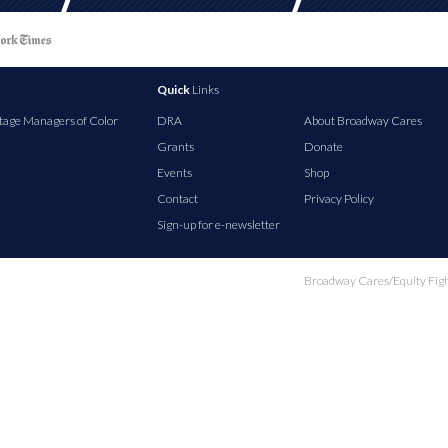
Quick
Links
tage Managers of Color
DRA
About Broadway Cares
Grants
Donate
Events
Shop
Contact
Privacy Policy
Sign-up for e-newsletter
Broadway Cares/Equity Fights