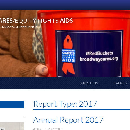
ARES
/EQUITY FIGHTS
AIDS
 MAKES A DIFFERENCE
ABOUT US
EVENTS
Report Type:
2017
Annual Report 2017
AUGUST 29, 2018