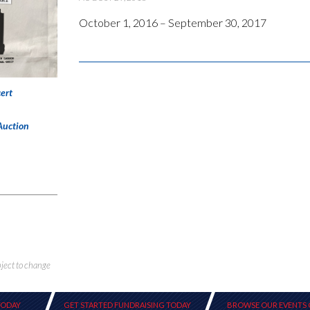
October 1, 2016 – September 30, 2017
ert
Auction
bject to change
TODAY
GET STARTED FUNDRAISING TODAY
BROWSE OUR EVENTS 