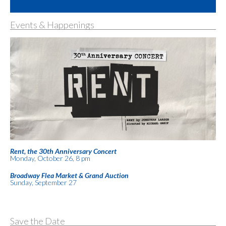
Events & Happenings
Rent, the 30th Anniversary Concert
Monday, October 26, 8 pm
Broadway Flea Market & Grand Auction
Sunday, September 27
Save the Date