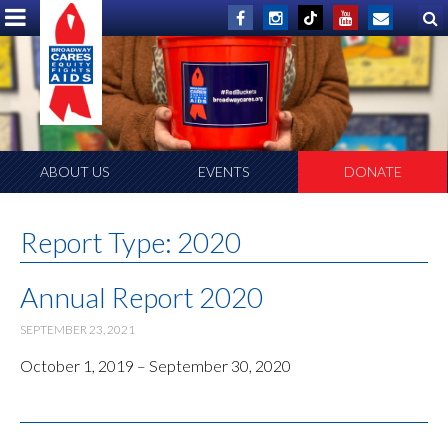
ABOUT US
EVENTS
DONATE
Report Type:
2020
Annual Report 2020
SEPTEMBER 23, 2021
October 1, 2019 – September 30, 2020