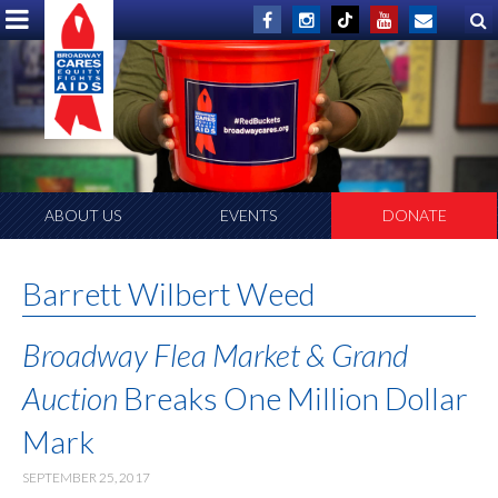
ABOUT US
EVENTS
DONATE
Barrett Wilbert Weed
Broadway Flea Market & Grand
Auction
Breaks One Million Dollar
Mark
SEPTEMBER 25, 2017