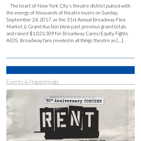
The heart of New York City’s theatre district pulsed with
the energy of thousands of theatre lovers on Sunday,
September 24, 2017, as the 31st Annual Broadway Flea
Market & Grand Auction blew past previous grand totals
and raised $1,023,309 for Broadway Cares/Equity Fights
AIDS. Broadway fans reveled in all things theatre as […]
Events & Happenings