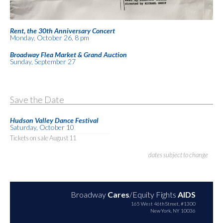
Rent, the 30th Anniversary Concert
Monday, October 26, 8 pm
Broadway Flea Market & Grand Auction
Sunday, September 27
Save the Date
Hudson Valley Dance Festival
Saturday, October 10
Tickets on sale August 11
dates subject to change
Broadway
Cares
/Equity Fights
AIDS
165 West 46th Street, #1300
New York, NY 10036