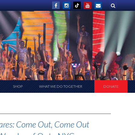
SHOP
WHAT WE DO TOGETHER
DONATE
ares: Come Out, Come Out