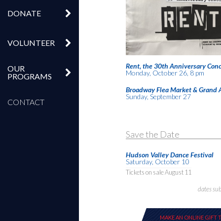
DONATE
VOLUNTEER
Rent, the 30th Anniversary Conc
OUR
Monday, October 26, 8 pm
PROGRAMS
Broadway Flea Market & Grand 
Sunday, September 27
CONTACT
Save the Date
Hudson Valley Dance Festival
Saturday, October 10
Tickets on sale August 11
dates su
MAKE AN ONLINE GIFT 