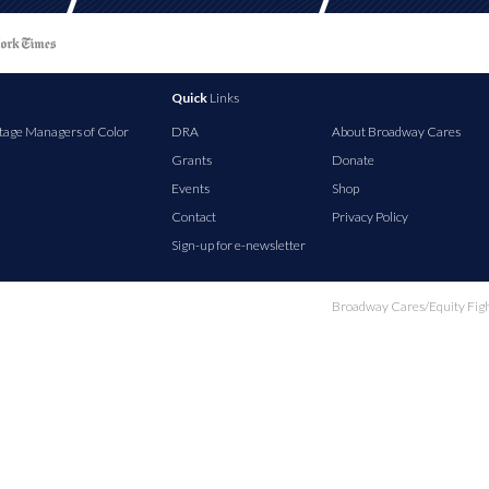
Quick
Links
tage Managers of Color
DRA
About Broadway Cares
Grants
Donate
Events
Shop
Contact
Privacy Policy
Sign-up for e-newsletter
Broadway Cares/Equity Fights