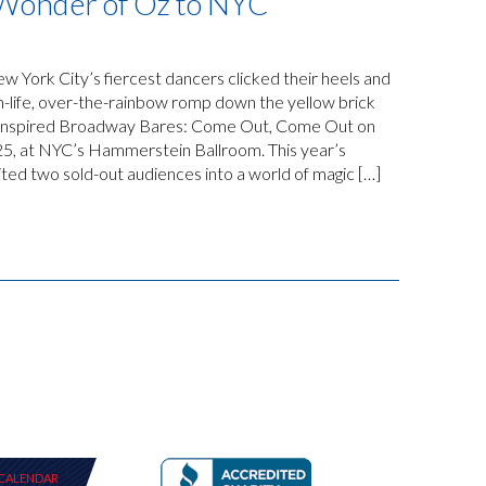
 Wonder of Oz to NYC
 York City’s fiercest dancers clicked their heels and
n-life, over-the-rainbow romp down the yellow brick
z-inspired Broadway Bares: Come Out, Come Out on
25, at NYC’s Hammerstein Ballroom. This year’s
ed two sold-out audiences into a world of magic […]
CALENDAR