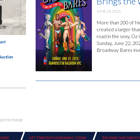
Brings the
JUNE 23, 2025
More than 200 of New
created a larger-tha
road in the sexy, O
ert
Sunday, June 22, 20
Broadway Bares invit
Auction
bject to change
TODAY
GET STARTED FUNDRAISING TODAY
BROWSE OUR EVENTS 