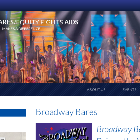
ARES
/EQUITY FIGHTS
AIDS
 MAKES A DIFFERENCE
ABOUT US
EVENTS
Broadway Bares
Broadway B