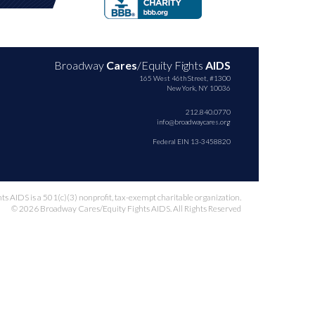
Broadway
Cares
/Equity Fights
AIDS
165 West 46th Street, #1300
New York, NY 10036
212.840.0770
info@broadwaycares.org
Federal EIN 13-3458820
 AIDS is a 501(c)(3) nonprofit, tax-exempt charitable organization.
© 2026 Broadway Cares/Equity Fights AIDS. All Rights Reserved