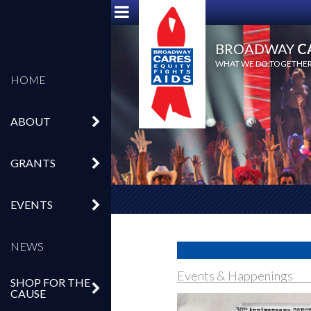
BROADWAY
C
WHAT WE DO TOGETHER,
HOME
ABOUT
GRANTS
EVENTS
NEWS
Events & Happenings
SHOP FOR THE
CAUSE