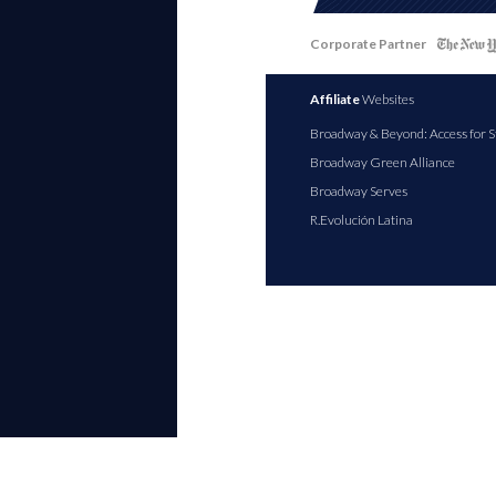
Corporate Partner
Affiliate
Websites
Broadway & Beyond: Access for S
Broadway Green Alliance
Broadway Serves
R.Evolución Latina