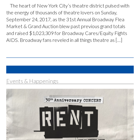
The heart of New York City’s theatre district pulsed with
the energy of thousands of theatre lovers on Sunday,
September 24, 2017, as the 31st Annual Broadway Flea
Market & Grand Auction blew past previous grand totals
and raised $1,023,309 for Broadway Cares/Equity Fights
AIDS. Broadway fans reveled in all things theatre as […]
Events & Happenings