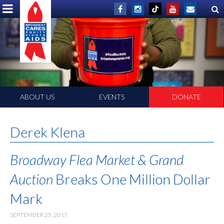
ABOUT US
EVENTS
DONATE
Derek Klena
Broadway Flea Market & Grand
Auction
Breaks One Million Dollar
Mark
SEPTEMBER 25, 2017