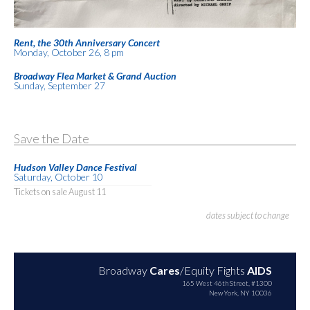
Rent, the 30th Anniversary Concert
Monday, October 26, 8 pm
Broadway Flea Market & Grand Auction
Sunday, September 27
Save the Date
Hudson Valley Dance Festival
Saturday, October 10
Tickets on sale August 11
dates subject to change
Broadway
Cares
/Equity Fights
AIDS
165 West 46th Street, #1300
New York, NY 10036