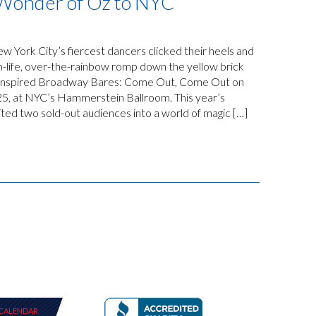
 Wonder of Oz to NYC
 York City’s fiercest dancers clicked their heels and
n-life, over-the-rainbow romp down the yellow brick
z-inspired Broadway Bares: Come Out, Come Out on
25, at NYC’s Hammerstein Ballroom. This year’s
ed two sold-out audiences into a world of magic […]
CALENDAR