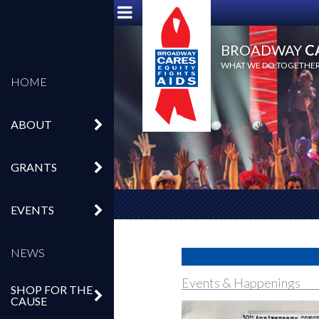
BROADWAY
C
WHAT WE DO TOGETHER,
HOME
ABOUT
GRANTS
EVENTS
NEWS
Events & Happenings
SHOP FOR THE
CAUSE