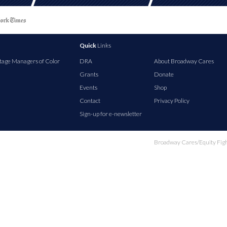
Quick
Links
tage Managers of Color
DRA
About Broadway Cares
Grants
Donate
Events
Shop
Contact
Privacy Policy
Sign-up for e-newsletter
Broadway Cares/Equity Fights