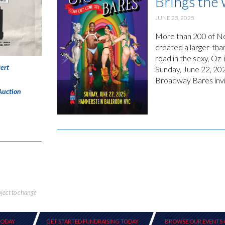
Brings the
JUNE 23, 2025
More than 200 of New
created a larger-tha
road in the sexy, O
ert
Sunday, June 22, 20
Broadway Bares invit
Auction
bject to change
TODAY
GET STARTED FUNDRAISING TODAY
BROWSE OUR EVENTS 