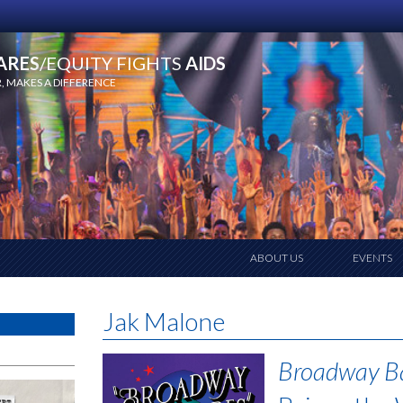
ARES
/EQUITY FIGHTS
AIDS
 MAKES A DIFFERENCE
ABOUT US
EVENTS
Jak Malone
Broadway B