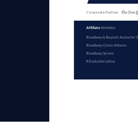
Corporate Partner
Affiliate
Websites
Broadway & Beyond: Access for S
Broadway Green Alliance
Broadway Serves
R.Evolución Latina