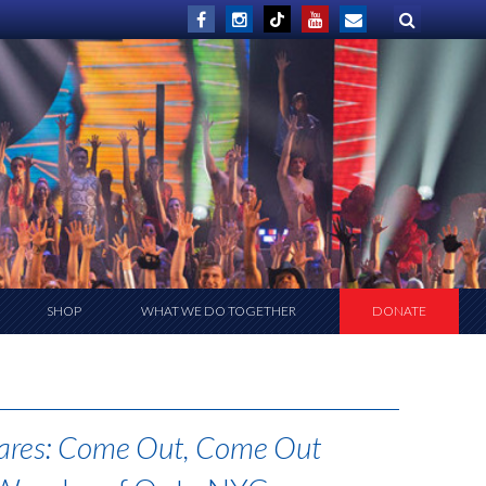
SHOP
WHAT WE DO TOGETHER
DONATE
ares: Come Out, Come Out