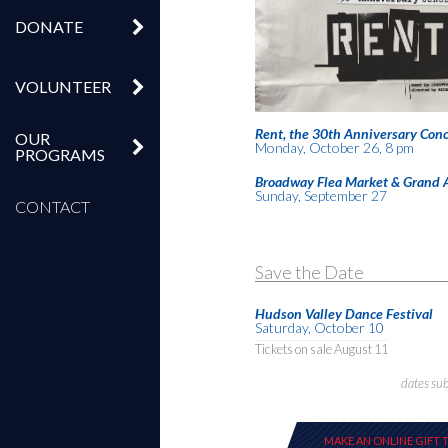
DONATE
VOLUNTEER
Rent, the 30th Anniversary Conc
OUR
Monday, October 26, 8 pm
PROGRAMS
Broadway Flea Market & Grand 
Sunday, September 27
CONTACT
Save the Date
Hudson Valley Dance Festival
Saturday, October 10
Tickets on sale August 11
dates su
MAKE AN ONLINE GIFT 