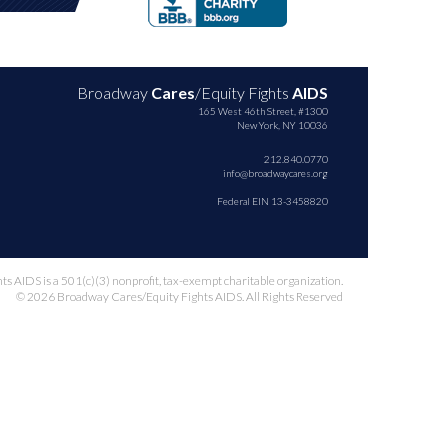
Broadway
Cares
/Equity Fights
AIDS
165 West 46th Street, #1300
New York, NY 10036
212.840.0770
info@broadwaycares.org
Federal EIN 13-3458820
 AIDS is a 501(c)(3) nonprofit, tax-exempt charitable organization.
© 2026 Broadway Cares/Equity Fights AIDS. All Rights Reserved