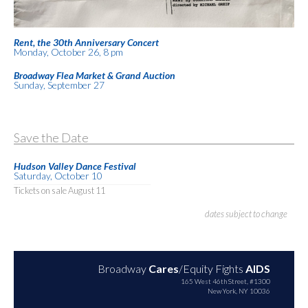
Rent, the 30th Anniversary Concert
Monday, October 26, 8 pm
Broadway Flea Market & Grand Auction
Sunday, September 27
Save the Date
Hudson Valley Dance Festival
Saturday, October 10
Tickets on sale August 11
dates subject to change
Broadway
Cares
/Equity Fights
AIDS
165 West 46th Street, #1300
New York, NY 10036