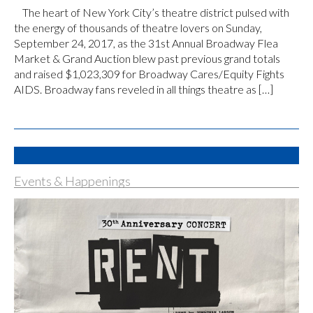
The heart of New York City’s theatre district pulsed with
the energy of thousands of theatre lovers on Sunday,
September 24, 2017, as the 31st Annual Broadway Flea
Market & Grand Auction blew past previous grand totals
and raised $1,023,309 for Broadway Cares/Equity Fights
AIDS. Broadway fans reveled in all things theatre as […]
Events & Happenings