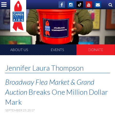
ABOUT US
EVENTS
DONATE
Jennifer Laura Thompson
Broadway Flea Market & Grand
Auction
Breaks One Million Dollar
Mark
SEPTEMBER 25, 2017