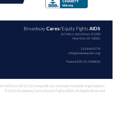
Broadway
Cares
/Equity Fights
AIDS
165 West 46th Street, #1300
New York, NY 10036
212.840.0770
info@broadwaycares.org
Federal EIN 13-3458820
 AIDS is a 501(c)(3) nonprofit, tax-exempt charitable organization.
© 2026 Broadway Cares/Equity Fights AIDS. All Rights Reserved