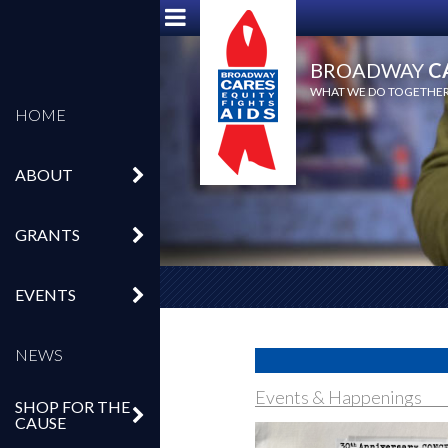
BROADWAY
C
WHAT WE DO TOGETHER,
HOME
ABOUT
GRANTS
EVENTS
NEWS
Events & Happenings
SHOP FOR THE
CAUSE