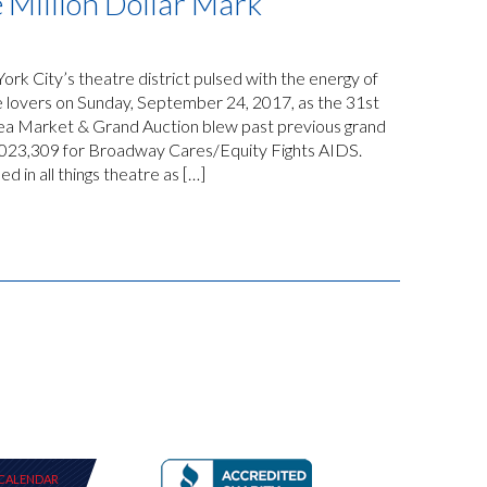
 Million Dollar Mark
k City’s theatre district pulsed with the energy of
e lovers on Sunday, September 24, 2017, as the 31st
a Market & Grand Auction blew past previous grand
1,023,309 for Broadway Cares/Equity Fights AIDS.
 in all things theatre as […]
CALENDAR