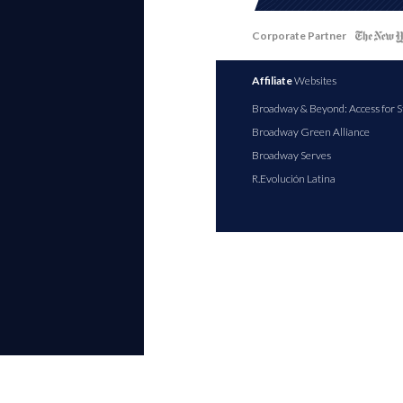
Corporate Partner
Affiliate
Websites
Broadway & Beyond: Access for S
Broadway Green Alliance
Broadway Serves
R.Evolución Latina