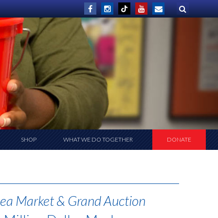
SHOP
WHAT WE DO TOGETHER
DONATE
ea Market & Grand Auction