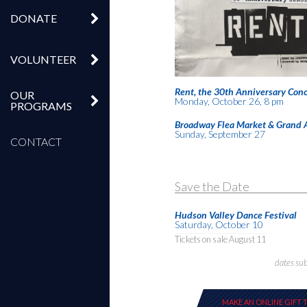
DONATE
VOLUNTEER
Rent, the 30th Anniversary Conc
OUR
Monday, October 26, 8 pm
PROGRAMS
Broadway Flea Market & Grand 
Sunday, September 27
CONTACT
Save the Date
Hudson Valley Dance Festival
Saturday, October 10
Tickets on sale August 11
dates su
MAKE AN ONLINE GIFT 