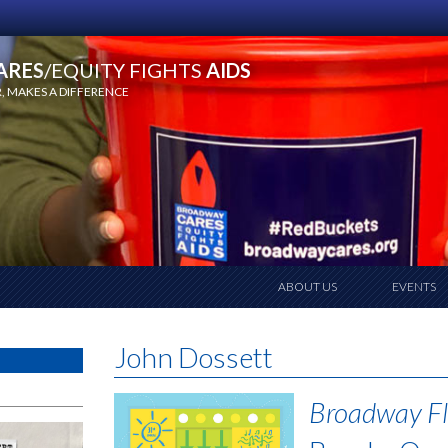
ARES
/EQUITY FIGHTS
AIDS
 MAKES A DIFFERENCE
ABOUT US
EVENTS
John Dossett
Broadway Fl