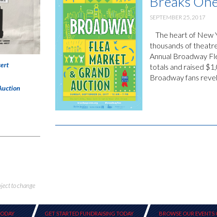
Breaks One
SEPTEMBER 25, 2017
The heart of New Yor
thousands of theatr
Annual Broadway Fle
ert
totals and raised $
Broadway fans reveled
Auction
bject to change
TODAY
GET STARTED FUNDRAISING TODAY
BROWSE OUR EVENTS 