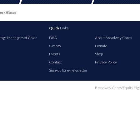
Quick
Links
tage Managers of Color
DRA
About Broadway Cares
Grants
Donate
Events
Shop
Contact
Privacy Policy
Sign-up for e-newsletter
Broadway Cares/Equity Fights