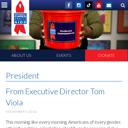
ABOUT US
EVENTS
DONATE
President
From Executive Director Tom
Viola
NOVEMBER 9, 2016
This morning, like every morning, Americans of every gender,