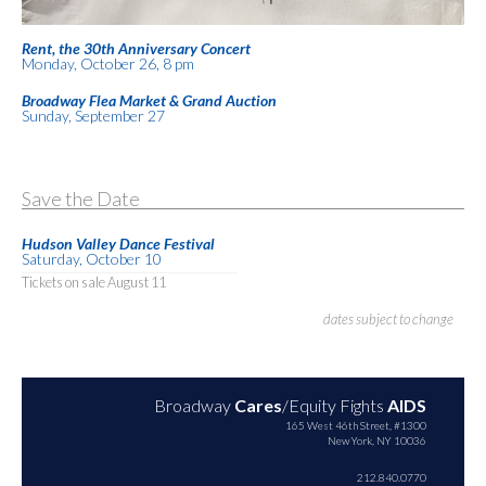
Rent, the 30th Anniversary Concert
Monday, October 26, 8 pm
Broadway Flea Market & Grand Auction
Sunday, September 27
Save the Date
Hudson Valley Dance Festival
Saturday, October 10
Tickets on sale August 11
dates subject to change
Broadway
Cares
/Equity Fights
AIDS
165 West 46th Street, #1300
New York, NY 10036
212.840.0770