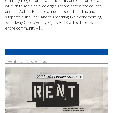
ethnicity, religion, orientation, identity and economic status
will turn to social service organizations across the country
and The Actors Fund for a much-needed hand up and
supportive shoulder. And this morning, like every morning,
Broadway Cares/Equity Fights AIDS will be there with our
entire community – […]
Events & Happenings