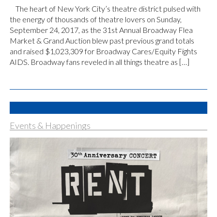
The heart of New York City’s theatre district pulsed with
the energy of thousands of theatre lovers on Sunday,
September 24, 2017, as the 31st Annual Broadway Flea
Market & Grand Auction blew past previous grand totals
and raised $1,023,309 for Broadway Cares/Equity Fights
AIDS. Broadway fans reveled in all things theatre as […]
Events & Happenings