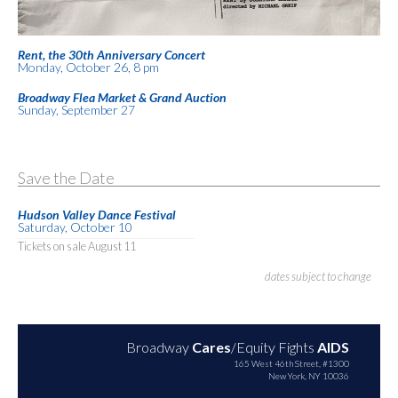
Rent, the 30th Anniversary Concert
Monday, October 26, 8 pm
Broadway Flea Market & Grand Auction
Sunday, September 27
Save the Date
Hudson Valley Dance Festival
Saturday, October 10
Tickets on sale August 11
dates subject to change
Broadway
Cares
/Equity Fights
AIDS
165 West 46th Street, #1300
New York, NY 10036