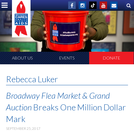
ABOUT US
EVENTS
DONATE
Rebecca Luker
Broadway Flea Market & Grand
Auction
Breaks One Million Dollar
Mark
SEPTEMBER 25, 2017