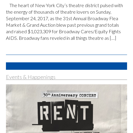
The heart of New York City’s theatre district pulsed with
the energy of thousands of theatre lovers on Sunday,
September 24, 2017, as the 31st Annual Broadway Flea
Market & Grand Auction blew past previous grand totals
and raised $1,023,309 for Broadway Cares/Equity Fights
AIDS. Broadway fans reveled in all things theatre as […]
Events & Happenings