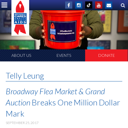
ABOUT US
EVENTS
DONATE
Telly Leung
Broadway Flea Market & Grand
Auction
Breaks One Million Dollar
Mark
SEPTEMBER 25, 2017