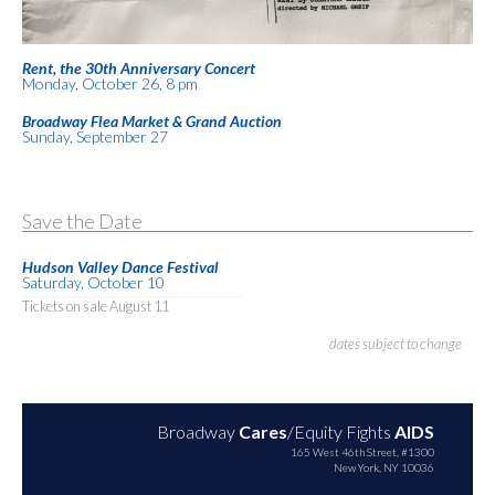
Rent, the 30th Anniversary Concert
Monday, October 26, 8 pm
Broadway Flea Market & Grand Auction
Sunday, September 27
Save the Date
Hudson Valley Dance Festival
Saturday, October 10
Tickets on sale August 11
dates subject to change
Broadway
Cares
/Equity Fights
AIDS
165 West 46th Street, #1300
New York, NY 10036