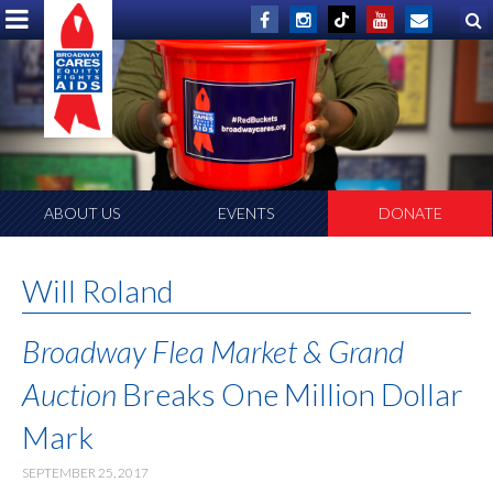
ABOUT US
EVENTS
DONATE
Will Roland
Broadway Flea Market & Grand
Auction
Breaks One Million Dollar
Mark
SEPTEMBER 25, 2017