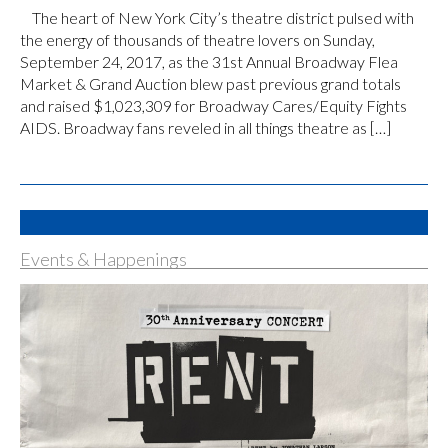
The heart of New York City’s theatre district pulsed with
the energy of thousands of theatre lovers on Sunday,
September 24, 2017, as the 31st Annual Broadway Flea
Market & Grand Auction blew past previous grand totals
and raised $1,023,309 for Broadway Cares/Equity Fights
AIDS. Broadway fans reveled in all things theatre as […]
Events & Happenings