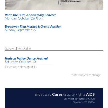
Rent, the 30th Anniversary Concert
Monday, October 26, 8 pm
Broadway Flea Market & Grand Auction
Sunday, September 27
Save the Date
Hudson Valley Dance Festival
Saturday, October 10
Tickets on sale August 11
dates subject to change
Broadway
Cares
/Equity Fights
AIDS
165 West 46th Street, #1300
New York, NY 10036