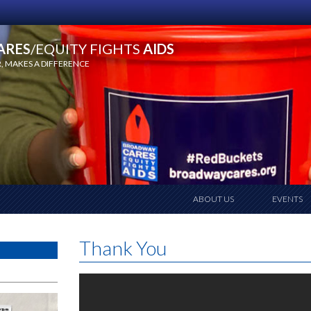
ARES
/EQUITY FIGHTS
AIDS
 MAKES A DIFFERENCE
ABOUT US
EVENTS
Thank You