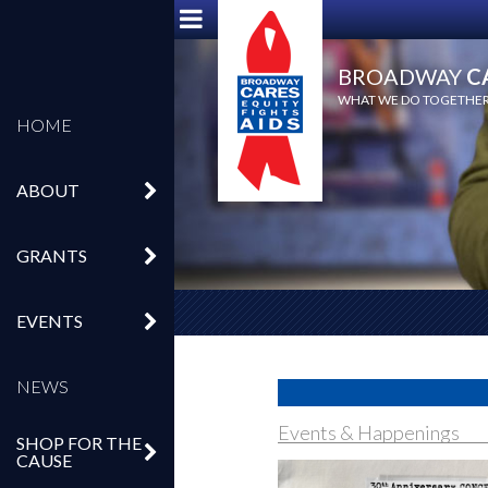
BROADWAY
C
WHAT WE DO TOGETHER,
HOME
ABOUT
GRANTS
EVENTS
NEWS
Events & Happenings
SHOP FOR THE
CAUSE