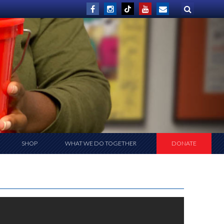
SHOP
WHAT WE DO TOGETHER
DONATE