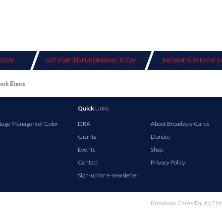
TODAY
GET STARTED FUNDRAISING TODAY
BROWSE OUR EVENTS 
Quick
Links
tage Managers of Color
DRA
About Broadway Cares
Grants
Donate
Events
Shop
Contact
Privacy Policy
Sign-up for e-newsletter
Broadway Cares/Equity Fights