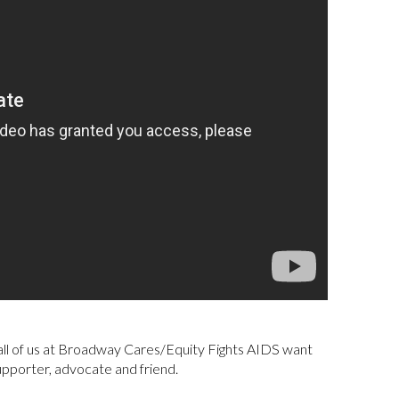
, all of us at Broadway Cares/Equity Fights AIDS want
upporter, advocate and friend.