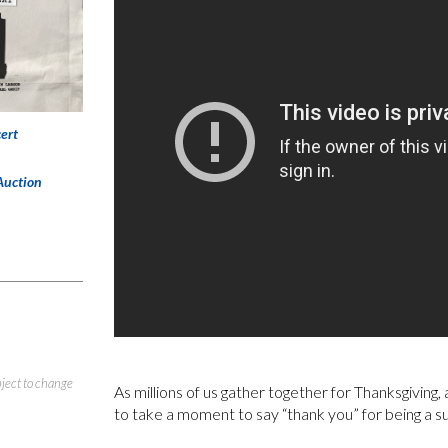
ert
Auction
bject to change
As millions of us gather together for Thanksgiving
to take a moment to say “thank you” for being a s