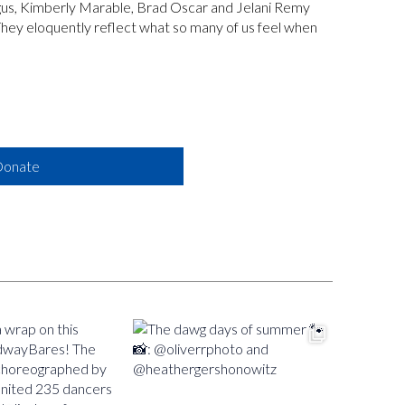
egus, Kimberly Marable, Brad Oscar and Jelani Remy
 They eloquently reflect what so many of us feel when
onate