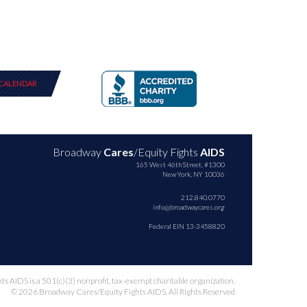
CALENDAR
Broadway
Cares
/Equity Fights
AIDS
165 West 46th Street, #1300
New York, NY 10036
212.840.0770
info@broadwaycares.org
Federal EIN 13-3458820
 AIDS is a 501(c)(3) nonprofit, tax-exempt charitable organization.
© 2026 Broadway Cares/Equity Fights AIDS. All Rights Reserved