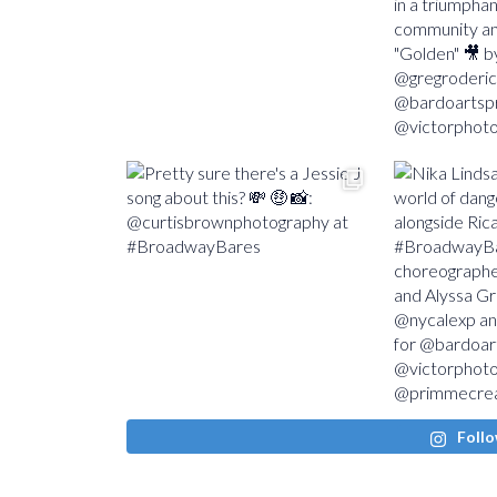
Follo