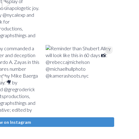
w on Instagram