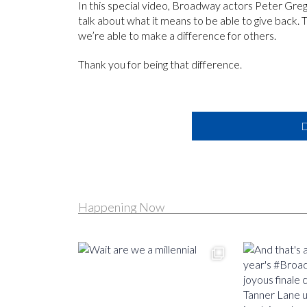
In this special video, Broadway actors Peter Gr
talk about what it means to be able to give back.
we’re able to make a difference for others.
Thank you for being that difference.
D
Happening Now