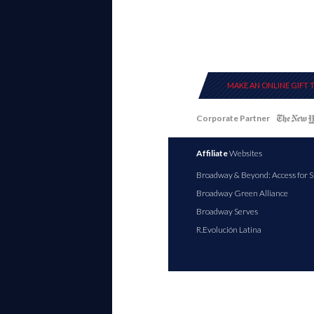
MAKE AN ONLINE GIFT 
Corporate Partner
Affiliate
Websites
Broadway & Beyond: Access for S
Broadway Green Alliance
Broadway Serves
R.Evolución Latina