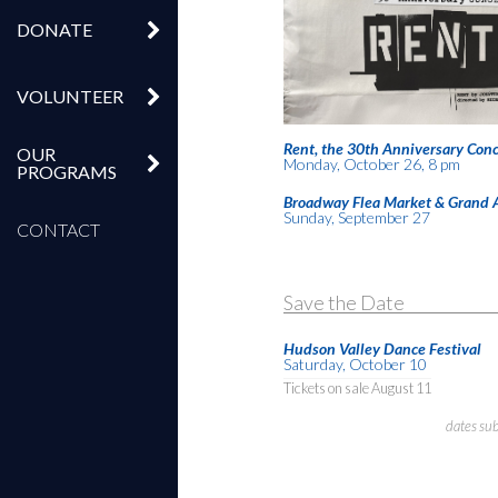
DONATE
VOLUNTEER
Rent, the 30th Anniversary Conc
OUR
Monday, October 26, 8 pm
PROGRAMS
Broadway Flea Market & Grand 
Sunday, September 27
CONTACT
Save the Date
Hudson Valley Dance Festival
Saturday, October 10
Tickets on sale August 11
dates su