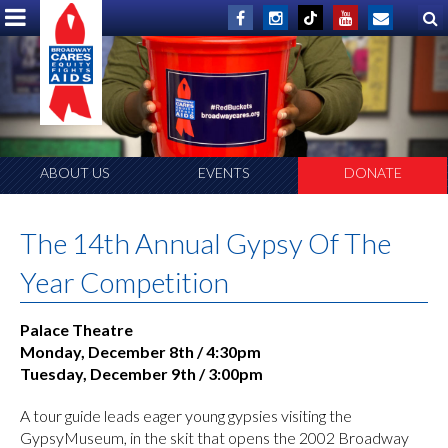
ABOUT US
EVENTS
DONATE
The 14th Annual Gypsy Of The
Year Competition
Palace Theatre
Monday, December 8th / 4:30pm
Tuesday, December 9th / 3:00pm
A tour guide leads eager young gypsies visiting the
GypsyMuseum, in the skit that opens the 2002 Broadway