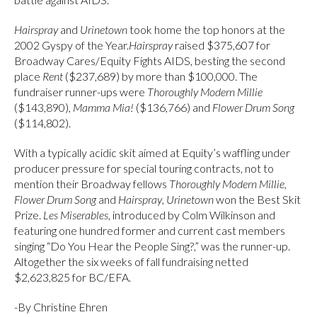
Hairspray
and
Urinetown
took home the top honors at the
2002 Gyspy of the Year.
Hairspray
raised $375,607 for
Broadway Cares/Equity Fights AIDS, besting the second
place
Rent
($237,689) by more than $100,000. The
fundraiser runner-ups were
Thoroughly Modern Millie
($143,890),
Mamma Mia!
($136,766) and
Flower Drum Song
($114,802).
With a typically acidic skit aimed at Equity’s waffling under
producer pressure for special touring contracts, not to
mention their Broadway fellows
Thoroughly Modern Millie,
Flower Drum Song
and
Hairspray
,
Urinetown
won the Best Skit
Prize.
Les Miserables
, introduced by Colm Wilkinson and
featuring one hundred former and current cast members
singing “Do You Hear the People Sing?,” was the runner-up.
Altogether the six weeks of fall fundraising netted
$2,623,825 for BC/EFA.
-By Christine Ehren