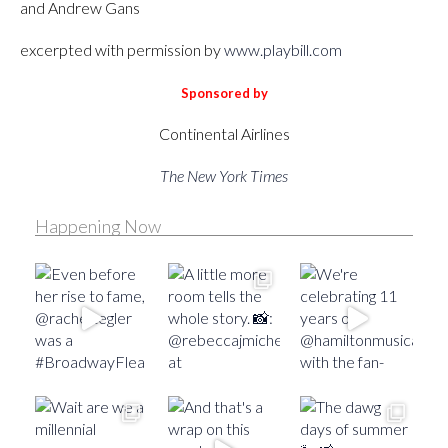
and Andrew Gans
excerpted with permission by
www.playbill.com
Sponsored by
Continental Airlines
The New York Times
Happening Now