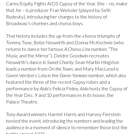
Cares/Equity Fights AIDS Gypsy of the Year. She – no, make
that, he – is producer Fran Weissler (played by Seth
Rudesky), introducing her charges to the history of
Broadway’s chorines and chorus boys.
That history includes the up-from-the-chorus triumphs of
Tommy Tune, Bebe Neuwirth and Donna McKechnie (who
returns to dance her famous
A Chorus Line
number, “The
Music and the Mirror”). Deidre Goodwin recreates
Neuwirth’s dance in
Sweet Charity
, Sean Martin Hingston
leads a number from
On the Town
; and Mary MacLeod is
Gwen Verdon’s Lola in the
Damn Yankees
number, which also
featured the three of the recent Gypsy robes and a
performance by
Aida
‘s Felicia Finley.
Aida
hosts the Gypsy of
the Year Dec. 9 and 10 performances in its house, the
Palace Theatre.
Tony Award winners Harriet Harris and Harvey Fierstein
hosted the event, introducing the numbers and leading the
audience in a moment of silence to remember those lost the
battle against AIDS.