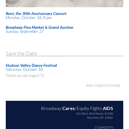
Rent, the 30th Anniversary Concert
Monday, October 26, 8 pm
Broadway Flea Market & Grand Auction
Sunday, September 27
Save the Date
Hudson Valley Dance Festival
Saturday, October 10
Tickets on sale August 11
dates subject to change
Broadway
Cares
/Equity Fights
AIDS
165 West 46th Street, #1300
New York, NY 10036
212.840.0770