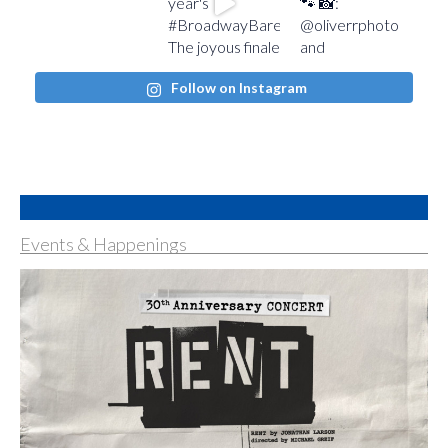
Follow on Instagram
Events & Happenings