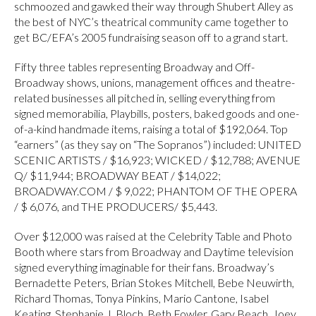
schmoozed and gawked their way through Shubert Alley as
the best of NYC’s theatrical community came together to
get BC/EFA’s 2005 fundraising season off to a grand start.
Fifty three tables representing Broadway and Off-
Broadway shows, unions, management offices and theatre-
related businesses all pitched in, selling everything from
signed memorabilia, Playbills, posters, baked goods and one-
of-a-kind handmade items, raising a total of $192,064. Top
“earners” (as they say on “The Sopranos”) included: UNITED
SCENIC ARTISTS / $16,923; WICKED / $12,788; AVENUE
Q/ $11,944; BROADWAY BEAT / $14,022;
BROADWAY.COM / $ 9,022; PHANTOM OF THE OPERA
/ $ 6,076, and THE PRODUCERS/ $5,443.
Over $12,000 was raised at the Celebrity Table and Photo
Booth where stars from Broadway and Daytime television
signed everything imaginable for their fans. Broadway’s
Bernadette Peters, Brian Stokes Mitchell, Bebe Neuwirth,
Richard Thomas, Tonya Pinkins, Mario Cantone, Isabel
Keating, Stephanie J. Bloch, Beth Fowler, Gary Beach, Joey