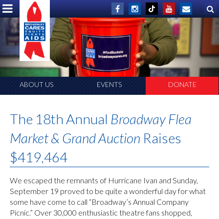
ABOUT US
EVENTS
DONATE
The 18th Annual
Broadway Flea
Market & Grand Auction
Raises
$419,464
We escaped the remnants of Hurricane Ivan and Sunday,
September 19 proved to be quite a wonderful day for what
some have come to call “Broadway’s Annual Company
Picnic.” Over 30,000 enthusiastic theatre fans shopped,