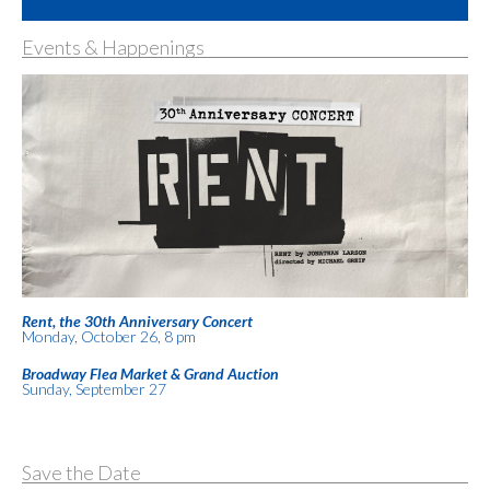
Events & Happenings
Rent, the 30th Anniversary Concert
Monday, October 26, 8 pm
Broadway Flea Market & Grand Auction
Sunday, September 27
Save the Date