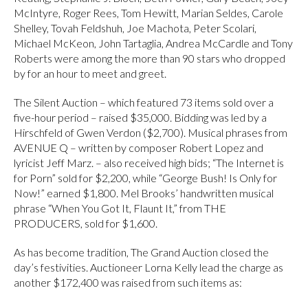
McIntyre, Roger Rees, Tom Hewitt, Marian Seldes, Carole
Shelley, Tovah Feldshuh, Joe Machota, Peter Scolari,
Michael McKeon, John Tartaglia, Andrea McCardle and Tony
Roberts were among the more than 90 stars who dropped
by for an hour to meet and greet.
The Silent Auction – which featured 73 items sold over a
five-hour period – raised $35,000. Bidding was led by a
Hirschfeld of Gwen Verdon ($2,700). Musical phrases from
AVENUE Q – written by composer Robert Lopez and
lyricist Jeff Marz. – also received high bids; “The Internet is
for Porn” sold for $2,200, while “George Bush! Is Only for
Now!” earned $1,800. Mel Brooks’ handwritten musical
phrase “When You Got It, Flaunt It,” from THE
PRODUCERS, sold for $1,600.
As has become tradition, The Grand Auction closed the
day’s festivities. Auctioneer Lorna Kelly lead the charge as
another $172,400 was raised from such items as: