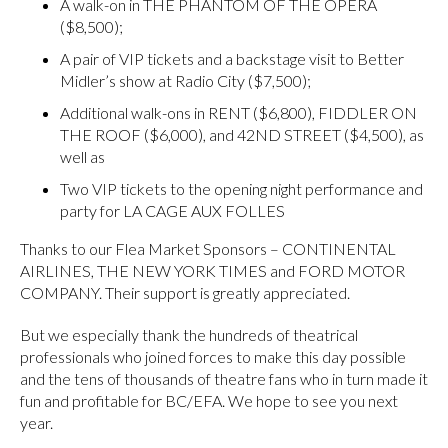
A walk-on in THE PHANTOM OF THE OPERA
($8,500);
A pair of VIP tickets and a backstage visit to Better
Midler’s show at Radio City ($7,500);
Additional walk-ons in RENT ($6,800), FIDDLER ON
THE ROOF ($6,000), and 42ND STREET ($4,500), as
well as
Two VIP tickets to the opening night performance and
party for LA CAGE AUX FOLLES
Thanks to our Flea Market Sponsors – CONTINENTAL
AIRLINES, THE NEW YORK TIMES and FORD MOTOR
COMPANY. Their support is greatly appreciated.
But we especially thank the hundreds of theatrical
professionals who joined forces to make this day possible
and the tens of thousands of theatre fans who in turn made it
fun and profitable for BC/EFA. We hope to see you next
year.