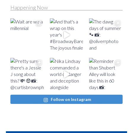
Happening Now
Follow on Instagram