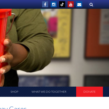
SHOP
WHAT WE DO TOGETHER
DONATE
way Cares