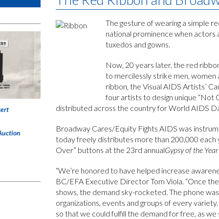
The gesture of wearing a simple re
national prominence when actors a
tuxedos and gowns.
Now, 20 years later, the red ribbon
to mercilessly strike men, women a
ribbon, the Visual AIDS Artists’ C
four artists to design unique “Not
distributed across the country for World AIDS Da
ert
Broadway Cares/Equity Fights AIDS was instrumental
Auction
today freely distributes more than 200,000 each y
Over” buttons at the 23rd annual
Gypsy of the Year
“We’re honored to have helped increase awareness
BC/EFA Executive Director Tom Viola. “Once the
shows, the demand sky-rocketed. The phone was r
organizations, events and groups of every variet
so that we could fulfill the demand for free, as we st