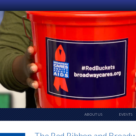
ABOUT US
EVENTS
The Red Ribbon and Broad