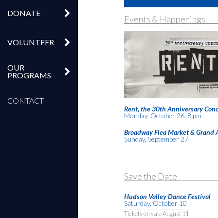
DONATE
Events & Happenings
VOLUNTEER
OUR
PROGRAMS
CONTACT
Rent, the 30th Anniversary Conc
Monday, October 26, 8 pm
Broadway Flea Market & Grand 
Sunday, September 27
Save the Date
Hudson Valley Dance Festival
Saturday, October 10
Tickets on sale August 11