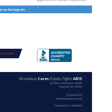
w on Instagram
CALENDAR
Broadway
Cares
/Equity Fights
AIDS
165 West 46th Street, #1300
New York, NY 10036
212.840.0770
info@broadwaycares.org
Federal EIN 13-3458820