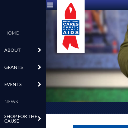
HOME
ABOUT
GRANTS
EVENTS
NEWS
SHOP FOR THE
CAUSE