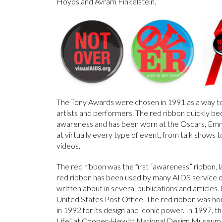
Hoyos and Avram Finkelstein.
The Tony Awards were chosen in 1991 as a way t
artists and performers. The red ribbon quickly 
awareness and has been worn at the Oscars, Em
at virtually every type of event, from talk shows t
videos.
The red ribbon was the first “awareness” ribbon, 
red ribbon has been used by many AIDS service org
written about in several publications and articles
United States Post Office. The red ribbon was ho
in 1992 for its design and iconic power. In 1997, t
Life” at Cooper-Hewitt National Design Museum an