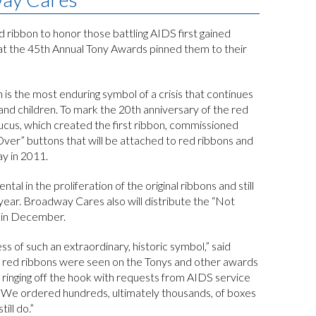
d ribbon to honor those battling AIDS first gained
t the 45th Annual Tony Awards pinned them to their
 is the most enduring symbol of a crisis that continues
nd children. To mark the 20th anniversary of the red
aucus, which created the first ribbon, commissioned
 Over” buttons that will be attached to red ribbons and
y in 2011.
 in the proliferation of the original ribbons and still
ear. Broadway Cares also will distribute the “Not
in December.
 of such an extraordinary, historic symbol,” said
 red ribbons were seen on the Tonys and other awards
inging off the hook with requests from AIDS service
y. We ordered hundreds, ultimately thousands, of boxes
ill do.”