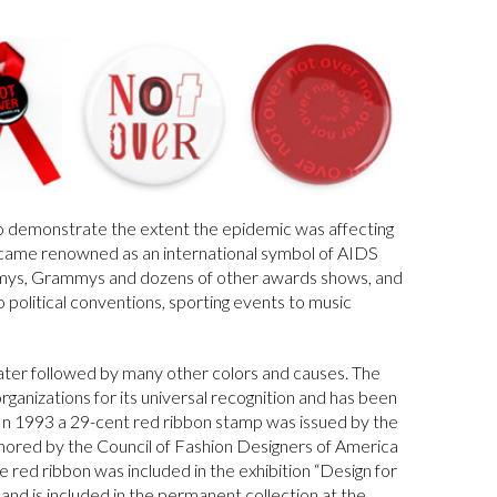
o demonstrate the extent the epidemic was affecting
became renowned as an international symbol of AIDS
mys, Grammys and dozens of other awards shows, and
o political conventions, sporting events to music
later followed by many other colors and causes. The
anizations for its universal recognition and has been
. In 1993 a 29-cent red ribbon stamp was issued by the
nored by the Council of Fashion Designers of America
he red ribbon was included in the exhibition “Design for
d is included in the permanent collection at the