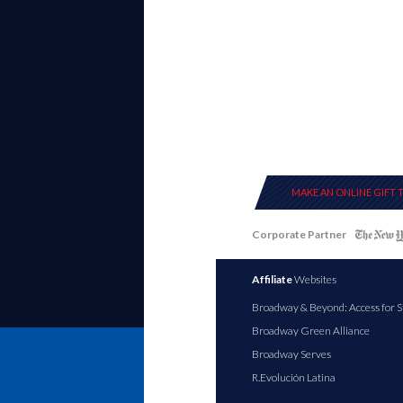
MAKE AN ONLINE GIFT 
Corporate Partner
Affiliate
Websites
Broadway & Beyond: Access for S
Broadway Green Alliance
Broadway Serves
R.Evolución Latina