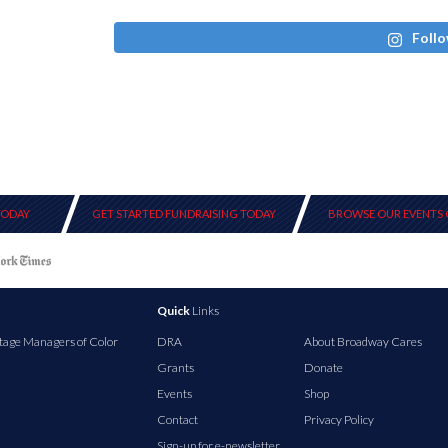
Follo
TODAY
GET STARTED FUNDRAISING TODAY
BROWSE OUR EVENTS 
Quick
Links
tage Managers of Color
DRA
About Broadway Cares
Grants
Donate
Events
Shop
Contact
Privacy Policy
Sign-up for e-newsletter