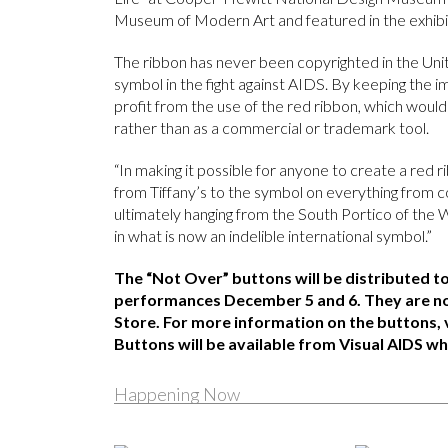
Museum of Modern Art and featured in the exhib
The ribbon has never been copyrighted in the Unit
symbol in the fight against AIDS. By keeping the i
profit from the use of the red ribbon, which woul
rather than as a commercial or trademark tool.
“In making it possible for anyone to create a red
from Tiffany’s to the symbol on everything from c
ultimately hanging from the South Portico of the Wh
in what is now an indelible international symbol.”
The “Not Over” buttons will be distributed t
performances December 5 and 6. They are no
Store. For more information on the buttons, 
Buttons will be available from Visual AIDS whi
Happening Now