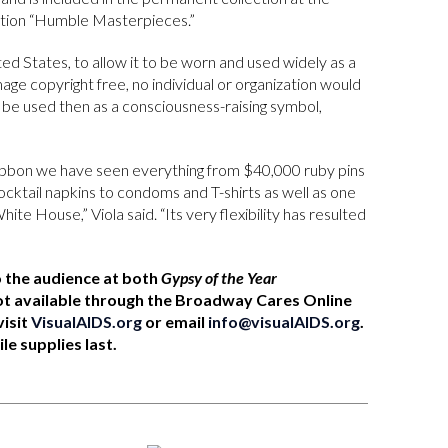
ition “Humble Masterpieces.”
ed States, to allow it to be worn and used widely as a
mage copyright free, no individual or organization would
d be used then as a consciousness-raising symbol,
 ribbon we have seen everything from $40,000 ruby pins
ocktail napkins to condoms and T-shirts as well as one
ite House,” Viola said. “Its very flexibility has resulted
o the audience at both
Gypsy of the Year
t available through the Broadway Cares Online
visit
VisualAIDS.org
or email
info@visualAIDS.org
.
le supplies last.