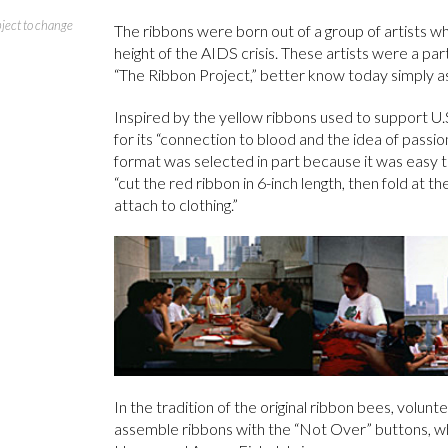
bject to change
The ribbons were born out of a group of artists 
height of the AIDS crisis. These artists were a pa
“The Ribbon Project,” better know today simply as
Inspired by the yellow ribbons used to support U.
for its “connection to blood and the idea of passion
format was selected in part because it was easy 
“cut the red ribbon in 6-inch length, then fold at th
attach to clothing.”
In the tradition of the original ribbon bees, volu
assemble ribbons with the “Not Over” buttons, w