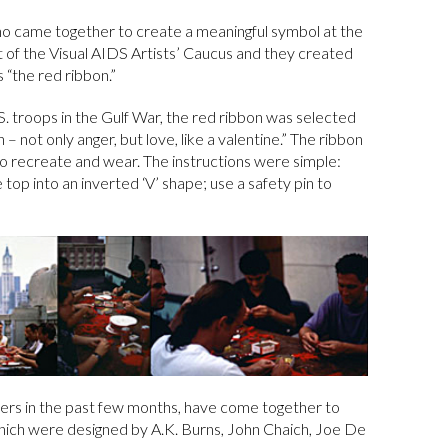
who came together to create a meaningful symbol at the
rt of the Visual AIDS Artists’ Caucus and they created
 “the red ribbon.”
S. troops in the Gulf War, the red ribbon was selected
 – not only anger, but love, like a valentine.” The ribbon
to recreate and wear. The instructions were simple:
e top into an inverted ‘V’ shape; use a safety pin to
nteers in the past few months, have come together to
hich were designed by A.K. Burns, John Chaich, Joe De