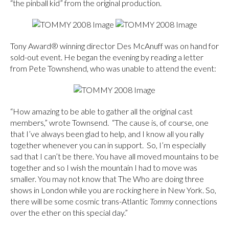
“the pinball kid” from the original production.
Tony Award® winning director Des McAnuff was on hand for
sold-out event. He began the evening by reading a letter
from Pete Townshend, who was unable to attend the event:
“How amazing to be able to gather all the original cast
members,” wrote Townsend. “The cause is, of course, one
that I’ve always been glad to help, and I know all you rally
together whenever you can in support. So, I’m especially
sad that I can’t be there. You have all moved mountains to be
together and so I wish the mountain I had to move was
smaller. You may not know that The Who are doing three
shows in London while you are rocking here in New York. So,
there will be some cosmic trans-Atlantic
Tommy
connections
over the ether on this special day.”