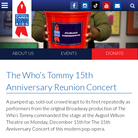
ABOUT US
EVENTS
DONATE
The Who’s Tommy 15th
Anniversary Reunion Concert
A pumped up, sold-out crowd leapt to its feet repeatedly as
performers from the original Broadway production of
The
Who’s Tommy
commanded the stage at the August Wilson
Theatre on Monday, December 15th for The 15th
Anniversary Concert of this modern pop-opera.