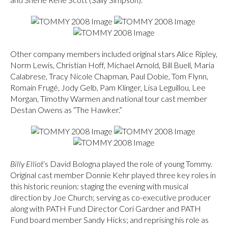
Other company members included original stars Alice Ripley,
Norm Lewis, Christian Hoff, Michael Arnold, Bill Buell, Maria
Calabrese, Tracy Nicole Chapman, Paul Dobie, Tom Flynn,
Romain Frugé, Jody Gelb, Pam Klinger, Lisa Leguillou, Lee
Morgan, Timothy Warmen and national tour cast member
Destan Owens as “The Hawker.”
Billy Elliot
‘s David Bologna played the role of young Tommy.
Original cast member Donnie Kehr played three key roles in
this historic reunion: staging the evening with musical
direction by Joe Church; serving as co-executive producer
along with PATH Fund Director Cori Gardner and PATH
Fund board member Sandy Hicks; and reprising his role as