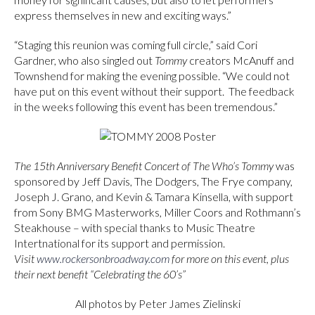
express themselves in new and exciting ways.”
“Staging this reunion was coming full circle,” said Cori
Gardner, who also singled out
Tommy
creators McAnuff and
Townshend for making the evening possible. “We could not
have put on this event without their support. The feedback
in the weeks following this event has been tremendous.”
The 15th Anniversary Benefit Concert of The Who’s Tommy
was
sponsored by Jeff Davis, The Dodgers, The Frye company,
Joseph J. Grano, and Kevin & Tamara Kinsella, with support
from Sony BMG Masterworks, Miller Coors and Rothmann’s
Steakhouse – with special thanks to Music Theatre
Intertnational for its support and permission.
Visit
www.rockersonbroadway.com
for more on this event, plus
their next benefit “Celebrating the 60’s”
All photos by Peter James Zielinski