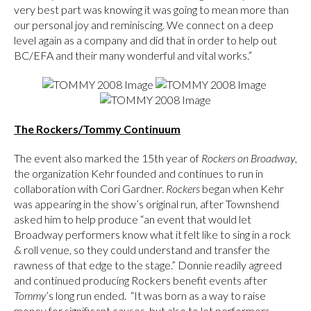
very best part was knowing it was going to mean more than
our personal joy and reminiscing. We connect on a deep
level again as a company and did that in order to help out
BC/EFA and their many wonderful and vital works.”
The Rockers/Tommy Continuum
The event also marked the 15th year of
Rockers on Broadway
,
the organization Kehr founded and continues to run in
collaboration with Cori Gardner.
Rockers
began when Kehr
was appearing in the show’s original run, after Townshend
asked him to help produce “an event that would let
Broadway performers know what it felt like to sing in a rock
& roll venue, so they could understand and transfer the
rawness of that edge to the stage.” Donnie readily agreed
and continued producing Rockers benefit events after
Tommy
’s long run ended. “It was born as a way to raise
money for significant causes, but also to let performers