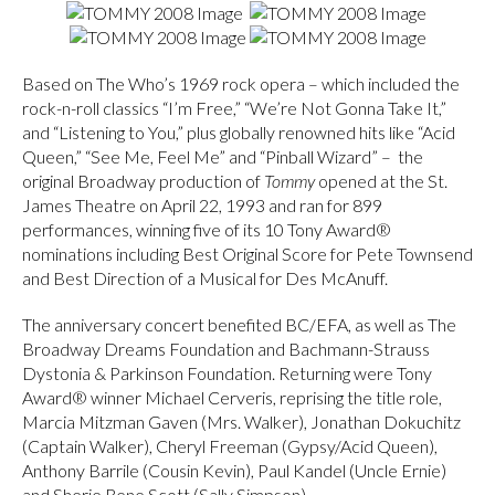
Based on The Who’s 1969 rock opera – which included the
rock-n-roll classics “I’m Free,” “We’re Not Gonna Take It,”
and “Listening to You,” plus globally renowned hits like “Acid
Queen,” “See Me, Feel Me” and “Pinball Wizard” – the
original Broadway production of
Tommy
opened at the St.
James Theatre on April 22, 1993 and ran for 899
performances, winning five of its 10 Tony Award®
nominations including Best Original Score for Pete Townsend
and Best Direction of a Musical for Des McAnuff.
The anniversary concert benefited BC/EFA, as well as The
Broadway Dreams Foundation and Bachmann-Strauss
Dystonia & Parkinson Foundation. Returning were Tony
Award® winner Michael Cerveris, reprising the title role,
Marcia Mitzman Gaven (Mrs. Walker), Jonathan Dokuchitz
(Captain Walker), Cheryl Freeman (Gypsy/Acid Queen),
Anthony Barrile (Cousin Kevin), Paul Kandel (Uncle Ernie)
and Sherie Rene Scott (Sally Simpson).