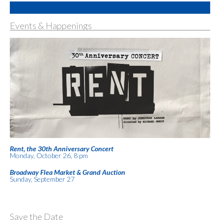
Events & Happenings
Rent, the 30th Anniversary Concert
Monday, October 26, 8 pm
Broadway Flea Market & Grand Auction
Sunday, September 27
Save the Date