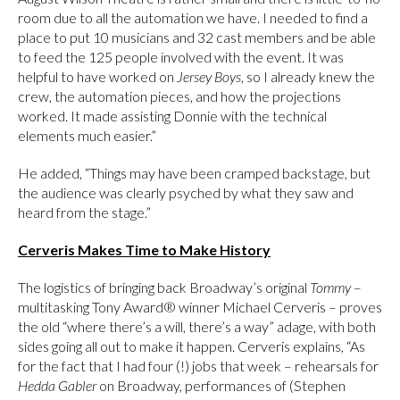
room due to all the automation we have. I needed to find a
place to put 10 musicians and 32 cast members and be able
to feed the 125 people involved with the event. It was
helpful to have worked on
Jersey Boys
, so I already knew the
crew, the automation pieces, and how the projections
worked. It made assisting Donnie with the technical
elements much easier.”
He added, “Things may have been cramped backstage, but
the audience was clearly psyched by what they saw and
heard from the stage.”
Cerveris Makes Time to Make History
The logistics of bringing back Broadway’s original
Tommy
–
multitasking Tony Award® winner Michael Cerveris – proves
the old “where there’s a will, there’s a way” adage, with both
sides going all out to make it happen. Cerveris explains, “As
for the fact that I had four (!) jobs that week – rehearsals for
Hedda Gabler
on Broadway, performances of (Stephen