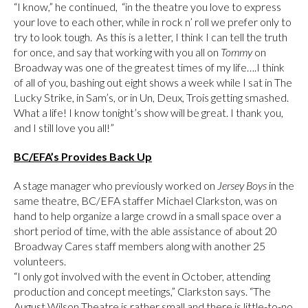
“I know,” he continued, “in the theatre you love to express
your love to each other, while in rock n’ roll we prefer only to
try to look tough. As this is a letter, I think I can tell the truth
for once, and say that working with you all on
Tommy
on
Broadway was one of the greatest times of my life….I think
of all of you, bashing out eight shows a week while I sat in The
Lucky Strike, in Sam’s, or in Un, Deux, Trois getting smashed.
What a life! I know tonight’s show will be great. I thank you,
and I still love you all!”
BC/EFA’s Provides Back Up
A stage manager who previously worked on
Jersey Boys
in the
same theatre, BC/EFA staffer Michael Clarkston, was on
hand to help organize a large crowd in a small space over a
short period of time, with the able assistance of about 20
Broadway Cares staff members along with another 25
volunteers.
“I only got involved with the event in October, attending
production and concept meetings,” Clarkston says. “The
August Wilson Theatre is rather small and there is little-to-no