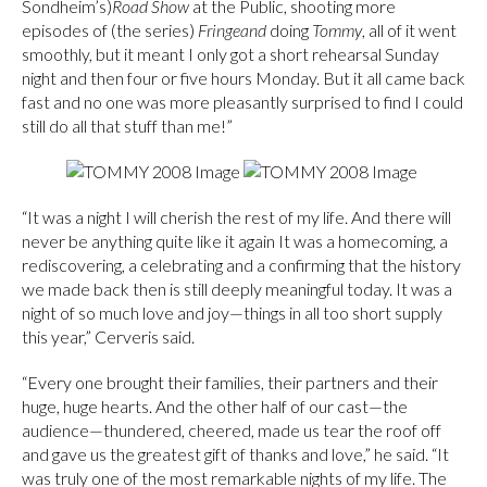
Sondheim’s)
Road Show
at the Public, shooting more
episodes of (the series)
Fringe
and
doing
Tommy
, all of it went
smoothly, but it meant I only got a short rehearsal Sunday
night and then four or five hours Monday. But it all came back
fast and no one was more pleasantly surprised to find I could
still do all that stuff than me!”
“It was a night I will cherish the rest of my life. And there will
never be anything quite like it again It was a homecoming, a
rediscovering, a celebrating and a confirming that the history
we made back then is still deeply meaningful today. It was a
night of so much love and joy—things in all too short supply
this year,” Cerveris said.
“Every one brought their families, their partners and their
huge, huge hearts. And the other half of our cast—the
audience—thundered, cheered, made us tear the roof off
and gave us the greatest gift of thanks and love,” he said. “It
was truly one of the most remarkable nights of my life. The