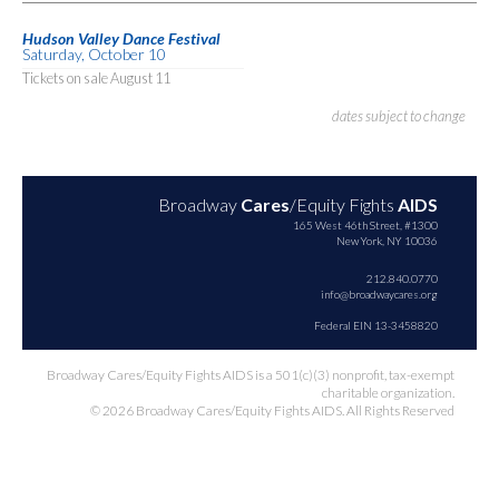
Hudson Valley Dance Festival
Saturday, October 10
Tickets on sale August 11
dates subject to change
Broadway
Cares
/Equity Fights
AIDS
165 West 46th Street, #1300
New York, NY 10036
212.840.0770
info@broadwaycares.org
Federal EIN 13-3458820
Broadway Cares/Equity Fights AIDS is a 501(c)(3) nonprofit, tax-exempt
charitable organization.
© 2026 Broadway Cares/Equity Fights AIDS. All Rights Reserved