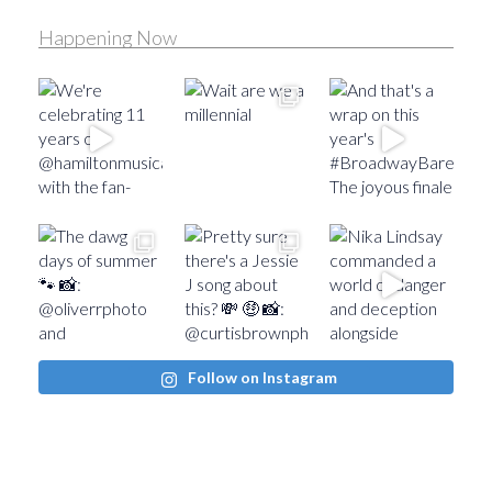
Happening Now
Follow on Instagram