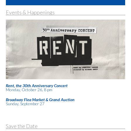
Events & Happenings
Rent, the 30th Anniversary Concert
Monday, October 26, 8 pm
Broadway Flea Market & Grand Auction
Sunday, September 27
Save the Date