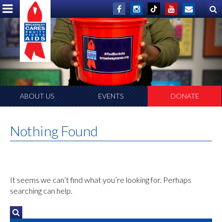
ABOUT US
EVENTS
DONATE
Nothing Found
It seems we can’t find what you’re looking for. Perhaps
searching can help.