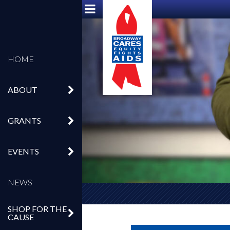
HOME
ABOUT
GRANTS
EVENTS
NEWS
SHOP FOR THE
CAUSE