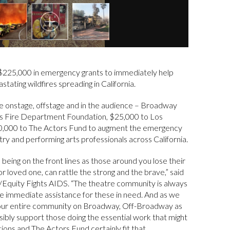
$225,000 in emergency grants to immediately help
stating wildfires spreading in California.
e onstage, offstage and in the audience – Broadway
les Fire Department Foundation, $25,000 to Los
0,000 to The Actors Fund to augment the emergency
ry and performing arts professionals across California.
 being on the front lines as those around you lose their
 loved one, can rattle the strong and the brave,” said
/Equity Fights AIDS. “The theatre community is always
ide immediate assistance for these in need. And as we
f our entire community on Broadway, Off-Broadway as
nsibly support those doing the essential work that might
ons and The Actors Fund certainly fit that