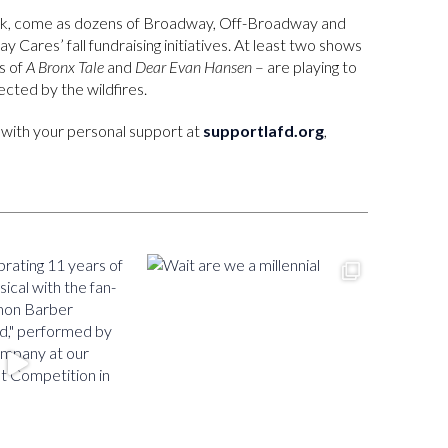
eek, come as dozens of Broadway, Off-Broadway and
y Cares’ fall fundraising initiatives. At least two shows
rs of
A Bronx Tale
and
Dear Evan Hansen
– are playing to
ected by the wildfires.
us with your personal support at
supportlafd.org
,