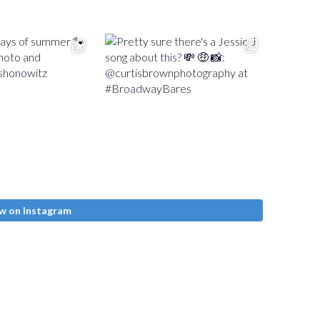
w on Instagram