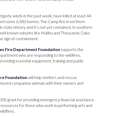
d gusty winds in the past week, have killed at least 44
zed some 6,500 homes. The Camp fire in northern
in state history and it’s not yet contained, In southern
n well-known suburbs like Malibu and Thousands Oaks
o sign of containment.
es Fire Department Foundation
supports the
partment who are responding to the wildfires,
roviding essential equipment, training and public
.
are Foundation
will help shelters and rescue
beloved companion animals with their owners and
,000 grant for providing emergency financial assistance,
 resources for those who work in performing arts and
ildfires.