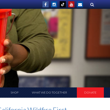
SHOP
WHAT WE DO TOGETHER
DONATE
lifornia Wildfire First