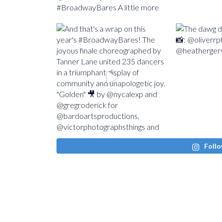
Follo