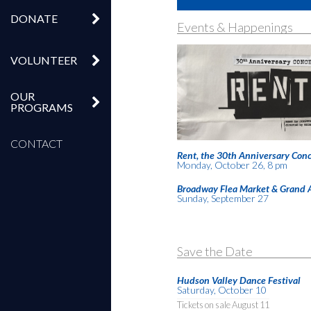
DONATE
Events & Happenings
VOLUNTEER
OUR
PROGRAMS
CONTACT
Rent, the 30th Anniversary Conc
Monday, October 26, 8 pm
Broadway Flea Market & Grand 
Sunday, September 27
Save the Date
Hudson Valley Dance Festival
Saturday, October 10
Tickets on sale August 11