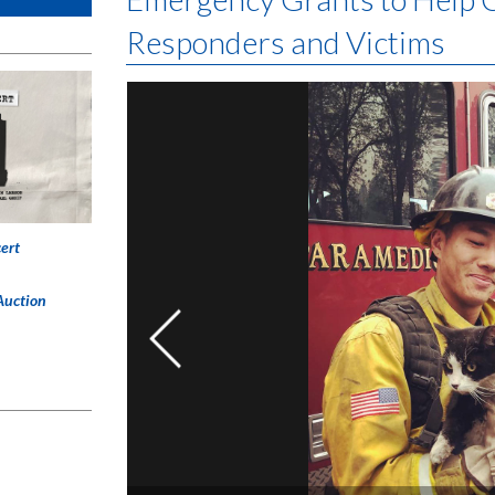
Responders and Victims
ert
Auction