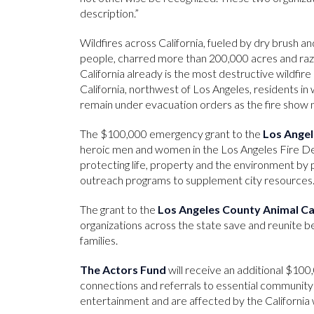
description.”
Wildfires across California, fueled by dry brush an
people, charred more than 200,000 acres and ra
California already is the most destructive wildfire 
California, northwest of Los Angeles, residents i
remain under evacuation orders as the fire show n
The $100,000 emergency grant to the
Los Angel
heroic men and women in the Los Angeles Fire De
protecting life, property and the environment by p
outreach programs to supplement city resources
The grant to the
Los Angeles County Animal C
organizations across the state save and reunite 
families.
The Actors Fund
will receive an additional $100
connections and referrals to essential community
entertainment and are affected by the California w