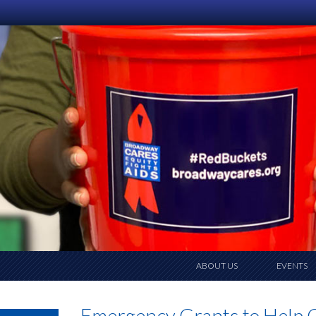
ABOUT US
EVENTS
Emergency Grants to Help Ca