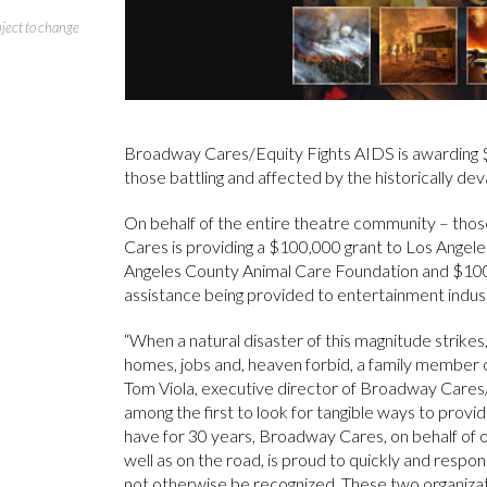
bject to change
Broadway Cares/Equity Fights AIDS is awarding 
those battling and affected by the historically deva
On behalf of the entire theatre community – thos
Cares is providing a $100,000 grant to Los Ange
Angeles County Animal Care Foundation and $10
assistance being provided to entertainment indust
“When a natural disaster of this magnitude strikes,
homes, jobs and, heaven forbid, a family member or
Tom Viola, executive director of Broadway Cares
among the first to look for tangible ways to prov
have for 30 years, Broadway Cares, on behalf o
well as on the road, is proud to quickly and respo
not otherwise be recognized. These two organizati