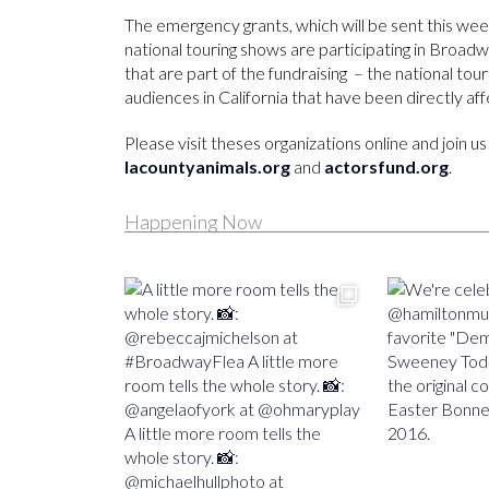
The emergency grants, which will be sent this w
national touring shows are participating in Broadwa
that are part of the fundraising – the national tou
audiences in California that have been directly aff
Please visit theses organizations online and join 
lacountyanimals.org
and
actorsfund.org
.
Happening Now