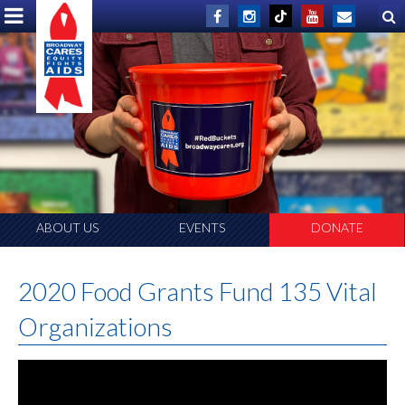
ABOUT US
EVENTS
DONATE
2020 Food Grants Fund 135 Vital
Organizations