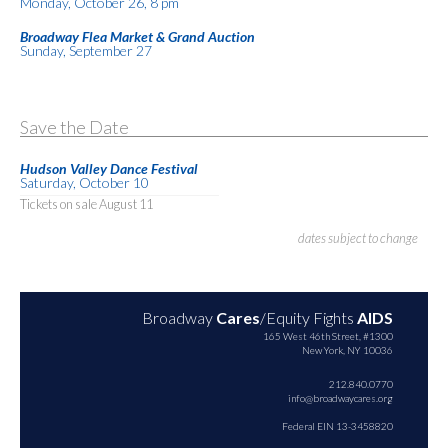
Monday, October 26, 8 pm
Broadway Flea Market & Grand Auction
Sunday, September 27
Save the Date
Hudson Valley Dance Festival
Saturday, October 10
Tickets on sale August 11
dates subject to change
Broadway
Cares
/Equity Fights
AIDS
165 West 46th Street, #1300
New York, NY 10036
212.840.0770
info@broadwaycares.org
Federal EIN 13-3458820