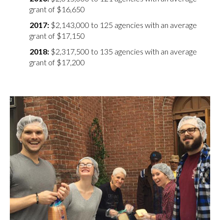
grant of $16,650
$2,143,000 to 125 agencies with an average
grant of $17,150
$2,317,500 to 135 agencies with an average
grant of $17,200