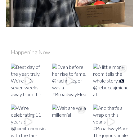
Happening Now