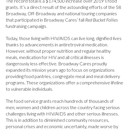
The record total is a $174,500 increase over 2019’s food
grants. It’s a direct result of the astounding efforts of the 58
Broadway, Off-Broadway and national touring companies
that participated in Broadway Cares’ fall
Red Bucket Follies
fundraising campaign.
Today, those living with HIV/AIDS can live long, dignified lives
thanks to advancements in antiretroviral medication.
However, without proper nutrition and regular healthy
meals, medication for HIV and all critical illnesses is
dangerously less effective. Broadway Cares proudly
expanded its mission years ago to focus on organizations
providing food pantries, congregate meal and meal delivery
programs. These organizations offer a comprehensive lifeline
to vulnerable individuals.
The food service grants reach hundreds of thousands of
men, women and children across the country facing serious
challenges living with HIV/AIDS and other serious illnesses.
This is in addition to diminished community resources,
personal crises and economic uncertainty, made worse by