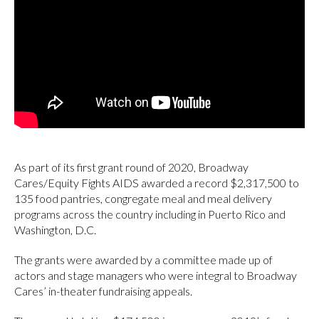
As part of its first grant round of 2020, Broadway
Cares/Equity Fights AIDS awarded a record $2,317,500 to
135 food pantries, congregate meal and meal delivery
programs across the country including in Puerto Rico and
Washington, D.C.
The grants were awarded by a committee made up of
actors and stage managers who were integral to Broadway
Cares’ in-theater fundraising appeals.