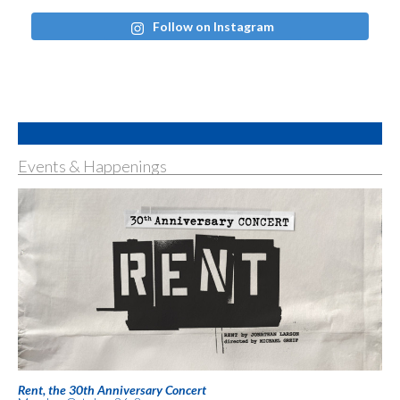
Follow on Instagram
Events & Happenings
Rent, the 30th Anniversary Concert