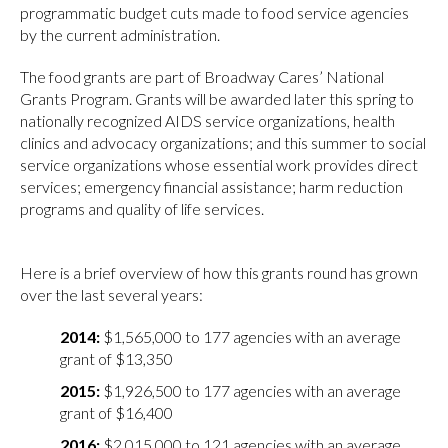
programmatic budget cuts made to food service agencies
by the current administration.
The food grants are part of Broadway Cares’ National
Grants Program. Grants will be awarded later this spring to
nationally recognized AIDS service organizations, health
clinics and advocacy organizations; and this summer to social
service organizations whose essential work provides direct
services; emergency financial assistance; harm reduction
programs and quality of life services.
Here is a brief overview of how this grants round has grown
over the last several years:
$1,565,000 to 177 agencies with an average
grant of $13,350
$1,926,500 to 177 agencies with an average
grant of $16,400
$2,015,000 to 121 agencies with an average