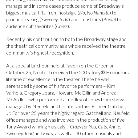
manage and in some cases produce some of Broadway’s
biggest musical hits, from nostalgic (
No, No Nanette
) to
groundbreaking (
Sweeney Todd
) and smash hits (
Annie)
to
audience cult favorites (
Chess
).
Recently, his contribution to both the Broadway stage and
the theatrical community as a whole received the theatre
community’s highest recognition.
At a special luncheon held at Tavern on the Green on
October 25, Neufeld received the 2005 Tony® Honor for a
lifetime of excellence in the theater. There he was
serenaded by some of his favorite performers – Kim
Varhola, Gregory Jbara, Howard McGillin and Andrea
McArdle – who performed a medley of songs from shows
managed by Neufeld and his late partner R. Tyler Gatchell,
Jr. For over 25 years the highly regard Gatchell and Neufeld
office managed and was involved in the production of five
Tony Award winning musicals –
Crazy for You, Cats, Annie,
Sweeney Todd
and
Evita
, as well as 30 other musicals and