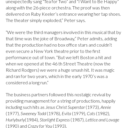
unexpectedly sang “Tea for Two” and “I Want to Be Happy”
along with the 26-piece orchestra. The proof was then
delivered on Ruby Keeler’s entrance wearing her tap shoes.
The theater simply exploded,” Peter says.
“We were the third managers involved in this musical that by
that time was the joke of Broadway,” Peter admits, adding
that the production had no box office stars and couldn’t
even secure a New York theatre prior to the first
performance out of town. “But we left Boston a hit and
when we opened at the 46 th Street Theatre (now the
Richard Rodgers) we were a huge smash hit. It was magic
and ran for two years, which in the early 1970’s was a
considered a long run.”
The business partners followed this nostalgic revival by
providing management for a string of productions, happily
including such hits as
Jesus Christ Superstar
(1973),
Annie
(1977),
Sweeney Todd
(1978),
Evita
(1979),
Cats
(1982),
Hurlyburly
(1984),
Starlight Express
(1987),
Lettice and Lovage
(1990) and
Crazy for You
(1993).