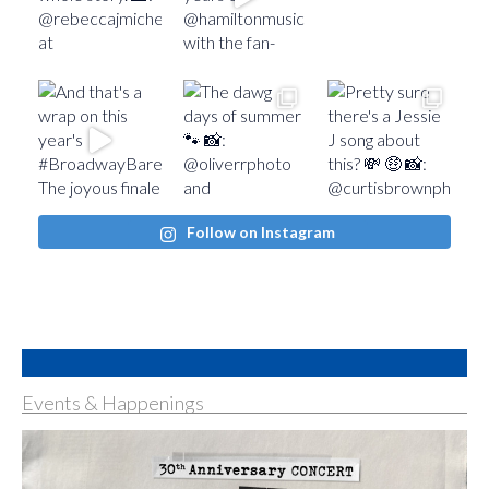
Follow on Instagram
Events & Happenings