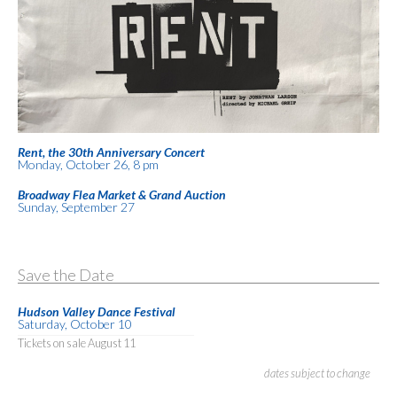
Rent, the 30th Anniversary Concert
Monday, October 26, 8 pm
Broadway Flea Market & Grand Auction
Sunday, September 27
Save the Date
Hudson Valley Dance Festival
Saturday, October 10
Tickets on sale August 11
dates subject to change