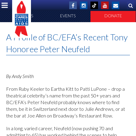
ABOUT US
EVENTS
DONATE
A Profile of BC/EFA’s Recent Tony
Honoree Peter Neufeld
By Andy Smith
From Ruby Keeler to Eartha Kitt to Patti LuPone – drop a
theatrical celebrity’s name from the past 50+ years and
BC/EFA’s Peter Neufeld probably knows where to find
them, be it in Switzerland next door to Julie Andrews, or at
the bar at Joe Allen on Broadway’s Restaurant Row.
In a long, varied career, Neufeld (now pushing 70 and
admitting to 65) has worked behind the scenes to help