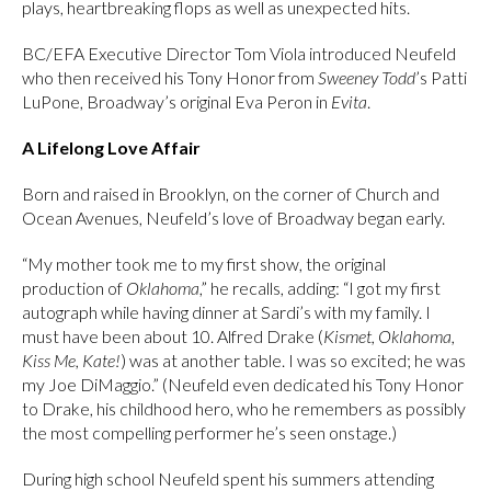
plays, heartbreaking flops as well as unexpected hits.
BC/EFA Executive Director Tom Viola introduced Neufeld
who then received his Tony Honor from
Sweeney Todd
’s Patti
LuPone, Broadway’s original Eva Peron in
Evita
.
A Lifelong Love Affair
Born and raised in Brooklyn, on the corner of Church and
Ocean Avenues, Neufeld’s love of Broadway began early.
“My mother took me to my first show, the original
production of
Oklahoma
,” he recalls, adding: “I got my first
autograph while having dinner at Sardi’s with my family. I
must have been about 10. Alfred Drake (
Kismet, Oklahoma,
Kiss Me, Kate!
) was at another table. I was so excited; he was
my Joe DiMaggio.” (Neufeld even dedicated his Tony Honor
to Drake, his childhood hero, who he remembers as possibly
the most compelling performer he’s seen onstage.)
During high school Neufeld spent his summers attending