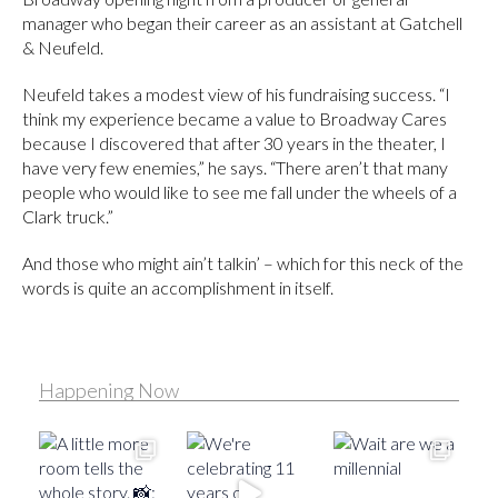
manager who began their career as an assistant at Gatchell
& Neufeld.
Neufeld takes a modest view of his fundraising success. “I
think my experience became a value to Broadway Cares
because I discovered that after 30 years in the theater, I
have very few enemies,” he says. “There aren’t that many
people who would like to see me fall under the wheels of a
Clark truck.”
And those who might ain’t talkin’ – which for this neck of the
words is quite an accomplishment in itself.
Happening Now