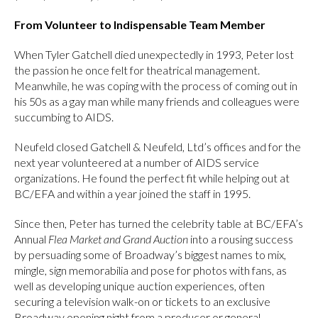
From Volunteer to Indispensable Team Member
When Tyler Gatchell died unexpectedly in 1993, Peter lost
the passion he once felt for theatrical management.
Meanwhile, he was coping with the process of coming out in
his 50s as a gay man while many friends and colleagues were
succumbing to AIDS.
Neufeld closed Gatchell & Neufeld, Ltd’s offices and for the
next year volunteered at a number of AIDS service
organizations. He found the perfect fit while helping out at
BC/EFA and within a year joined the staff in 1995.
Since then, Peter has turned the celebrity table at BC/EFA’s
Annual
Flea Market and Grand Auction
into a rousing success
by persuading some of Broadway’s biggest names to mix,
mingle, sign memorabilia and pose for photos with fans, as
well as developing unique auction experiences, often
securing a television walk-on or tickets to an exclusive
Broadway opening night from a producer or general