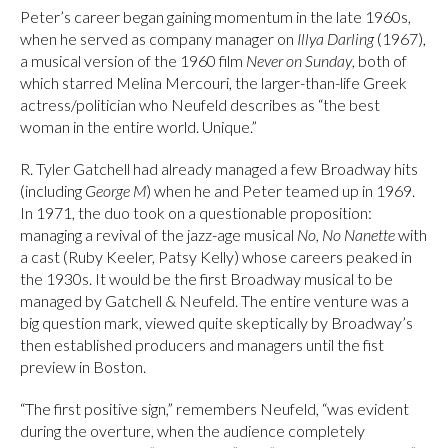
Peter’s career began gaining momentum in the late 1960s,
when he served as company manager on
Illya Darling
(1967),
a musical version of the 1960 film
Never on Sunday
, both of
which starred Melina Mercouri, the larger-than-life Greek
actress/politician who Neufeld describes as “the best
woman in the entire world. Unique.”
R. Tyler Gatchell had already managed a few Broadway hits
(including
George M
) when he and Peter teamed up in 1969.
In 1971, the duo took on a questionable proposition:
managing a revival of the jazz-age musical
No, No Nanette
with
a cast (Ruby Keeler, Patsy Kelly) whose careers peaked in
the 1930s. It would be the first Broadway musical to be
managed by Gatchell & Neufeld. The entire venture was a
big question mark, viewed quite skeptically by Broadway’s
then established producers and managers until the fist
preview in Boston.
“The first positive sign,” remembers Neufeld, “was evident
during the overture, when the audience completely