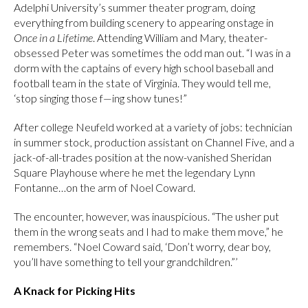
Adelphi University’s summer theater program, doing
everything from building scenery to appearing onstage in
Once in a Lifetime
. Attending William and Mary, theater-
obsessed Peter was sometimes the odd man out. “I was in a
dorm with the captains of every high school baseball and
football team in the state of Virginia. They would tell me,
‘stop singing those f—ing show tunes!”
After college Neufeld worked at a variety of jobs: technician
in summer stock, production assistant on Channel Five, and a
jack-of-all-trades position at the now-vanished Sheridan
Square Playhouse where he met the legendary Lynn
Fontanne…on the arm of Noel Coward.
The encounter, however, was inauspicious. “The usher put
them in the wrong seats and I had to make them move,” he
remembers. “Noel Coward said, ‘Don’t worry, dear boy,
you’ll have something to tell your grandchildren.”’
A Knack for Picking Hits