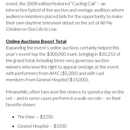
event, the 2008 edition featured “Casting Call” – an
interactive hybrid of live auction and onstage audition, where
audience members placed bids for the opportunity to make
their own daytime television debut on the set of
All My
Children
or
One Life to Live
.
Online Auctions Boost Total
Expanding the event’s online auctions certainly helped this
year’s event top the $300,000 mark, bringing in $50,252 of
the grand total, including three very generous auction
winners who won the right to appear onstage at the event
with performers from AMC ($5,200) and with cast
members from
General
Hospital
($15,000).
Meanwhile, other fans won the chance to spend a day on the
set – and in some cases perform in a walk-on role – on their
favorite shows:
The View
– $2250
General
Hospital
–
$3350