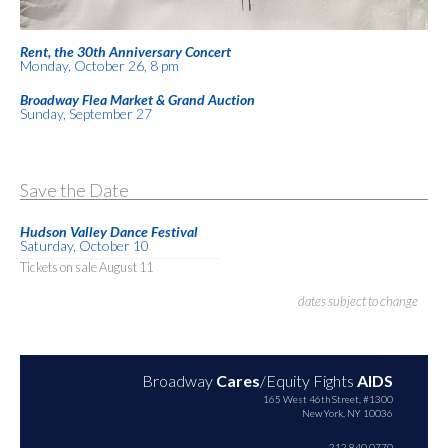
Rent, the 30th Anniversary Concert
Monday, October 26, 8 pm
Broadway Flea Market & Grand Auction
Sunday, September 27
Save the Date
Hudson Valley Dance Festival
Saturday, October 10
Tickets on sale August 11
dates subject to change
Broadway
Cares
/Equity Fights
AIDS
165 West 46th Street, #1300
New York, NY 10036
212.840.0770