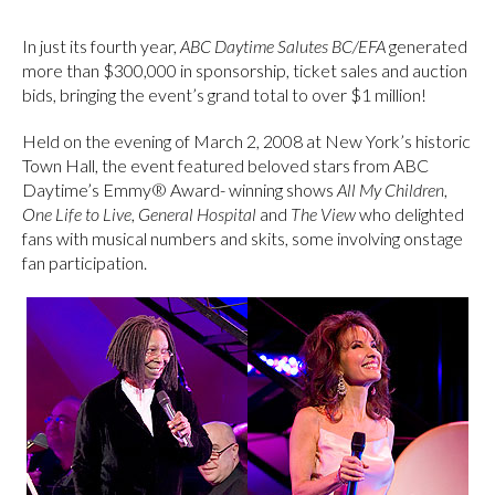
In just its fourth year,
ABC Daytime Salutes BC/EFA
generated
more than $300,000 in sponsorship, ticket sales and auction
bids, bringing the event’s grand total to over $1 million!
Held on the evening of March 2, 2008 at New York’s historic
Town Hall, the event featured beloved stars from ABC
Daytime’s Emmy® Award- winning shows
All My Children
,
One Life to Live
,
General Hospital
and
The View
who delighted
fans with musical numbers and skits, some involving onstage
fan participation.