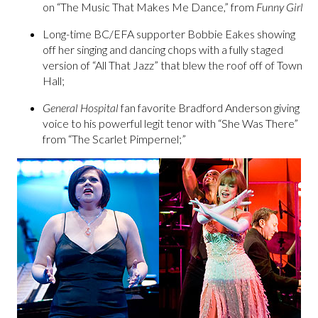
on “The Music That Makes Me Dance,” from
Funny Girl
Long-time BC/EFA supporter Bobbie Eakes showing
off her singing and dancing chops with a fully staged
version of “All That Jazz” that blew the roof off of Town
Hall;
General
Hospital
fan favorite Bradford Anderson giving
voice to his powerful legit tenor with “She Was There”
from “The Scarlet Pimpernel;”