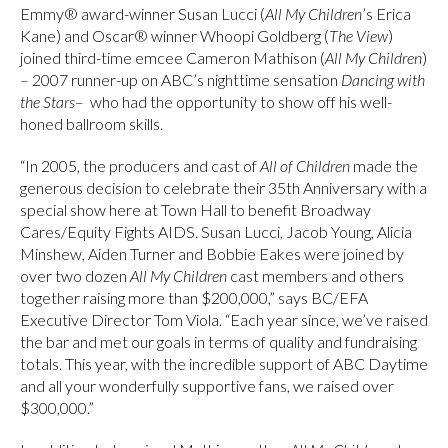
Emmy® award-winner Susan Lucci (
All My Children
’s Erica
Kane) and Oscar® winner Whoopi Goldberg (
The View
)
joined third-time emcee Cameron Mathison (
All My Children
)
– 2007 runner-up on ABC’s nighttime sensation
Dancing with
the Stars
– who had the opportunity to show off his well-
honed ballroom skills.
“In 2005, the producers and cast of
All of Children
made the
generous decision to celebrate their 35th Anniversary with a
special show here at Town Hall to benefit Broadway
Cares/Equity Fights AIDS. Susan Lucci, Jacob Young, Alicia
Minshew, Aiden Turner and Bobbie Eakes were joined by
over two dozen
All My Children
cast members and others
together raising more than $200,000,” says BC/EFA
Executive Director Tom Viola. “Each year since, we’ve raised
the bar and met our goals in terms of quality and fundraising
totals. This year, with the incredible support of ABC Daytime
and all your wonderfully supportive fans, we raised over
$300,000.”