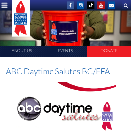
ABOUT US
EVENTS
DONATE
ABC Daytime Salutes BC/EFA