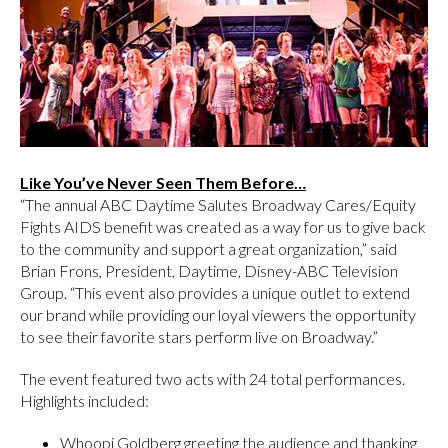
Like You’ve Never Seen Them Before…
“The annual ABC Daytime Salutes Broadway Cares/Equity
Fights AIDS benefit was created as a way for us to give back
to the community and support a great organization,” said
Brian Frons, President, Daytime, Disney-ABC Television
Group. “This event also provides a unique outlet to extend
our brand while providing our loyal viewers the opportunity
to see their favorite stars perform live on Broadway.”
The event featured two acts with 24 total performances.
Highlights included:
Whoopi Goldberg greeting the audience and thanking