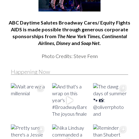
ABC Daytime Salutes Broadway Cares/ Equity Fights
AIDS is made possible through generous corporate
sponsorships from
The New York Times, Continental
Airlines, Disney
and
Soap Net.
Photo Credits: Steve Fenn
Happening Now