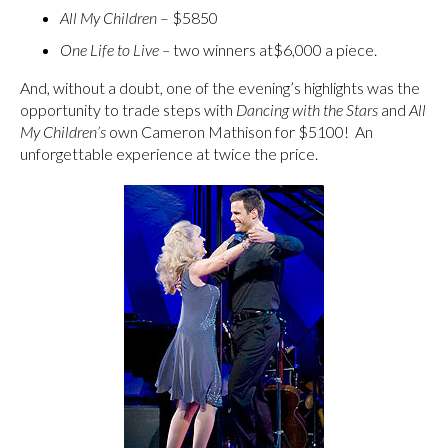
All My Children
– $5850
One Life to Live –
two winners at$6,000 a piece.
And, without a doubt, one of the evening’s highlights was the
opportunity to trade steps with
Dancing with the Stars
and
All
My Children’s
own Cameron Mathison for $5100! An
unforgettable experience at twice the price.