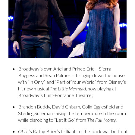
Broadway’s own Ariel and Prince Eric – Sierra
Boggess and Sean Palmer – bringing down the house
with “In Only” and “Part of Your World” from Disney’s
hit new musical
The Little Mermaid
, now playing at
Broadway’s Lunt-Fontanne Theatre;
Brandon Buddy, David Chisum, Colin Egglesfield and
Sterling Sulieman raising the temperature in the room
while disrobing to “Let it Go” from
The Full Monty
.
OLTL
’s Kathy Brier’s brilliant-to-the-back wall belt-out