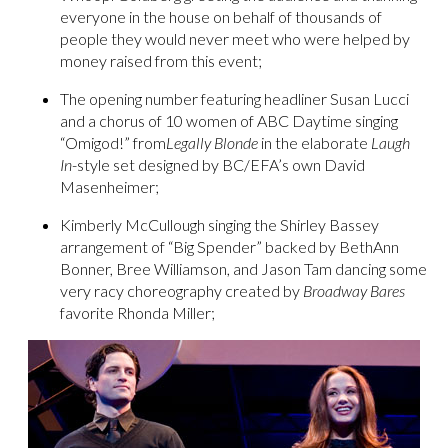
everyone in the house on behalf of thousands of
people they would never meet who were helped by
money raised from this event;
The opening number featuring headliner Susan Lucci
and a chorus of 10 women of ABC Daytime singing
“Omigod!” from
Legally Blonde
in the elaborate
Laugh
In
-style set designed by BC/EFA’s own David
Masenheimer;
Kimberly McCullough singing the Shirley Bassey
arrangement of “Big Spender” backed by BethAnn
Bonner, Bree Williamson, and Jason Tam dancing some
very racy choreography created by
Broadway Bares
favorite Rhonda Miller;