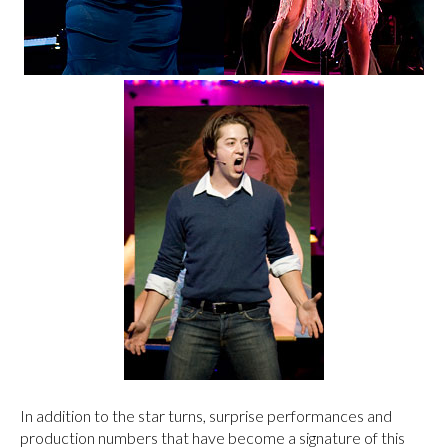
In addition to the star turns, surprise performances and
production numbers that have become a signature of this