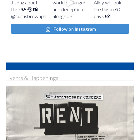
Follow on Instagram
Events & Happenings