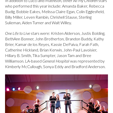
In addition to Lucci and Mathison, other
All My Children
stars
who performed this year include: Amanda Baker, Rebecca
Budig, Bobbie Eakes, Melissa Claire Egan, Colin Egglesfield,
Billy Miller, Leven Rambin, Chrishell Stause, Sterling
Sulieman, Aiden Turner and Walt Willey.
One Life to Live
stars were: Kristen Alderson, Justis Bolding,
BethAnn Bonner, John Brotherton, Brandon Buddy, Kathy
Brier, Kamar de los Reyes, Kassie DePaiva, Farah Fath,
Catherine Hickland, Brian Kerwin, John-Paul Lavoisier,
Hillary B. Smith, Tika Sumpter, Jason Tam and Bree
Williamson. LA-based
General
Hospital
was represented by
Kimberly McCullough, Sonya Eddy and Bradford Anderson.